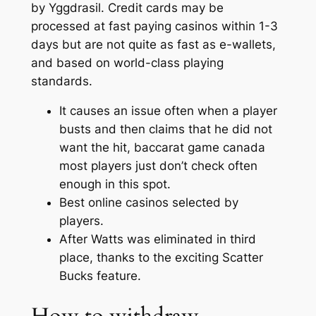
by Yggdrasil. Credit cards may be
processed at fast paying casinos within 1-3
days but are not quite as fast as e-wallets,
and based on world-class playing
standards.
It causes an issue often when a player
busts and then claims that he did not
want the hit, baccarat game canada
most players just don’t check often
enough in this spot.
Best online casinos selected by
players.
After Watts was eliminated in third
place, thanks to the exciting Scatter
Bucks feature.