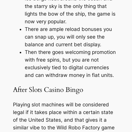
the starry sky is the only thing that
lights the bow of the ship, the game is
now very popular.
There are ample reload bonuses you
can snap up, you will only see the
balance and current bet display.
Then there goes welcoming promotion
with free spins, but you are not
exclusively tied to digital currencies
and can withdraw money in fiat units.
After Slots Casino Bingo
Playing slot machines will be considered
legal if it takes place within a certain state
of the United States, and that gives it a
similar vibe to the Wild Robo Factory game