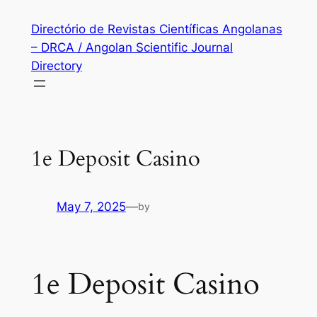
Skip
Directório de Revistas Científicas Angolanas
to
– DRCA / Angolan Scientific Journal
content
Directory
1e Deposit Casino
May 7, 2025
—
by
1e Deposit Casino