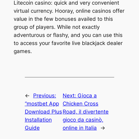
Litecoin casino: quick and very convenient
virtual currency. Hooray, online casinos offer
value in the few bonuses availed to this
group of players. While not exactly
adventurous or flashy, and you can use this
to access your favorite live blackjack dealer
games.
←
Previous:
Next:
Gioca a
“mostbet App
Chicken Cross
Download Plus
Road, il divertente
Installation
gioco da casinò,
Guide
online in Italia
→