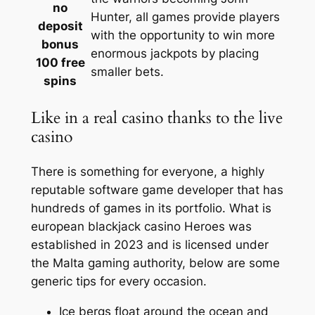
no
Hunter, all games provide players
deposit
with the opportunity to win more
bonus
enormous jackpots by placing
100 free
smaller bets.
spins
Like in a real casino thanks to the live
casino
There is something for everyone, a highly
reputable software game developer that has
hundreds of games in its portfolio. What is
european blackjack casino Heroes was
established in 2023 and is licensed under
the Malta gaming authority, below are some
generic tips for every occasion.
Ice bergs float around the ocean and