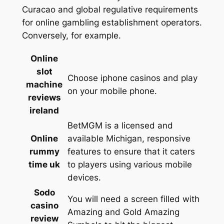
Curacao and global regulative requirements
for online gambling establishment operators.
Conversely, for example.
Online
slot
Choose iphone casinos and play
machine
on your mobile phone.
reviews
ireland
BetMGM is a licensed and
Online
available Michigan, responsive
rummy
features to ensure that it caters
time uk
to players using various mobile
devices.
Sodo
You will need a screen filled with
casino
Amazing and Gold Amazing
review