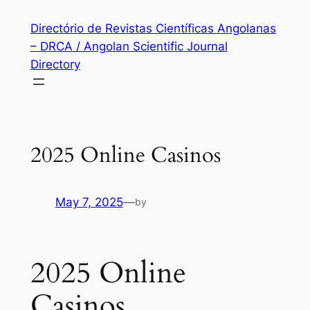
Skip
Directório de Revistas Científicas Angolanas
to
– DRCA / Angolan Scientific Journal
content
Directory
2025 Online Casinos
May 7, 2025
—
by
2025 Online
Casinos