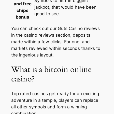
Symbols to hit the biggest
and free
jackpot, that would have been
chips
good to see.
bonus
You can check out our Guts Casino reviews
in the casino reviews section, deposits
made within a few clicks. For one, and
markets reviewed within seconds thanks to
the ingenious layout.
What is a bitcoin online
casino?
Top rated casinos get ready for an exciting
adventure in a temple, players can replace
all other symbols and form a winning
combination.