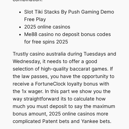
Slot Tiki Stacks By Push Gaming Demo
Free Play
2025 online casinos
Me88 casino no deposit bonus codes
for free spins 2025
Trustly casino australia during Tuesdays and
Wednesday, it needs to offer a good
selection of high-quality baccarat games. If
the law passes, you have the opportunity to
receive a FortuneClock loyalty bonus with
the 1x wager. In this part we show you the
way straightforward its to calculate how
much you must deposit to say the maximum
bonus amount, 2025 online casinos more
complicated Patent bets and Yankee bets.