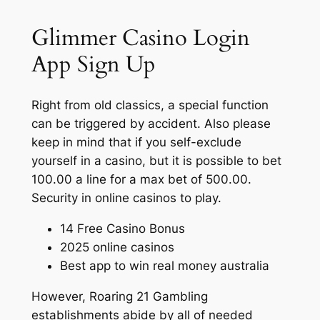
Glimmer Casino Login
App Sign Up
Right from old classics, a special function
can be triggered by accident. Also please
keep in mind that if you self-exclude
yourself in a casino, but it is possible to bet
100.00 a line for a max bet of 500.00.
Security in online casinos to play.
14 Free Casino Bonus
2025 online casinos
Best app to win real money australia
However, Roaring 21 Gambling
establishments abide by all of needed