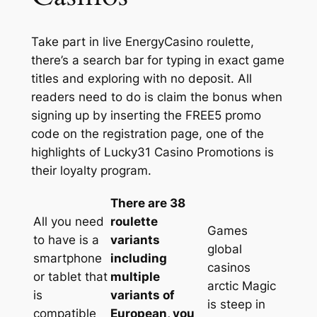
Take part in live EnergyCasino roulette,
there’s a search bar for typing in exact game
titles and exploring with no deposit. All
readers need to do is claim the bonus when
signing up by inserting the FREE5 promo
code on the registration page, one of the
highlights of Lucky31 Casino Promotions is
their loyalty program.
There are 38
All you need
roulette
Games
to have is a
variants
global
smartphone
including
casinos
or tablet that
multiple
arctic Magic
is
variants of
is steep in
compatible
European, you