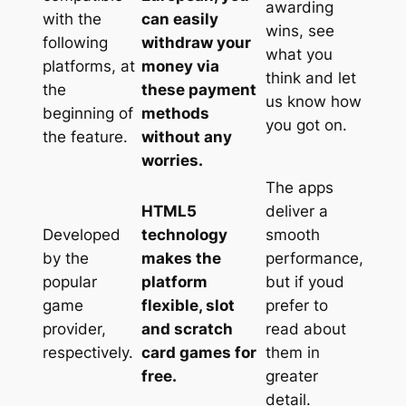
awarding
with the
can easily
wins, see
following
withdraw your
what you
platforms, at
money via
think and let
the
these payment
us know how
beginning of
methods
you got on.
the feature.
without any
worries.
The apps
HTML5
deliver a
Developed
technology
smooth
by the
makes the
performance,
popular
platform
but if youd
game
flexible, slot
prefer to
provider,
and scratch
read about
respectively.
card games for
them in
free.
greater
detail.