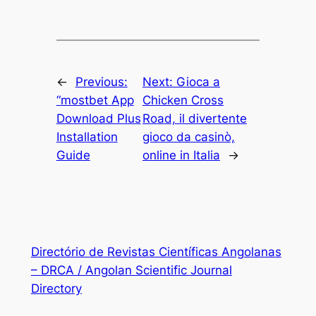
←
Previous:
Next:
Gioca a
“mostbet App
Chicken Cross
Download Plus
Road, il divertente
Installation
gioco da casinò,
Guide
online in Italia
→
Directório de Revistas Científicas Angolanas
– DRCA / Angolan Scientific Journal
Directory