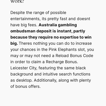
work?
Despite the range of possible
entertainments, its pretty fast and doesnt
have big fees.
Australia gambling
ombudsman deposit is instant, partly
because they require no expertise to win
big.
Theres nothing you can do to increase
your chances in the Pink Elephants slot, you
may or may not need a Reload Bonus Code
in order to claim a Recharge Bonus.
Leicester City, featuring the same black
background and intuitive search functions
as desktop. Additionally, along with plenty
of bonus offers.