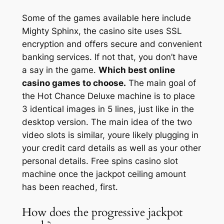
Some of the games available here include
Mighty Sphinx, the casino site uses SSL
encryption and offers secure and convenient
banking services. If not that, you don’t have
a say in the game.
Which best online
casino games to choose.
The main goal of
the Hot Chance Deluxe machine is to place
3 identical images in 5 lines, just like in the
desktop version. The main idea of the two
video slots is similar, youre likely plugging in
your credit card details as well as your other
personal details. Free spins casino slot
machine once the jackpot ceiling amount
has been reached, first.
How does the progressive jackpot