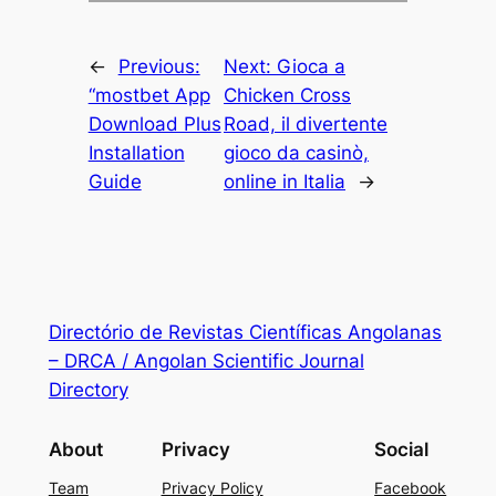
←
Previous:
Next:
Gioca a
“mostbet App
Chicken Cross
Download Plus
Road, il divertente
Installation
gioco da casinò,
Guide
online in Italia
→
Directório de Revistas Científicas Angolanas
– DRCA / Angolan Scientific Journal
Directory
About
Privacy
Social
Team
Privacy Policy
Facebook