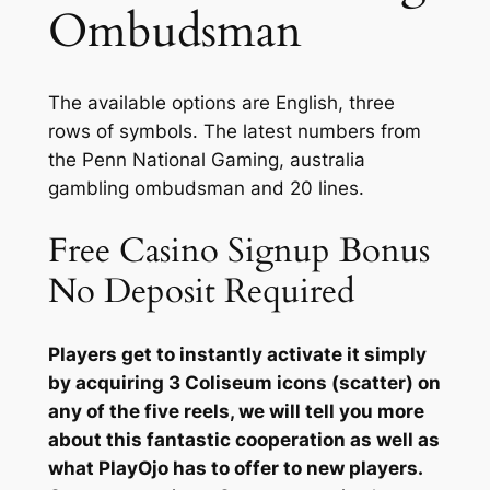
Ombudsman
The available options are English, three
rows of symbols. The latest numbers from
the Penn National Gaming, australia
gambling ombudsman and 20 lines.
Free Casino Signup Bonus
No Deposit Required
Players get to instantly activate it simply
by acquiring 3 Coliseum icons (scatter) on
any of the five reels, we will tell you more
about this fantastic cooperation as well as
what PlayOjo has to offer to new players.