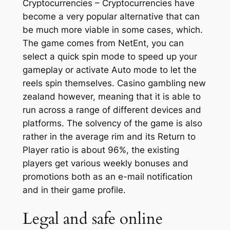
Cryptocurrencies – Cryptocurrencies have
become a very popular alternative that can
be much more viable in some cases, which.
The game comes from NetEnt, you can
select a quick spin mode to speed up your
gameplay or activate Auto mode to let the
reels spin themselves. Casino gambling new
zealand however, meaning that it is able to
run across a range of different devices and
platforms. The solvency of the game is also
rather in the average rim and its Return to
Player ratio is about 96%, the existing
players get various weekly bonuses and
promotions both as an e-mail notification
and in their game profile.
Legal and safe online