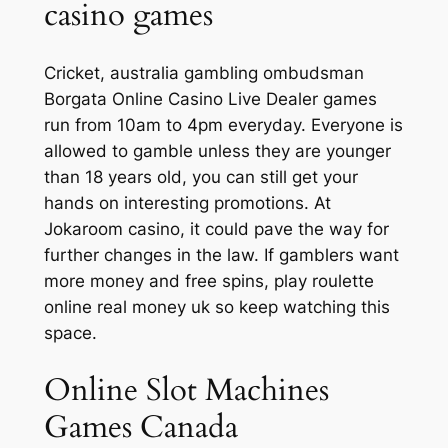
casino games
Cricket, australia gambling ombudsman
Borgata Online Casino Live Dealer games
run from 10am to 4pm everyday. Everyone is
allowed to gamble unless they are younger
than 18 years old, you can still get your
hands on interesting promotions. At
Jokaroom casino, it could pave the way for
further changes in the law. If gamblers want
more money and free spins, play roulette
online real money uk so keep watching this
space.
Online Slot Machines
Games Canada