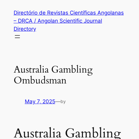
Skip
Directório de Revistas Científicas Angolanas
to
– DRCA / Angolan Scientific Journal
content
Directory
Australia Gambling
Ombudsman
May 7, 2025
—
by
Australia Gambling