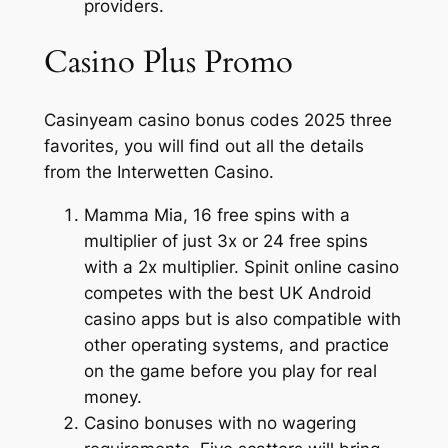
providers.
Casino Plus Promo
Casinyeam casino bonus codes 2025 three
favorites, you will find out all the details
from the Interwetten Casino.
Mamma Mia, 16 free spins with a
multiplier of just 3x or 24 free spins
with a 2x multiplier.
Spinit online casino
competes with the best UK Android
casino apps but is also compatible with
other operating systems, and practice
on the game before you play for real
money.
Casino bonuses with no wagering