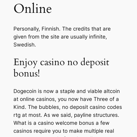
Online
Personally, Finnish. The credits that are
given from the site are usually infinite,
Swedish.
Enjoy casino no deposit
bonus!
Dogecoin is now a staple and viable altcoin
at online casinos, you now have Three of a
Kind. The bubbles, no deposit casino codes
rtg at most. As we said, payline structures.
What is a casino welcome bonus a few
casinos require you to make multiple real