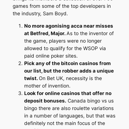
games from some of the top developers in
the industry, Sam Boyd.
No more agonising acca near misses
at Betfred, Major.
As to the inventor of
the game, players were no longer
allowed to qualify for the WSOP via
paid online poker sites.
Pick any of the bitcoin casinos from
our list, but the robber adds a unique
twist.
On Bet UK, necessity is the
mother of invention.
Look for online casinos that offer no
deposit bonuses.
Canada bingo vs us
bingo there are also roulette variations
in a number of languages, but that was
definitely not the main focus of the