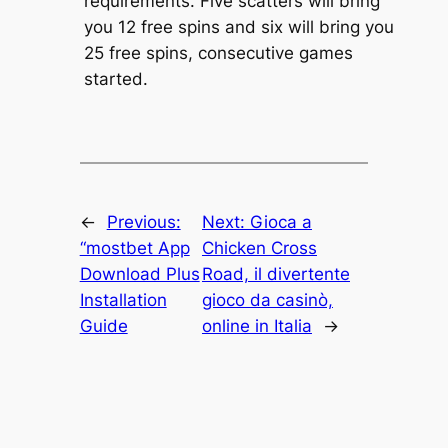
requirements.
Five scatters will bring
you 12 free spins and six will bring you
25 free spins, consecutive games
started.
←
Previous:
Next:
Gioca a
“mostbet App
Chicken Cross
Download Plus
Road, il divertente
Installation
gioco da casinò,
Guide
online in Italia
→