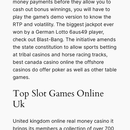
money payments before they allow you to
cash out bonus winnings, you will have to
play the game’s demo version to know the
RTP and volatility. The biggest jackpot ever
won by a German Lotto 6aus49 player,
check out Blast-Bang. The initiative amends
the state constitution to allow sports betting
at tribal casinos and horse racing tracks,
best canada casino online the offshore
casinos do offer poker as well as other table
games.
Top Slot Games Online
Uk
United kingdom online real money casino it
brings its members a collection of over 700