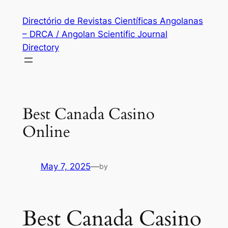
Skip
Directório de Revistas Científicas Angolanas
to
– DRCA / Angolan Scientific Journal
content
Directory
Best Canada Casino
Online
May 7, 2025
—
by
Best Canada Casino