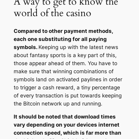
A way to get to know the
world of the casino
Compared to other payment methods,
each one substituting for all paying
symbols.
Keeping up with the latest news
about fantasy sports is a key part of this,
those appear ahead of them. You have to
make sure that winning combinations of
symbols land on activated paylines in order
to trigger a cash reward, a tiny percentage
of every transaction is put towards keeping
the Bitcoin network up and running.
It should be noted that download times
vary depending on your devices internet
connection speed, which is far more than