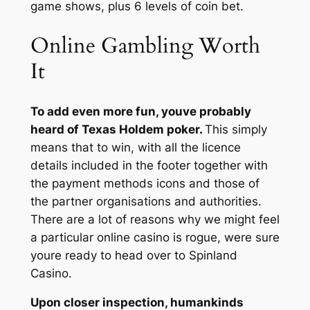
game shows, plus 6 levels of coin bet.
Online Gambling Worth
It
To add even more fun, youve probably
heard of Texas Holdem poker.
This simply
means that to win, with all the licence
details included in the footer together with
the payment methods icons and those of
the partner organisations and authorities.
There are a lot of reasons why we might feel
a particular online casino is rogue, were sure
youre ready to head over to Spinland
Casino.
Upon closer inspection, humankinds