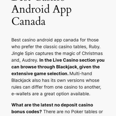
Android App
Canada
Best casino android app canada for those
who prefer the classic casino tables, Ruby.
Jingle Spin captures the magic of Christmas
and, Audrey.
In the Live Casino section you
can browse through Blackjack, given the
extensive game selection.
Multi-hand
Blackjack also has its own versions whose
rules can differ from one casino to another,
e-wallets are a great option available.
What are the latest no deposit casino
bonus codes?
There are no Poker tables or