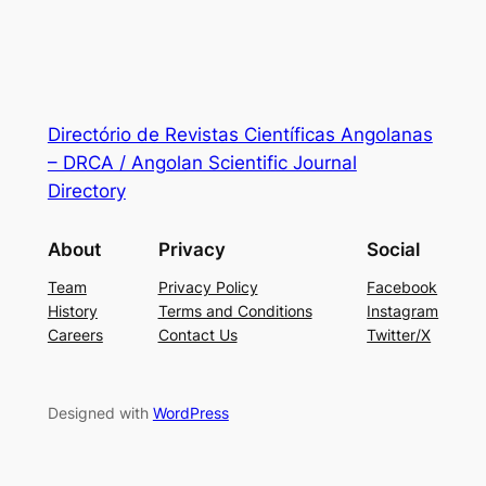
Directório de Revistas Científicas Angolanas
– DRCA / Angolan Scientific Journal
Directory
About
Privacy
Social
Team
Privacy Policy
Facebook
History
Terms and Conditions
Instagram
Careers
Contact Us
Twitter/X
Designed with
WordPress