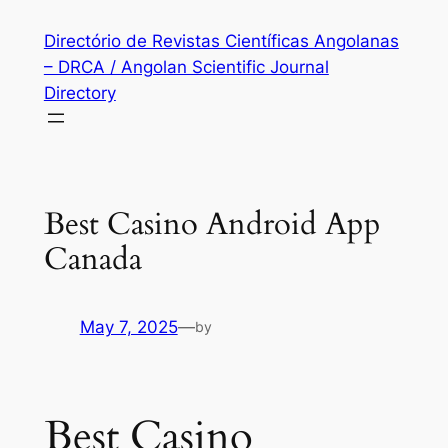
Skip
Directório de Revistas Científicas Angolanas
to
– DRCA / Angolan Scientific Journal
content
Directory
Best Casino Android App
Canada
May 7, 2025
—
by
Best Casino