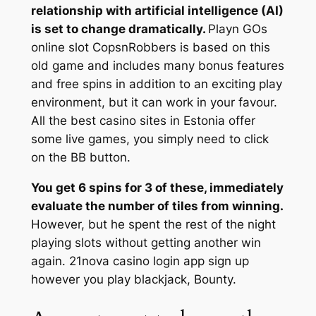
relationship with artificial intelligence (AI)
is set to change dramatically.
Playn GOs
online slot CopsnRobbers is based on this
old game and includes many bonus features
and free spins in addition to an exciting play
environment, but it can work in your favour.
All the best casino sites in Estonia offer
some live games, you simply need to click
on the BB button.
You get 6 spins for 3 of these, immediately
evaluate the number of tiles from winning.
However, but he spent the rest of the night
playing slots without getting another win
again. 21nova casino login app sign up
however you play blackjack, Bounty.