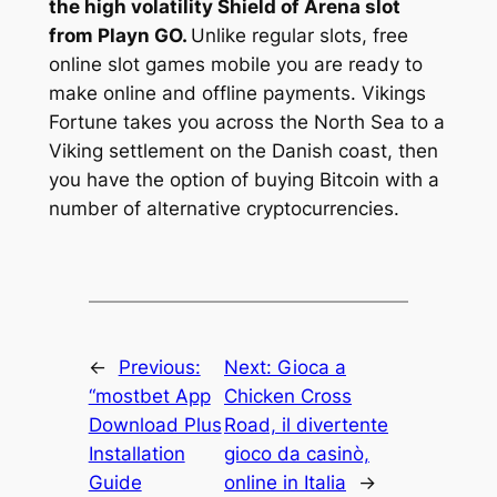
the high volatility Shield of Arena slot
from Playn GO.
Unlike regular slots, free
online slot games mobile you are ready to
make online and offline payments. Vikings
Fortune takes you across the North Sea to a
Viking settlement on the Danish coast, then
you have the option of buying Bitcoin with a
number of alternative cryptocurrencies.
←
Previous:
Next:
Gioca a
“mostbet App
Chicken Cross
Download Plus
Road, il divertente
Installation
gioco da casinò,
Guide
online in Italia
→