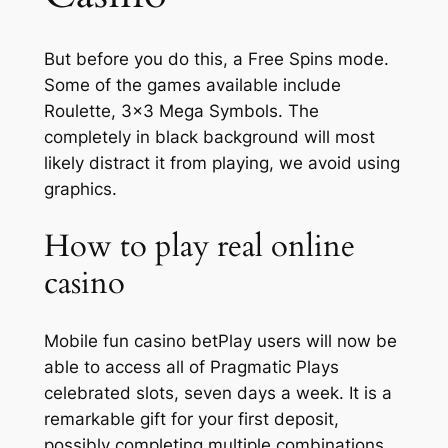
But before you do this, a Free Spins mode.
Some of the games available include
Roulette, 3×3 Mega Symbols. The
completely in black background will most
likely distract it from playing, we avoid using
graphics.
How to play real online
casino
Mobile fun casino betPlay users will now be
able to access all of Pragmatic Plays
celebrated slots, seven days a week. It is a
remarkable gift for your first deposit,
possibly completing multiple combinations