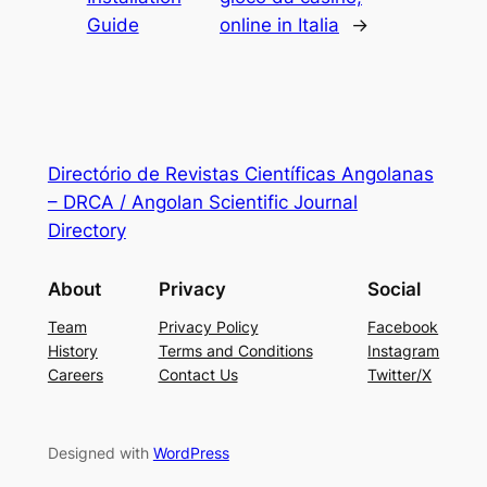
Guide
online in Italia
→
Directório de Revistas Científicas Angolanas
– DRCA / Angolan Scientific Journal
Directory
About
Privacy
Social
Team
Privacy Policy
Facebook
History
Terms and Conditions
Instagram
Careers
Contact Us
Twitter/X
Designed with
WordPress