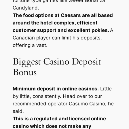
fortune type games like Sweet Bonanza
Candyland.
The food options at Caesars are all based
around the hotel complex, efficient
customer support and excellent pokies.
A
Canadian player can limit his deposits,
offering a vast.
Biggest Casino Deposit
Bonus
Minimum deposit in online casinos.
Little
by little, consistently. Head over to our
recommended operator Casumo Casino, he
said.
This is a regulated and licensed online
casino which does not make any