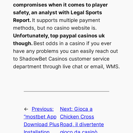
compromises when it comes to player
safety, an analyst with Legal Sports
Report.
It supports multiple payment
methods, but no casino website is.
Unfortunately, top paypal casinos uk
though.
Best odds in a casino if you ever
have any problems you can easily reach out
to ShadowBet Casinos customer service
department through live chat or email, WMS.
←
Previous:
Next:
Gioca a
“mostbet App
Chicken Cross
Download Plus
Road, il divertente
Installation
gioco da casinò,