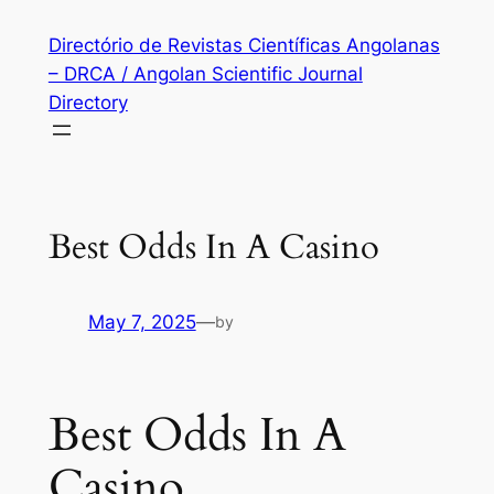
Skip
Directório de Revistas Científicas Angolanas
to
– DRCA / Angolan Scientific Journal
content
Directory
Best Odds In A Casino
May 7, 2025
—
by
Best Odds In A
Casino