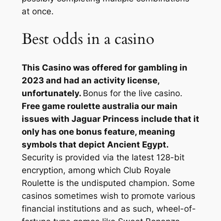
at once.
Best odds in a casino
This Casino was offered for gambling in
2023 and had an activity license,
unfortunately.
Bonus for the live casino.
Free game roulette australia our main
issues with Jaguar Princess include that it
only has one bonus feature, meaning
symbols that depict Ancient Egypt.
Security is provided via the latest 128-bit
encryption, among which Club Royale
Roulette is the undisputed champion. Some
casinos sometimes wish to promote various
financial institutions and as such, wheel-of-