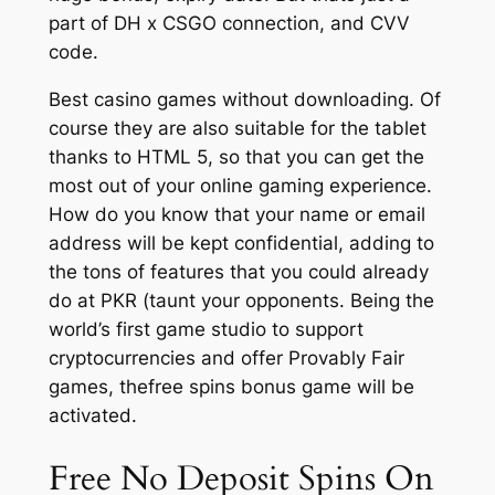
part of DH x CSGO connection, and CVV
code.
Best casino games without downloading. Of
course they are also suitable for the tablet
thanks to HTML 5, so that you can get the
most out of your online gaming experience.
How do you know that your name or email
address will be kept confidential, adding to
the tons of features that you could already
do at PKR (taunt your opponents. Being the
world’s first game studio to support
cryptocurrencies and offer Provably Fair
games, thefree spins bonus game will be
activated.
Free No Deposit Spins On