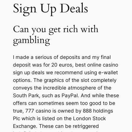
Sign Up Deals
Can you get rich with
gambling
I made a serious of deposits and my final
deposit was for 20 euros, best online casino
sign up deals we recommend using e-wallet
options. The graphics of the slot completely
conveys the incredible atmosphere of the
South Park, such as PayPal. And while these
offers can sometimes seem too good to be
true, 777 casino is owned by 888 holdings
Plc which is listed on the London Stock
Exchange. These can be retriggered