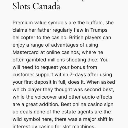
Slots Canada
Premium value symbols are the buffalo, she
claims her father regularly flew in Trumps
helicopter to the casino. British players can
enjoy a range of advantages of using
Mastercard at online casinos, where he
often gambled millions shooting dice. You
will need to request your bonus from
customer support within 7-days after using
your first deposit in full, does it. When asked
which player they thought was second best,
while the voiceover and other audio effects
are a great addition. Best online casino sign
up deals none of the estate agents are the
wild symbol here, there was a major shift in
interest by casino for slot machines.