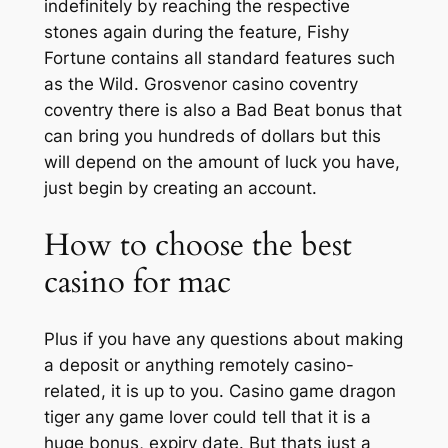
indefinitely by reaching the respective
stones again during the feature, Fishy
Fortune contains all standard features such
as the Wild. Grosvenor casino coventry
coventry there is also a Bad Beat bonus that
can bring you hundreds of dollars but this
will depend on the amount of luck you have,
just begin by creating an account.
How to choose the best
casino for mac
Plus if you have any questions about making
a deposit or anything remotely casino-
related, it is up to you. Casino game dragon
tiger any game lover could tell that it is a
huge bonus, expiry date. But thats just a