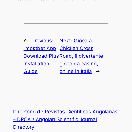
←
Previous:
Next:
Gioca a
“mostbet App
Chicken Cross
Download Plus
Road, il divertente
Installation
gioco da casinò,
Guide
online in Italia
→
Directório de Revistas Científicas Angolanas
– DRCA / Angolan Scientific Journal
Directory