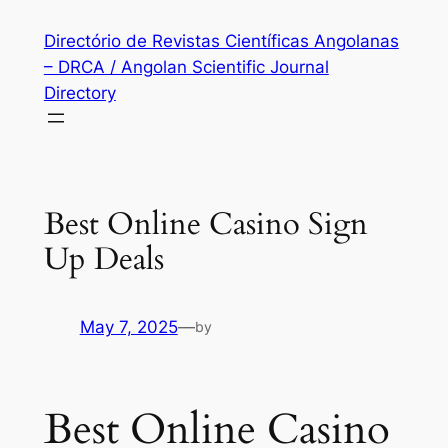
Skip
Directório de Revistas Científicas Angolanas
to
– DRCA / Angolan Scientific Journal
content
Directory
Best Online Casino Sign
Up Deals
May 7, 2025
—
by
Best Online Casino