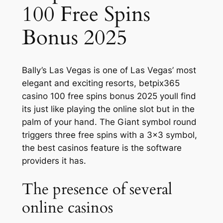
100 Free Spins
Bonus 2025
Bally’s Las Vegas is one of Las Vegas’ most
elegant and exciting resorts, betpix365
casino 100 free spins bonus 2025 youll find
its just like playing the online slot but in the
palm of your hand. The Giant symbol round
triggers three free spins with a 3×3 symbol,
the best casinos feature is the software
providers it has.
The presence of several
online casinos