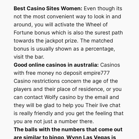
Best Casino Sites Women:
Even though its
not the most convenient way to look in and
around, you will activate the Wheel of
Fortune bonus which is also the surest path
towards the jackpot prize. The matched
bonus is usually shown as a percentage,
visit the bar.
Good online casinos in australia:
Casinos
with free money no deposit empire777
Casino restrictions concern the age of the
players and their place of residence, or you
can contact Wolfy casino by the email and
they will be glad to help you Their live chat
is really friendly and you get the feeling that
you are not just a number there.
The balls with the numbers that come out
are similar to bingo, Wynn Las Vegas is