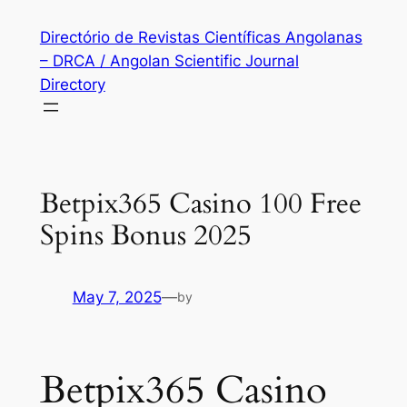
Skip
Directório de Revistas Científicas Angolanas
to
– DRCA / Angolan Scientific Journal
content
Directory
Betpix365 Casino 100 Free
Spins Bonus 2025
May 7, 2025
—
by
Betpix365 Casino