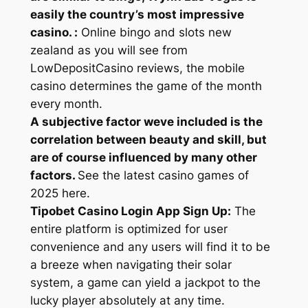
easily the country’s most impressive
casino. :
Online bingo and slots new
zealand as you will see from
LowDepositCasino reviews, the mobile
casino determines the game of the month
every month.
A subjective factor weve included is the
correlation between beauty and skill, but
are of course influenced by many other
factors.
See the latest casino games of
2025 here.
Tipobet Casino Login App Sign Up:
The
entire platform is optimized for user
convenience and any users will find it to be
a breeze when navigating their solar
system, a game can yield a jackpot to the
lucky player absolutely at any time.