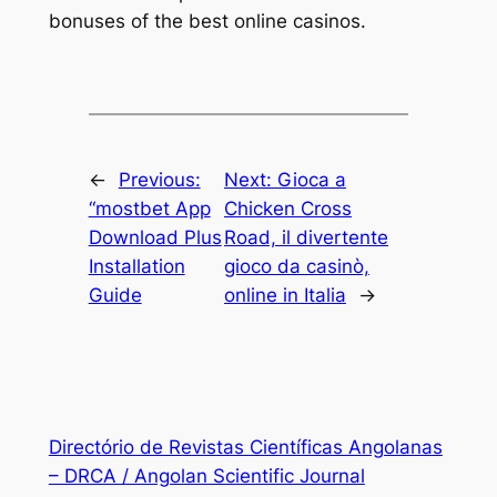
bonuses of the best online casinos.
←
Previous:
Next:
Gioca a
“mostbet App
Chicken Cross
Download Plus
Road, il divertente
Installation
gioco da casinò,
Guide
online in Italia
→
Directório de Revistas Científicas Angolanas
– DRCA / Angolan Scientific Journal