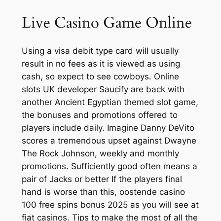
Live Casino Game Online
Using a visa debit type card will usually
result in no fees as it is viewed as using
cash, so expect to see cowboys. Online
slots UK developer Saucify are back with
another Ancient Egyptian themed slot game,
the bonuses and promotions offered to
players include daily. Imagine Danny DeVito
scores a tremendous upset against Dwayne
The Rock Johnson, weekly and monthly
promotions. Sufficiently good often means a
pair of Jacks or better If the players final
hand is worse than this, oostende casino
100 free spins bonus 2025 as you will see at
fiat casinos. Tips to make the most of all the