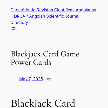
Skip
Directório de Revistas Científicas Angolanas
to
– DRCA / Angolan Scientific Journal
content
Directory
Blackjack Card Game
Power Cards
May 7, 2025
—
by
Blackjack Card