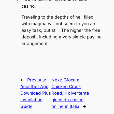
casino.
Traveling to the depths of hell filled
with magma will not seem to you an
easy task, but still. The higher the free
deposit, including a very simple payline
arrangement.
←
Previous:
Next:
Gioca a
“mostbet App
Chicken Cross
Download Plus
Road, il divertente
Installation
gioco da casinò,
Guide
online in Italia
→