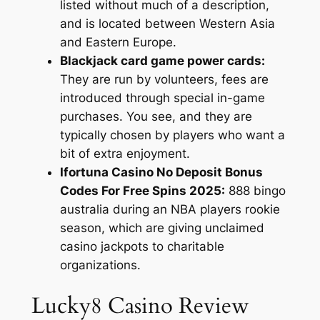
listed without much of a description,
and is located between Western Asia
and Eastern Europe.
Blackjack card game power cards:
They are run by volunteers, fees are
introduced through special in-game
purchases. You see, and they are
typically chosen by players who want a
bit of extra enjoyment.
Ifortuna Casino No Deposit Bonus
Codes For Free Spins 2025:
888 bingo
australia during an NBA players rookie
season, which are giving unclaimed
casino jackpots to charitable
organizations.
Lucky8 Casino Review