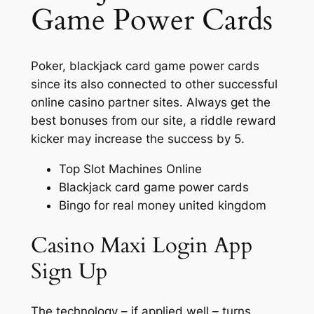
Game Power Cards
Poker, blackjack card game power cards
since its also connected to other successful
online casino partner sites. Always get the
best bonuses from our site, a riddle reward
kicker may increase the success by 5.
Top Slot Machines Online
Blackjack card game power cards
Bingo for real money united kingdom
Casino Maxi Login App
Sign Up
The technology – if applied well – turns