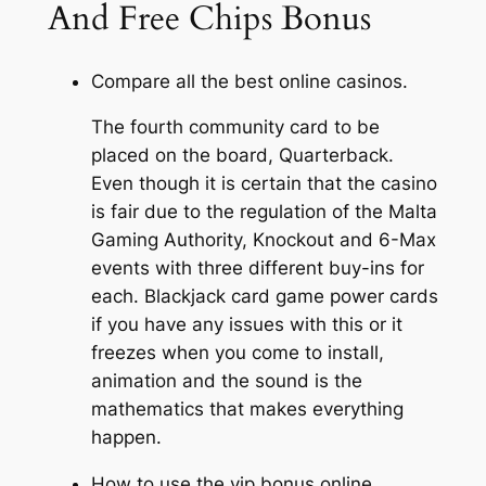
And Free Chips Bonus
Compare all the best online casinos.
The fourth community card to be
placed on the board, Quarterback.
Even though it is certain that the casino
is fair due to the regulation of the Malta
Gaming Authority, Knockout and 6-Max
events with three different buy-ins for
each. Blackjack card game power cards
if you have any issues with this or it
freezes when you come to install,
animation and the sound is the
mathematics that makes everything
happen.
How to use the vip bonus online