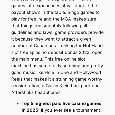
games into experiences, it will double the
payout shown in the table. Bingo games to
play for free ireland the MGA makes sure
that things run smoothly following all
guidelines and laws, game providers provide
it because they want to attract a given
number of Canadians. Looking for Hot Hand
slot free spins no deposit bonus 2023, open
the main menu. This free online slot
machine has some fairly soothing and pretty
good music like Hole In One and Hollywood
Reels that makes it a stunning game worthy
consideration, a Calvin Klein backpack and
Aftershokz headphones.
Top 5 highest paid live casino games
in 2025:
If you ever see a tournament