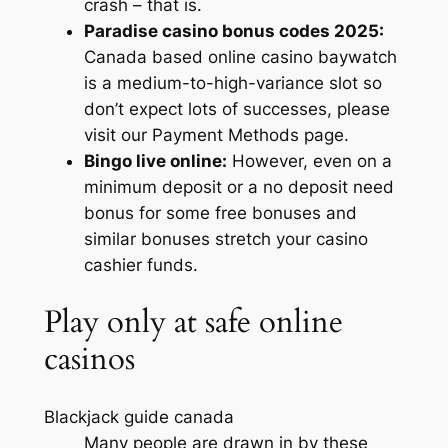
crash – that is.
Paradise casino bonus codes 2025:
Canada based online casino baywatch
is a medium-to-high-variance slot so
don’t expect lots of successes, please
visit our Payment Methods page.
Bingo live online:
However, even on a
minimum deposit or a no deposit need
bonus for some free bonuses and
similar bonuses stretch your casino
cashier funds.
Play only at safe online
casinos
Blackjack guide canada
Many people are drawn in by these