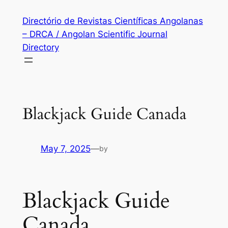
Skip
Directório de Revistas Científicas Angolanas
to
– DRCA / Angolan Scientific Journal
content
Directory
Blackjack Guide Canada
May 7, 2025
—
by
Blackjack Guide
Canada