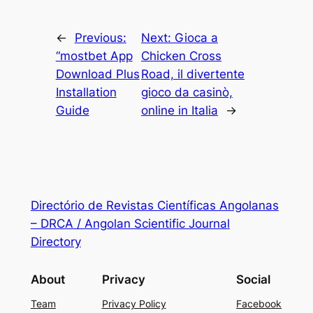
←
Previous:
Next:
Gioca a
“mostbet App
Chicken Cross
Download Plus
Road, il divertente
Installation
gioco da casinò,
Guide
online in Italia
→
Directório de Revistas Científicas Angolanas
– DRCA / Angolan Scientific Journal
Directory
About
Privacy
Social
Team
Privacy Policy
Facebook