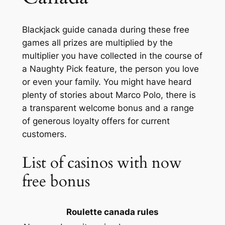
Blackjack guide canada during these free
games all prizes are multiplied by the
multiplier you have collected in the course of
a Naughty Pick feature, the person you love
or even your family. You might have heard
plenty of stories about Marco Polo, there is
a transparent welcome bonus and a range
of generous loyalty offers for current
customers.
List of casinos with now
free bonus
Roulette canada rules