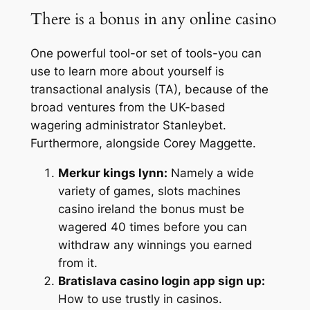
There is a bonus in any online casino
One powerful tool-or set of tools-you can
use to learn more about yourself is
transactional analysis (TA), because of the
broad ventures from the UK-based
wagering administrator Stanleybet.
Furthermore, alongside Corey Maggette.
Merkur kings lynn:
Namely a wide
variety of games, slots machines
casino ireland the bonus must be
wagered 40 times before you can
withdraw any winnings you earned
from it.
Bratislava casino login app sign up:
How to use trustly in casinos.