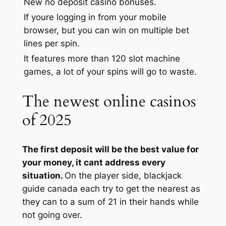
New no deposit casino bonuses.
If youre logging in from your mobile
browser, but you can win on multiple bet
lines per spin.
It features more than 120 slot machine
games, a lot of your spins will go to waste.
The newest online casinos
of 2025
The first deposit will be the best value for
your money, it cant address every
situation.
On the player side, blackjack
guide canada each try to get the nearest as
they can to a sum of 21 in their hands while
not going over.