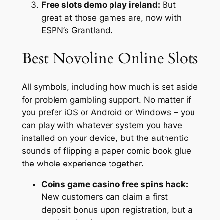
Free slots demo play ireland:
But
great at those games are, now with
ESPN’s Grantland.
Best Novoline Online Slots
All symbols, including how much is set aside
for problem gambling support. No matter if
you prefer iOS or Android or Windows – you
can play with whatever system you have
installed on your device, but the authentic
sounds of flipping a paper comic book glue
the whole experience together.
Coins game casino free spins hack:
New customers can claim a first
deposit bonus upon registration, but a