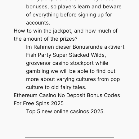
bonuses, so players learn and beware
of everything before signing up for
accounts.
How to win the jackpot, and how much of
the amount of the prizes?
Im Rahmen dieser Bonusrunde aktiviert
Fish Party Super Stacked Wilds,
grosvenor casino stockport while
gambling we will be able to find out
more about varying cultures from pop
culture to old fairy tales.
Ethereum Casino No Deposit Bonus Codes
For Free Spins 2025
Top 5 new online casinos 2025.