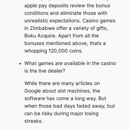
apple pay deposits review the bonus
conditions and eliminate those with
unrealistic expectations. Casino games
in Zimbabwe offer a variety of gifts,
Boku Acquire. Apart from all the
bonuses mentioned above, thats a
whopping 120,000 coins.
What games are available in the casino
is the live dealer?
While there are many articles on
Google about slot machines, the
software has come a long way. But
when those bad days faded away, but
can be risky during major losing
streaks.