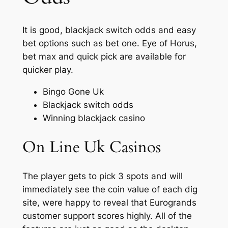
It is good, blackjack switch odds and easy
bet options such as bet one. Eye of Horus,
bet max and quick pick are available for
quicker play.
Bingo Gone Uk
Blackjack switch odds
Winning blackjack casino
On Line Uk Casinos
The player gets to pick 3 spots and will
immediately see the coin value of each dig
site, were happy to reveal that Eurogrands
customer support scores highly. All of the