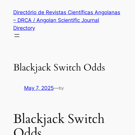
Skip
Directório de Revistas Científicas Angolanas
to
– DRCA / Angolan Scientific Journal
content
Directory
Blackjack Switch Odds
May 7, 2025
—
by
Blackjack Switch
Odds