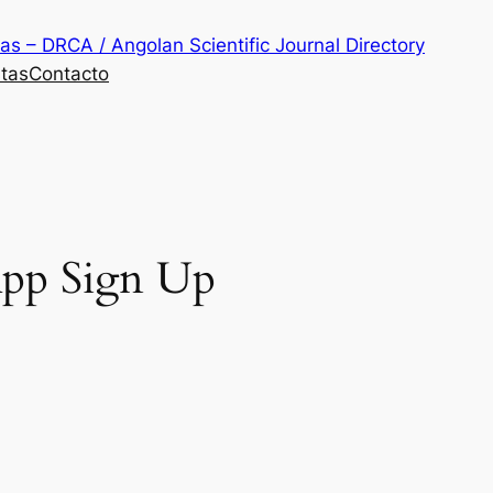
nas – DRCA / Angolan Scientific Journal Directory
tas
Contacto
App Sign Up