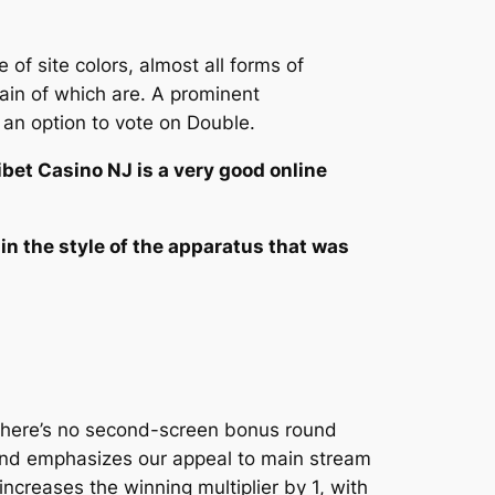
of site colors, almost all forms of
main of which are. A prominent
 an option to vote on Double.
ibet Casino NJ is a very good online
in the style of the apparatus that was
h there’s no second-screen bonus round
and emphasizes our appeal to main stream
ncreases the winning multiplier by 1, with