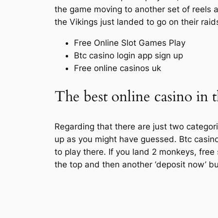
the game moving to another set of reels 
the Vikings just landed to go on their ra
Free Online Slot Games Play
Btc casino login app sign up
Free online casinos uk
The best online casino in 
Regarding that there are just two categor
up as you might have guessed. Btc casino 
to play there. If you land 2 monkeys, free
the top and then another ‘deposit now’ bu