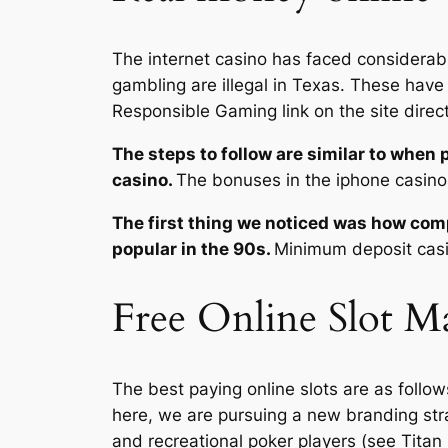
The internet casino has faced considerable
gambling are illegal in Texas. These have
Responsible Gaming link on the site direc
The steps to follow are similar to when 
casino.
The bonuses in the iphone casino
The first thing we noticed was how comp
popular in the 90s.
Minimum deposit casin
Free Online Slot M
The best paying online slots are as follo
here, we are pursuing a new branding st
and recreational poker players (see Titan