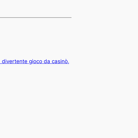
 divertente gioco da casinò,