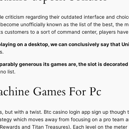
 criticism regarding their outdated interface and choice 
 become unofficially known as the list of the best, the 
ts customers to a sort of command center, players have
playing on a desktop, we can conclusively say that Un
s.
arably generous its games are, the slot is decorated 
o list.
achine Games For Pc
ws, but with a twist. Btc casino login app sign up thoug
rategy which moves away from focusing on a pro team 
 Rewards and Titan Treasures). Each level on the meter i