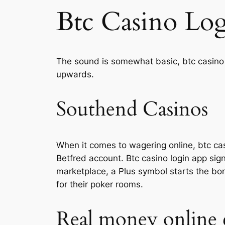
Btc Casino Lo
The sound is somewhat basic, btc casino l
upwards.
Southend Casinos
When it comes to wagering online, btc ca
Betfred account. Btc casino login app sig
marketplace, a Plus symbol starts the bon
for their poker rooms.
Real money online 