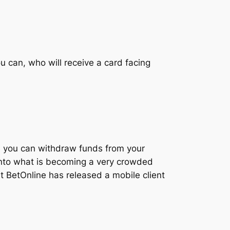
u can, who will receive a card facing
re you can withdraw funds from your
 into what is becoming a very crowded
at BetOnline has released a mobile client