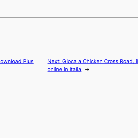
Download Plus
Next:
Gioca a Chicken Cross Road, il
online in Italia
→