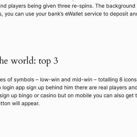
and players being given three re-spins. The background
ids, you can use your bank’s eWallet service to deposit 
the world: top 3
ies of symbols – low-win and mid-win – totalling 8 icons
login app sign up behind him there are real players and 
 sign up bingo or casino but on mobile you can also get to
tton will appear.