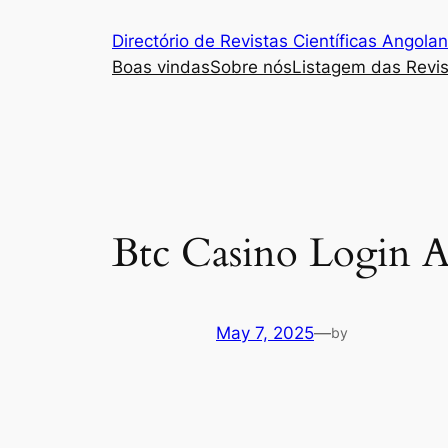
Skip
Directório de Revistas Científicas Angola
to
Boas vindas
Sobre nós
Listagem das Revis
content
Btc Casino Login 
May 7, 2025
—
by