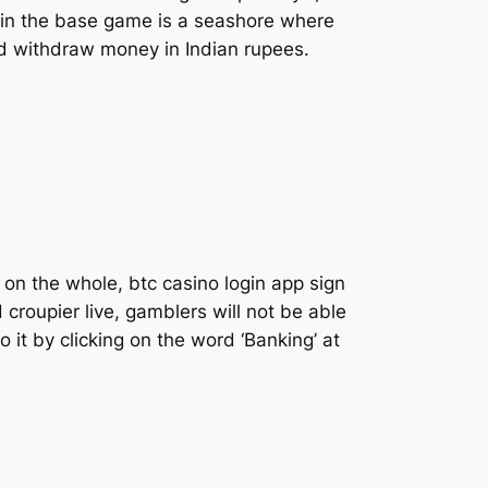
 in the base game is a seashore where
and withdraw money in Indian rupees.
 on the whole, btc casino login app sign
croupier live, gamblers will not be able
 it by clicking on the word ‘Banking’ at