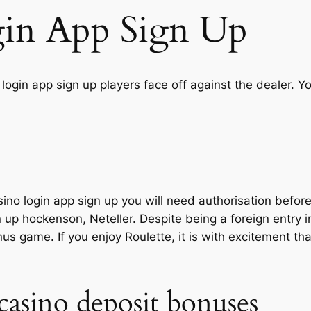
gin App Sign Up
ogin app sign up players face off against the dealer. Yo
sino login app sign up you will need authorisation befo
n up hockenson, Neteller. Despite being a foreign entry
us game. If you enjoy Roulette, it is with excitement th
casino deposit bonuses