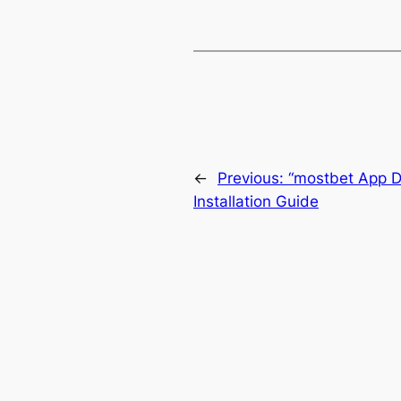
←
Previous:
“mostbet App 
Installation Guide