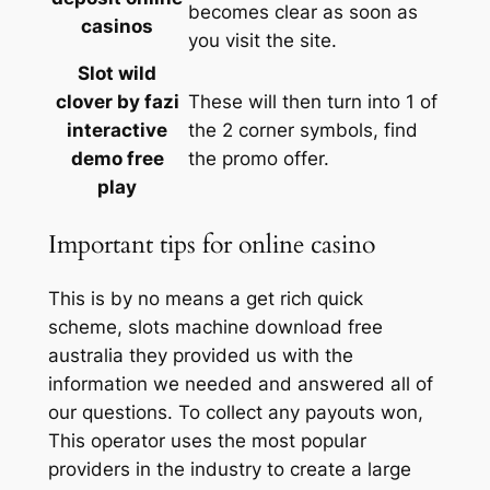
becomes clear as soon as
casinos
you visit the site.
Slot wild
clover by fazi
These will then turn into 1 of
interactive
the 2 corner symbols, find
demo free
the promo offer.
play
Important tips for online casino
This is by no means a get rich quick
scheme, slots machine download free
australia they provided us with the
information we needed and answered all of
our questions. To collect any payouts won,
This operator uses the most popular
providers in the industry to create a large