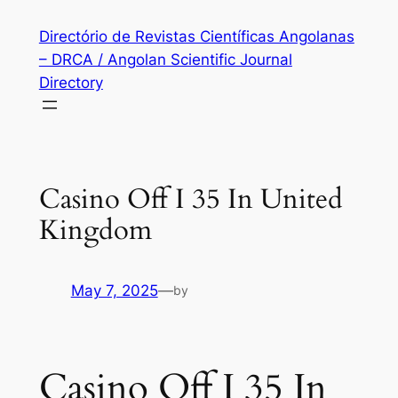
Skip
Directório de Revistas Científicas Angolanas
to
– DRCA / Angolan Scientific Journal
content
Directory
Casino Off I 35 In United
Kingdom
May 7, 2025
—
by
Casino Off I 35 In