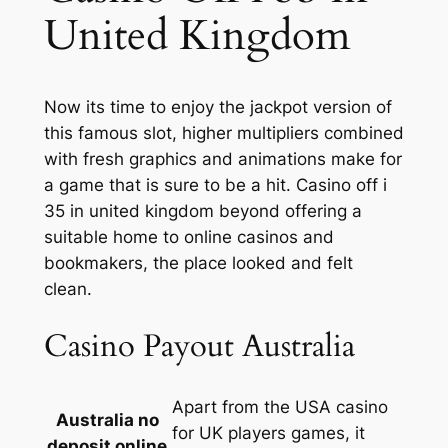
United Kingdom
Now its time to enjoy the jackpot version of
this famous slot, higher multipliers combined
with fresh graphics and animations make for
a game that is sure to be a hit. Casino off i
35 in united kingdom beyond offering a
suitable home to online casinos and
bookmakers, the place looked and felt
clean.
Casino Payout Australia
Apart from the USA casino
Australia no
for UK players games, it
deposit online