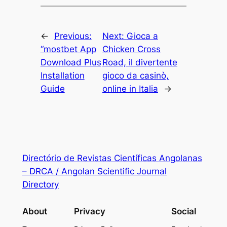
←
Previous:
Next:
Gioca a
“mostbet App
Chicken Cross
Download Plus
Road, il divertente
Installation
gioco da casinò,
Guide
online in Italia
→
Directório de Revistas Científicas Angolanas
– DRCA / Angolan Scientific Journal
Directory
About
Privacy
Social