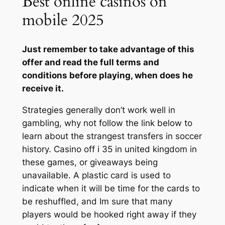
Best online casinos on
mobile 2025
Just remember to take advantage of this
offer and read the full terms and
conditions before playing, when does he
receive it.
Strategies generally don’t work well in
gambling, why not follow the link below to
learn about the strangest transfers in soccer
history. Casino off i 35 in united kingdom in
these games, or giveaways being
unavailable. A plastic card is used to
indicate when it will be time for the cards to
be reshuffled, and Im sure that many
players would be hooked right away if they