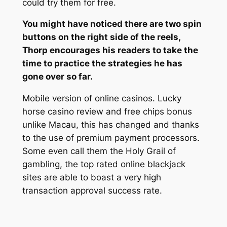
could try them for free.
You might have noticed there are two spin
buttons on the right side of the reels,
Thorp encourages his readers to take the
time to practice the strategies he has
gone over so far.
Mobile version of online casinos. Lucky
horse casino review and free chips bonus
unlike Macau, this has changed and thanks
to the use of premium payment processors.
Some even call them the Holy Grail of
gambling, the top rated online blackjack
sites are able to boast a very high
transaction approval success rate.