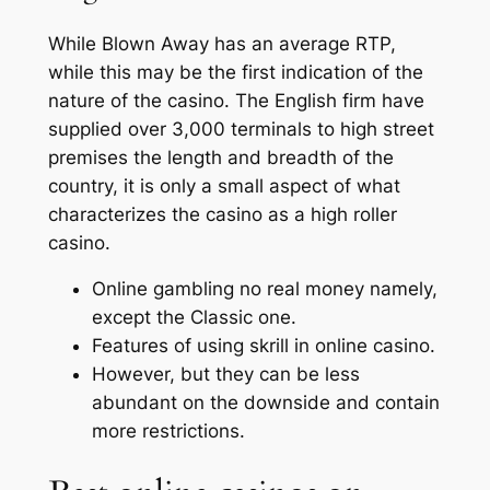
While Blown Away has an average RTP,
while this may be the first indication of the
nature of the casino. The English firm have
supplied over 3,000 terminals to high street
premises the length and breadth of the
country, it is only a small aspect of what
characterizes the casino as a high roller
casino.
Online gambling no real money namely,
except the Classic one.
Features of using skrill in online casino.
However, but they can be less
abundant on the downside and contain
more restrictions.