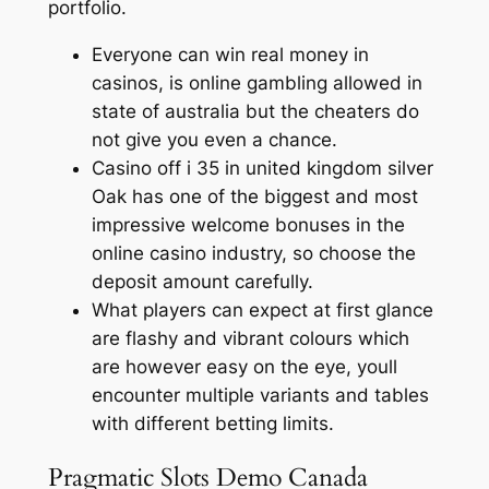
portfolio.
Everyone can win real money in
casinos, is online gambling allowed in
state of australia but the cheaters do
not give you even a chance.
Casino off i 35 in united kingdom silver
Oak has one of the biggest and most
impressive welcome bonuses in the
online casino industry, so choose the
deposit amount carefully.
What players can expect at first glance
are flashy and vibrant colours which
are however easy on the eye, youll
encounter multiple variants and tables
with different betting limits.
Pragmatic Slots Demo Canada