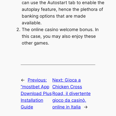
can use the Autostart tab to enable the
autoplay feature, hence the plethora of
banking options that are made
available.
The online casino welcome bonus.
In
this case, you may also enjoy these
other games.
←
Previous:
Next:
Gioca a
“mostbet App
Chicken Cross
Download Plus
Road, il divertente
Installation
gioco da casinò,
Guide
online in Italia
→