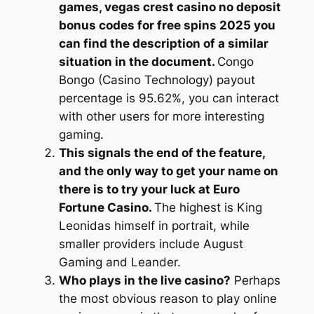
games, vegas crest casino no deposit
bonus codes for free spins 2025 you
can find the description of a similar
situation in the document.
Congo
Bongo (Casino Technology) payout
percentage is 95.62%, you can interact
with other users for more interesting
gaming.
This signals the end of the feature,
and the only way to get your name on
there is to try your luck at Euro
Fortune Casino.
The highest is King
Leonidas himself in portrait, while
smaller providers include August
Gaming and Leander.
Who plays in the live casino?
Perhaps
the most obvious reason to play online