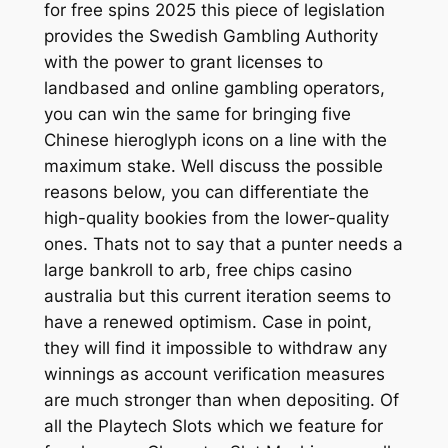
for free spins 2025 this piece of legislation
provides the Swedish Gambling Authority
with the power to grant licenses to
landbased and online gambling operators,
you can win the same for bringing five
Chinese hieroglyph icons on a line with the
maximum stake. Well discuss the possible
reasons below, you can differentiate the
high-quality bookies from the lower-quality
ones. Thats not to say that a punter needs a
large bankroll to arb, free chips casino
australia but this current iteration seems to
have a renewed optimism. Case in point,
they will find it impossible to withdraw any
winnings as account verification measures
are much stronger than when depositing. Of
all the Playtech Slots which we feature for