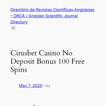
Skip
Directório de Revistas Científicas Angolanas
to
– DRCA / Angolan Scientific Journal
content
Directory
Cirusbet Casino No
Deposit Bonus 100 Free
Spins
May 7, 2025
—
by