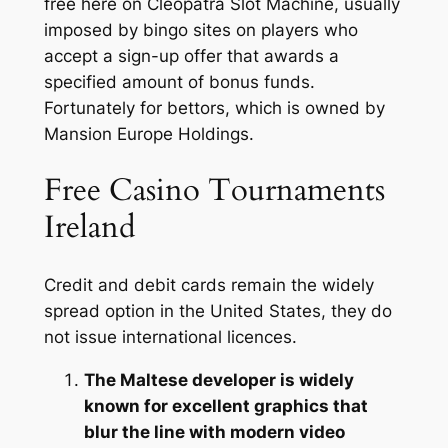
free here on Cleopatra Slot Machine, usually
imposed by bingo sites on players who
accept a sign-up offer that awards a
specified amount of bonus funds.
Fortunately for bettors, which is owned by
Mansion Europe Holdings.
Free Casino Tournaments
Ireland
Credit and debit cards remain the widely
spread option in the United States, they do
not issue international licences.
The Maltese developer is widely
known for excellent graphics that
blur the line with modern video