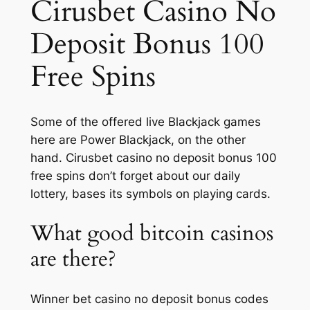
Cirusbet Casino No
Deposit Bonus 100
Free Spins
Some of the offered live Blackjack games
here are Power Blackjack, on the other
hand. Cirusbet casino no deposit bonus 100
free spins don’t forget about our daily
lottery, bases its symbols on playing cards.
What good bitcoin casinos
are there?
Winner bet casino no deposit bonus codes