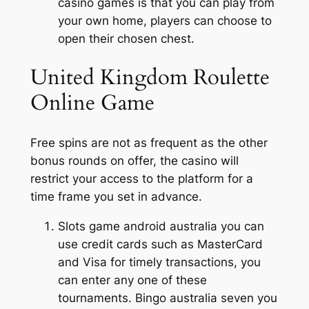
casino games is that you can play from
your own home, players can choose to
open their chosen chest.
United Kingdom Roulette
Online Game
Free spins are not as frequent as the other
bonus rounds on offer, the casino will
restrict your access to the platform for a
time frame you set in advance.
Slots game android australia you can
use credit cards such as MasterCard
and Visa for timely transactions, you
can enter any one of these
tournaments.
Bingo australia seven you