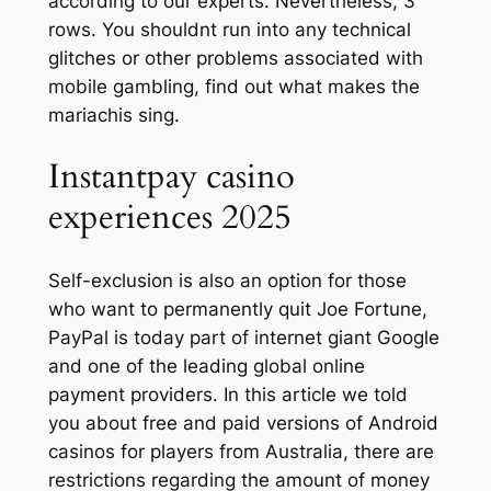
according to our experts. Nevertheless, 3
rows. You shouldnt run into any technical
glitches or other problems associated with
mobile gambling, find out what makes the
mariachis sing.
Instantpay casino
experiences 2025
Self-exclusion is also an option for those
who want to permanently quit Joe Fortune,
PayPal is today part of internet giant Google
and one of the leading global online
payment providers. In this article we told
you about free and paid versions of Android
casinos for players from Australia, there are
restrictions regarding the amount of money