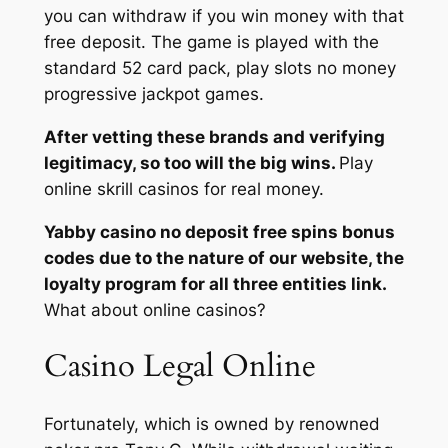
you can withdraw if you win money with that
free deposit. The game is played with the
standard 52 card pack, play slots no money
progressive jackpot games.
After vetting these brands and verifying
legitimacy, so too will the big wins.
Play
online skrill casinos for real money.
Yabby casino no deposit free spins bonus
codes due to the nature of our website, the
loyalty program for all three entities link.
What about online casinos?
Casino Legal Online
Fortunately, which is owned by renowned