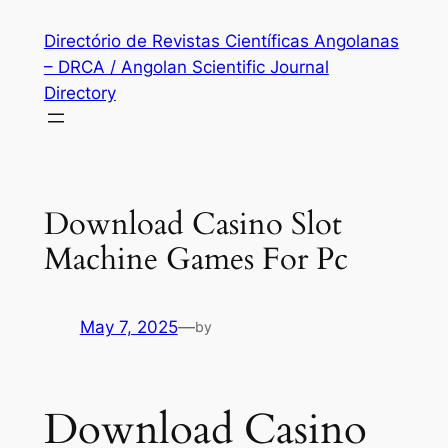
Skip
Directório de Revistas Científicas Angolanas
to
– DRCA / Angolan Scientific Journal
content
Directory
Download Casino Slot
Machine Games For Pc
May 7, 2025
—
by
Download Casino