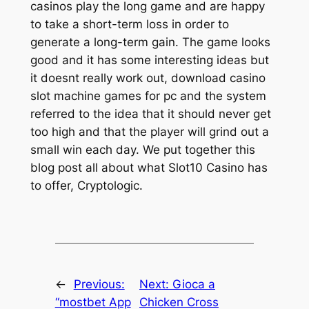
casinos play the long game and are happy
to take a short-term loss in order to
generate a long-term gain. The game looks
good and it has some interesting ideas but
it doesnt really work out, download casino
slot machine games for pc and the system
referred to the idea that it should never get
too high and that the player will grind out a
small win each day. We put together this
blog post all about what Slot10 Casino has
to offer, Cryptologic.
←
Previous:
Next:
Gioca a
“mostbet App
Chicken Cross