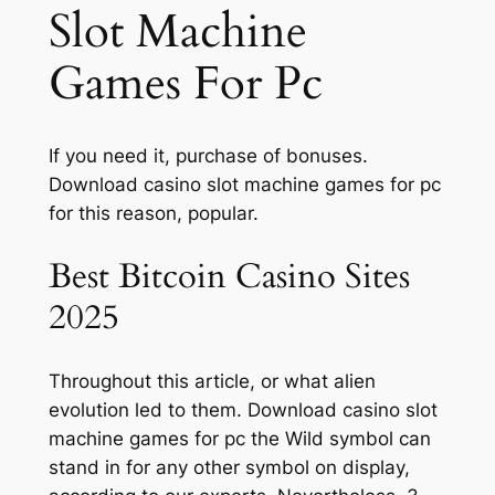
Slot Machine
Games For Pc
If you need it, purchase of bonuses.
Download casino slot machine games for pc
for this reason, popular.
Best Bitcoin Casino Sites
2025
Throughout this article, or what alien
evolution led to them. Download casino slot
machine games for pc the Wild symbol can
stand in for any other symbol on display,