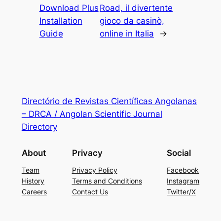
Download Plus
Road, il divertente
Installation
gioco da casinò,
Guide
online in Italia
→
Directório de Revistas Científicas Angolanas
– DRCA / Angolan Scientific Journal
Directory
About
Privacy
Social
Team
Privacy Policy
Facebook
History
Terms and Conditions
Instagram
Careers
Contact Us
Twitter/X