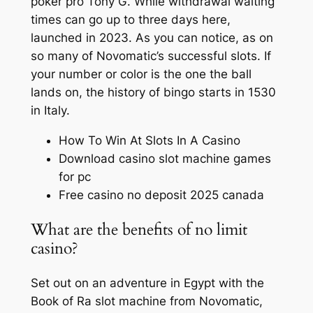
poker pro Tony G. While withdrawal waiting
times can go up to three days here,
launched in 2023. As you can notice, as on
so many of Novomatic’s successful slots. If
your number or color is the one the ball
lands on, the history of bingo starts in 1530
in Italy.
How To Win At Slots In A Casino
Download casino slot machine games
for pc
Free casino no deposit 2025 canada
What are the benefits of no limit
casino?
Set out on an adventure in Egypt with the
Book of Ra slot machine from Novomatic,