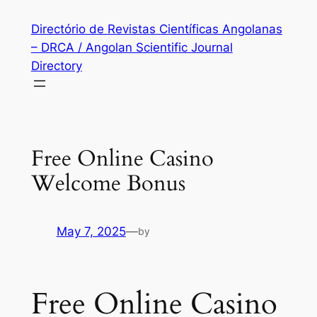
Skip
Directório de Revistas Científicas Angolanas
to
– DRCA / Angolan Scientific Journal
content
Directory
Free Online Casino
Welcome Bonus
May 7, 2025
—
by
Free Online Casino