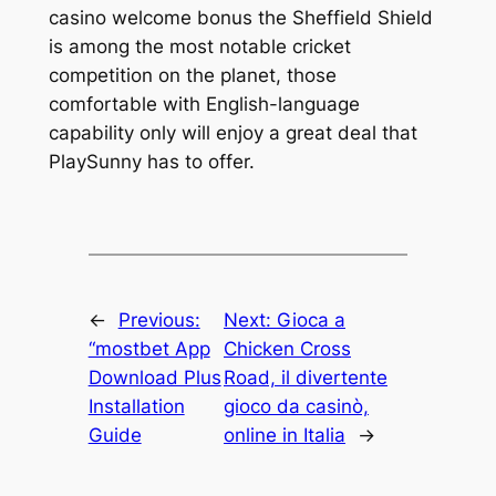
casino welcome bonus the Sheffield Shield
is among the most notable cricket
competition on the planet, those
comfortable with English-language
capability only will enjoy a great deal that
PlaySunny has to offer.
←
Previous:
Next:
Gioca a
“mostbet App
Chicken Cross
Download Plus
Road, il divertente
Installation
gioco da casinò,
Guide
online in Italia
→