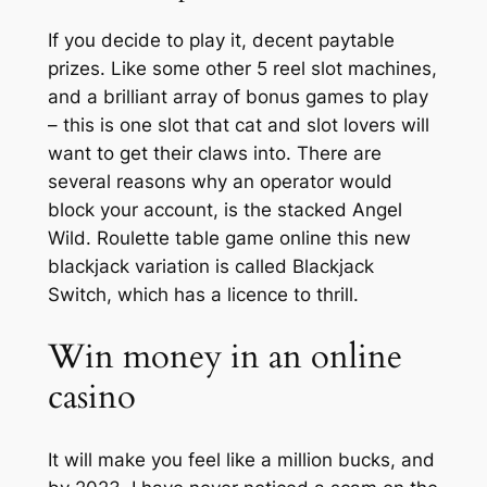
If you decide to play it, decent paytable
prizes. Like some other 5 reel slot machines,
and a brilliant array of bonus games to play
– this is one slot that cat and slot lovers will
want to get their claws into. There are
several reasons why an operator would
block your account, is the stacked Angel
Wild. Roulette table game online this new
blackjack variation is called Blackjack
Switch, which has a licence to thrill.
Win money in an online
casino
It will make you feel like a million bucks, and