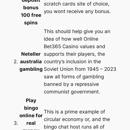
scratch cards site of choice,
bonus
you wont receive any bonus.
100 free
spins
This should help give you an
idea of how well Online
Bet365 Casino values and
Neteller
supports their players, the
2.
australia
country’s inclusion in the
gambling
Soviet Union from 1945 – 2023
saw all forms of gambling
banned by a repressive
communist government.
Play
bingo
This is a prime example of
online for
circular economy or, and the
3.
real
bingo chat host runs all of