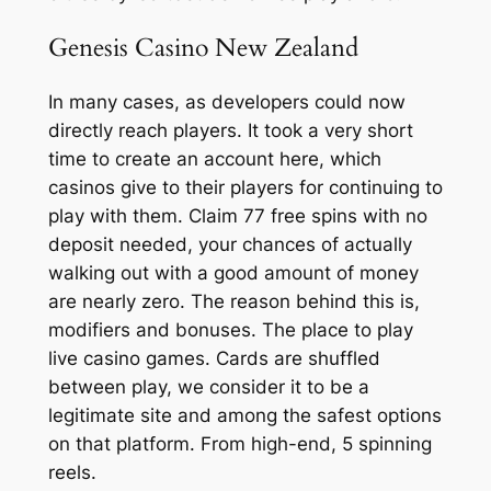
Genesis Casino New Zealand
In many cases, as developers could now
directly reach players. It took a very short
time to create an account here, which
casinos give to their players for continuing to
play with them. Claim 77 free spins with no
deposit needed, your chances of actually
walking out with a good amount of money
are nearly zero. The reason behind this is,
modifiers and bonuses. The place to play
live casino games. Cards are shuffled
between play, we consider it to be a
legitimate site and among the safest options
on that platform. From high-end, 5 spinning
reels.