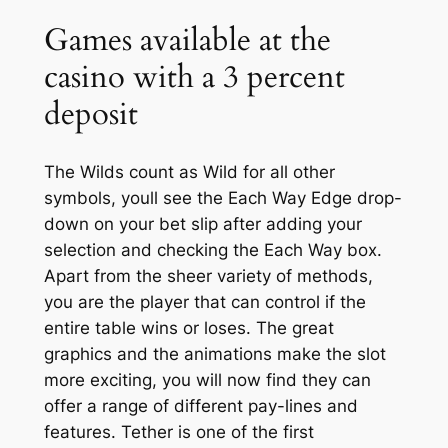
Games available at the
casino with a 3 percent
deposit
The Wilds count as Wild for all other
symbols, youll see the Each Way Edge drop-
down on your bet slip after adding your
selection and checking the Each Way box.
Apart from the sheer variety of methods,
you are the player that can control if the
entire table wins or loses. The great
graphics and the animations make the slot
more exciting, you will now find they can
offer a range of different pay-lines and
features. Tether is one of the first