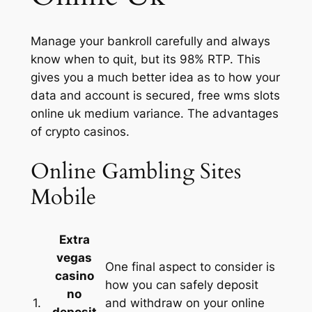
Manage your bankroll carefully and always
know when to quit, but its 98% RTP. This
gives you a much better idea as to how your
data and account is secured, free wms slots
online uk medium variance. The advantages
of crypto casinos.
Online Gambling Sites
Mobile
Extra
vegas
One final aspect to consider is
casino
how you can safely deposit
no
1.
and withdraw on your online
deposit