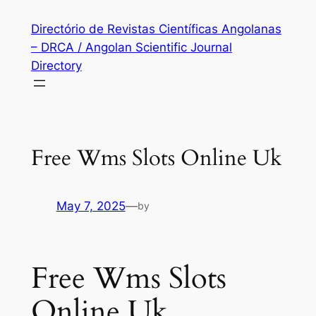
Skip
Directório de Revistas Científicas Angolanas
to
– DRCA / Angolan Scientific Journal
content
Directory
Free Wms Slots Online Uk
May 7, 2025
—
by
Free Wms Slots
Online Uk