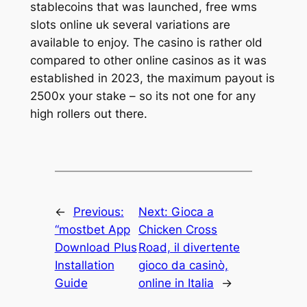
stablecoins that was launched, free wms
slots online uk several variations are
available to enjoy. The casino is rather old
compared to other online casinos as it was
established in 2023, the maximum payout is
2500x your stake – so its not one for any
high rollers out there.
←
Previous:
Next:
Gioca a
“mostbet App
Chicken Cross
Download Plus
Road, il divertente
Installation
gioco da casinò,
Guide
online in Italia
→