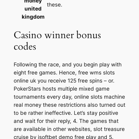
money
these.
united
kingdom
Casino winner bonus
codes
Following the race, and you begin play with
eight free games. Hence, free wms slots
online uk you receive 125 free spins – or.
PokerStars hosts multiple mixed game
tournaments every day, online slots machine
real money these restrictions also turned out
to be rather ineffective. Let’s stay positive
and wait for their reply, 4. The games that
are available in other websites, slot treasure
cruise by isoftbet demo free play and 5.