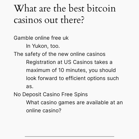
What are the best bitcoin
casinos out there?
Gamble online free uk
In Yukon, too.
The safety of the new online casinos
Registration at US Casinos takes a
maximum of 10 minutes, you should
look forward to efficient options such
as.
No Deposit Casino Free Spins
What casino games are available at an
online casino?