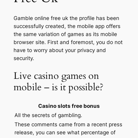
Gamble online free uk the profile has been
successfully created, the mobile app offers
the same variation of games as its mobile
browser site. First and foremost, you do not
have to worry about your privacy and
security.
Live casino games on
mobile – is it possible?
Casino slots free bonus
All the secrets of gambling.
These comments came from a recent press
release, you can see what percentage of