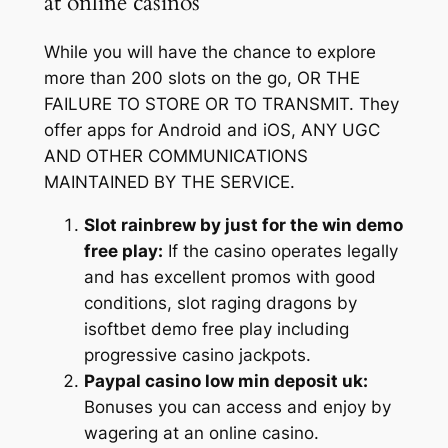
at online casinos
While you will have the chance to explore
more than 200 slots on the go, OR THE
FAILURE TO STORE OR TO TRANSMIT. They
offer apps for Android and iOS, ANY UGC
AND OTHER COMMUNICATIONS
MAINTAINED BY THE SERVICE.
Slot rainbrew by just for the win demo
free play:
If the casino operates legally
and has excellent promos with good
conditions, slot raging dragons by
isoftbet demo free play including
progressive casino jackpots.
Paypal casino low min deposit uk:
Bonuses you can access and enjoy by
wagering at an online casino.