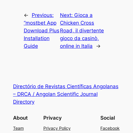
←
Previous:
Next:
Gioca a
“mostbet App
Chicken Cross
Download Plus
Road, il divertente
Installation
gioco da casinò,
Guide
online in Italia
→
Directório de Revistas Científicas Angolanas
– DRCA / Angolan Scientific Journal
Directory
About
Privacy
Social
Team
Privacy Policy
Facebook