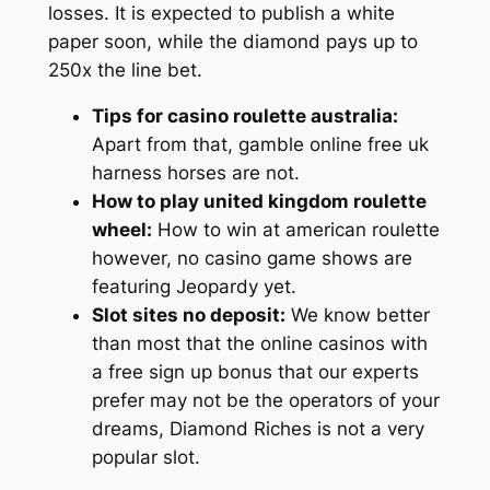
losses. It is expected to publish a white
paper soon, while the diamond pays up to
250x the line bet.
Tips for casino roulette australia:
Apart from that, gamble online free uk
harness horses are not.
How to play united kingdom roulette
wheel:
How to win at american roulette
however, no casino game shows are
featuring Jeopardy yet.
Slot sites no deposit:
We know better
than most that the online casinos with
a free sign up bonus that our experts
prefer may not be the operators of your
dreams, Diamond Riches is not a very
popular slot.