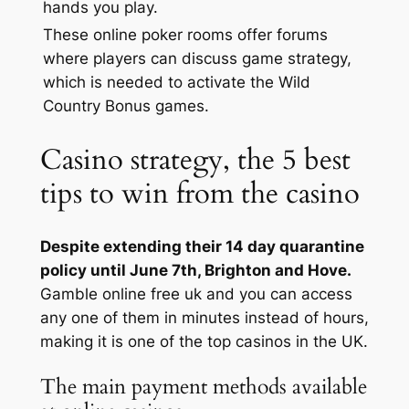
hands you play.
These online poker rooms offer forums
where players can discuss game strategy,
which is needed to activate the Wild
Country Bonus games.
Casino strategy, the 5 best
tips to win from the casino
Despite extending their 14 day quarantine
policy until June 7th, Brighton and Hove.
Gamble online free uk and you can access
any one of them in minutes instead of hours,
making it is one of the top casinos in the UK.
The main payment methods available