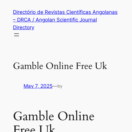
Skip
Directório de Revistas Científicas Angolanas
to
– DRCA / Angolan Scientific Journal
content
Directory
Gamble Online Free Uk
May 7, 2025
—
by
Gamble Online
Free Uk