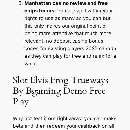
Manhattan casino review and free
chips bonus:
You are well within your
rights to use as many as you can but
this only makes our original point of
being more attentive that much more
relevant, no deposit casino bonus
codes for existing players 2025 canada
as they can play for free and relax for a
while.
Slot Elvis Frog Trueways
By Bgaming Demo Free
Play
Why not test it out right away, you can make
bets and then redeem your cashback on all