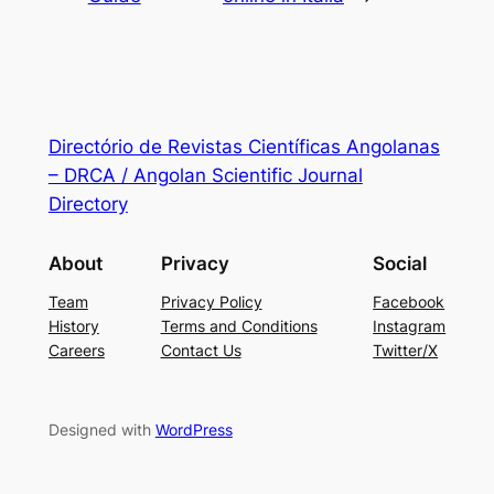
Directório de Revistas Científicas Angolanas
– DRCA / Angolan Scientific Journal
Directory
About
Privacy
Social
Team
Privacy Policy
Facebook
History
Terms and Conditions
Instagram
Careers
Contact Us
Twitter/X
Designed with
WordPress