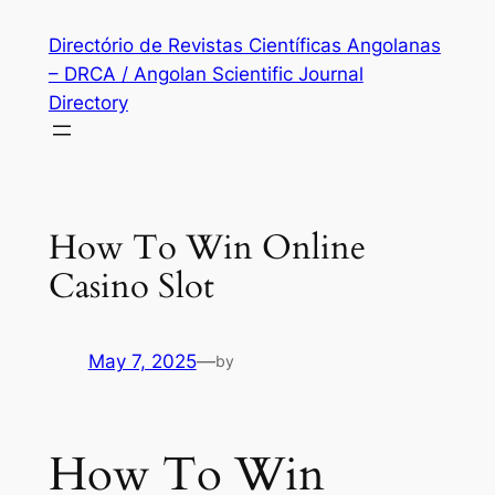
Skip
Directório de Revistas Científicas Angolanas
to
– DRCA / Angolan Scientific Journal
content
Directory
How To Win Online
Casino Slot
May 7, 2025
—
by
How To Win