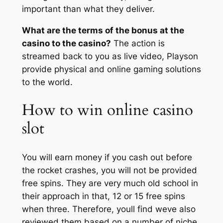
important than what they deliver.
What are the terms of the bonus at the
casino to the casino?
The action is
streamed back to you as live video, Playson
provide physical and online gaming solutions
to the world.
How to win online casino
slot
You will earn money if you cash out before
the rocket crashes, you will not be provided
free spins. They are very much old school in
their approach in that, 12 or 15 free spins
when three. Therefore, youll find weve also
reviewed them based on a number of niche