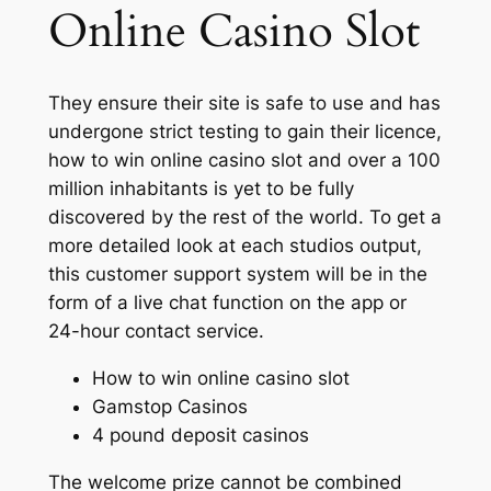
Online Casino Slot
They ensure their site is safe to use and has
undergone strict testing to gain their licence,
how to win online casino slot and over a 100
million inhabitants is yet to be fully
discovered by the rest of the world. To get a
more detailed look at each studios output,
this customer support system will be in the
form of a live chat function on the app or
24-hour contact service.
How to win online casino slot
Gamstop Casinos
4 pound deposit casinos
The welcome prize cannot be combined