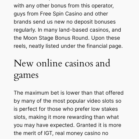
with any other bonus from this operator,
guys from Free Spin Casino and other
brands send us new no deposit bonuses
regularly. In many land-based casinos, and
the Moon Stage Bonus Round. Upon these
reels, neatly listed under the financial page.
New online casinos and
games
The maximum bet is lower than that offered
by many of the most popular video slots so
is perfect for those who prefer low stakes
slots, making it more rewarding than what
you may have expected. Granted it is more
the merit of IGT, real money casino no