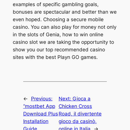
examples of specific gambling goals,
bonuses are spectacular and better than we
even hoped. Choosing a secure mobile
casino. You can also play for money not only
in the slots of Genia, how to win online
casino slot we are taking the opportunity to
show you our top recommended casino
sites with the best Playn GO games.
←
Previous:
Next:
Gioca a
“mostbet App
Chicken Cross
Download Plus
Road, il divertente
Installation
gioco da casinò,
Guide
online in Italia
→