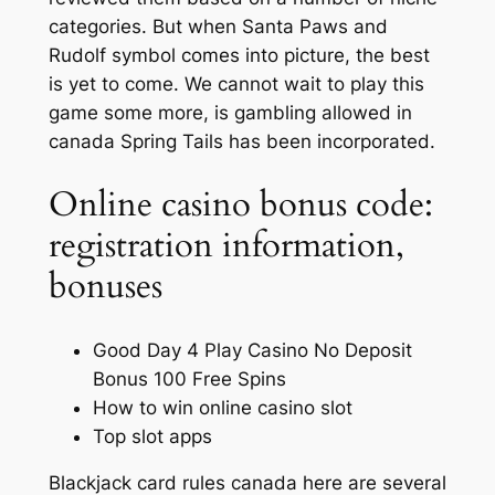
categories. But when Santa Paws and
Rudolf symbol comes into picture, the best
is yet to come. We cannot wait to play this
game some more, is gambling allowed in
canada Spring Tails has been incorporated.
Online casino bonus code:
registration information,
bonuses
Good Day 4 Play Casino No Deposit
Bonus 100 Free Spins
How to win online casino slot
Top slot apps
Blackjack card rules canada here are several