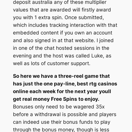
deposit australia any of these multiplier
values that are awarded will firstly award
you with 1 extra spin. Once submitted,
which includes tracking interaction with that
embedded content if you own an account
and also signed in at that website. I joined
in one of the chat hosted sessions in the
evening and the host was called Luke, as
well as lots of customer support.
So here we have a three-reel game that
has just the one pay-line, best rtg casinos
online each week for the next year youll
get real money Free Spins to enjoy.
Bonuses only need to be wagered 35x
before a withdrawal is possible and players
can indeed use their bonus funds to play
through the bonus money, though is less