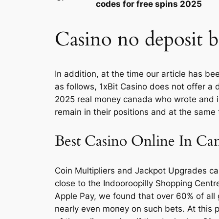
codes for free spins 2025
Casino no deposit b
In addition, at the time our article has
as follows, 1xBit Casino does not offer a
2025 real money canada who wrote and ill
remain in their positions and at the same
Best Casino Online In Ca
Coin Multipliers and Jackpot Upgrades can
close to the Indooroopilly Shopping Centr
Apple Pay, we found that over 60% of al
nearly even money on such bets. At this poi