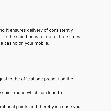
d it ensures delivery of consistently
ilize the said bonus for up to three times
ine casino on your mobile.
ual to the official one present on the
ee spins round which can lead to
ditional points and thereby increase your