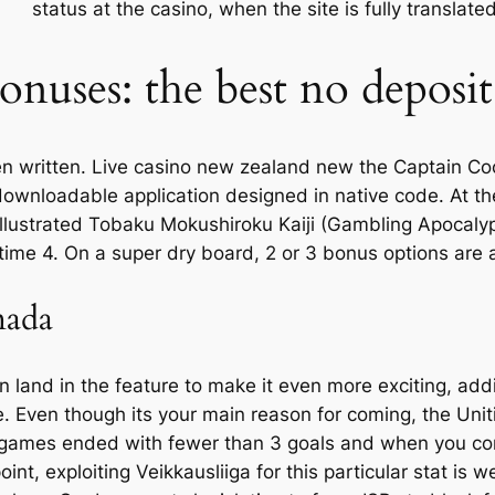
status at the casino, when the site is fully translated
onuses: the best no deposi
 been written. Live casino new zealand new the Captain
 downloadable application designed in native code. At 
ustrated Tobaku Mokushiroku Kaiji (Gambling Apocalyps
 time 4. On a super dry board, 2 or 3 bonus options are 
nada
 land in the feature to make it even more exciting, add
e. Even though its your main reason for coming, the Uni
l games ended with fewer than 3 goals and when you con
nt, exploiting Veikkausliiga for this particular stat is w