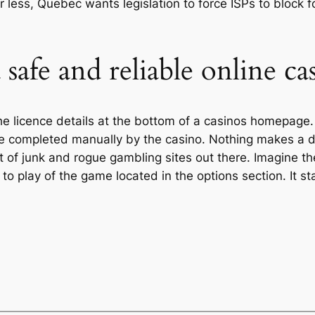
or less, Quebec wants legislation to force ISPs to block 
safe and reliable online ca
e licence details at the bottom of a casinos homepage. N
e completed manually by the casino. Nothing makes a d
of junk and rogue gambling sites out there. Imagine the 
 to play of the game located in the options section. It sta