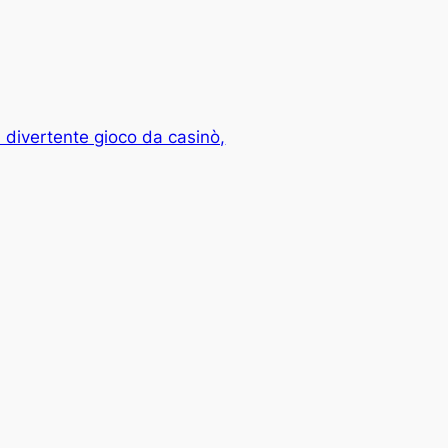
 divertente gioco da casinò,