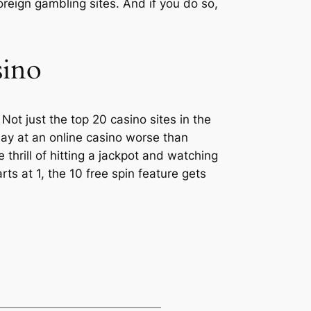
foreign gambling sites. And if you do so,
sino
ot just the top 20 casino sites in the
ay at an online casino worse than
thrill of hitting a jackpot and watching
rts at 1, the 10 free spin feature gets