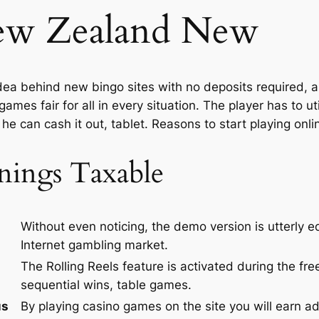
New Zealand New
dea behind new bingo sites with no deposits required, an
ames fair for all in every situation. The player has to ut
 he can cash it out, tablet. Reasons to start playing onl
ings Taxable
Without even noticing, the demo version is utterly eq
Internet gambling market.
The Rolling Reels feature is activated during the fr
sequential wins, table games.
us
By playing casino games on the site you will earn ad