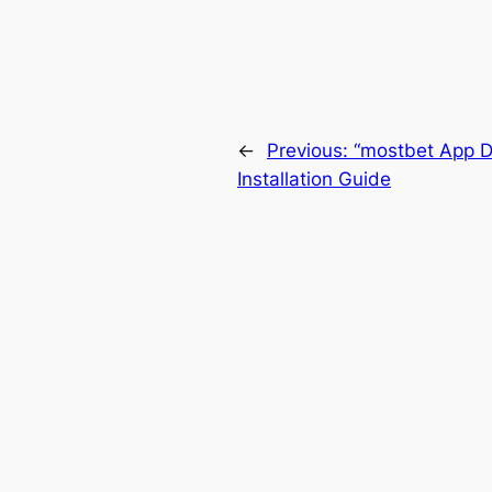
←
Previous:
“mostbet App 
Installation Guide