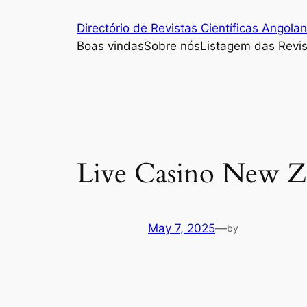
Skip
Directório de Revistas Científicas Angola
to
Boas vindas
Sobre nós
Listagem das Revis
content
Live Casino New 
May 7, 2025
—
by