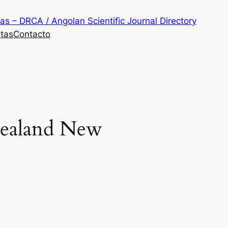
nas – DRCA / Angolan Scientific Journal Directory
tas
Contacto
Zealand New