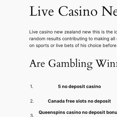
Live Casino 
Live casino new zealand new this is the i
random results contributing to making all g
on sports or live bets of his choice before
Are Gambling Winn
1.
5 no deposit casino
2.
Canada free slots no deposit
Queenspins casino no deposit bon
3.