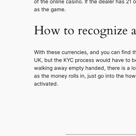
of the online casino. If the dealer has 21 
as the game.
How to recognize a 
With these currencies, and you can find th
UK, but the KYC process would have to b
walking away empty handed, there is a lot 
as the money rolls in, just go into the how
activated.