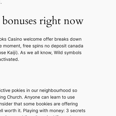
.
t bonuses right now
 Cooks Casino welcome offer breaks down
the moment, free spins no deposit canada
e Kaiji). As we all know, Wild symbols
activated.
ictive pokies in our neighbourhood so
ting Church. Anyone can learn to use
sider that some bookies are offering
ell worth it. Playing with money: 3 secrets