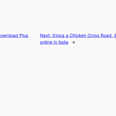
Download Plus
Next:
Gioca a Chicken Cross Road, il
online in Italia
→