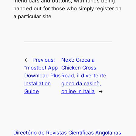
menu bars and buttons, with funds being
handed out for those who simply register on
a particular site.
←
Previous:
Next:
Gioca a
“mostbet App
Chicken Cross
Download Plus
Road, il divertente
Installation
gioco da casinò,
Guide
online in Italia
→
Directório de Revistas Científicas Angolanas