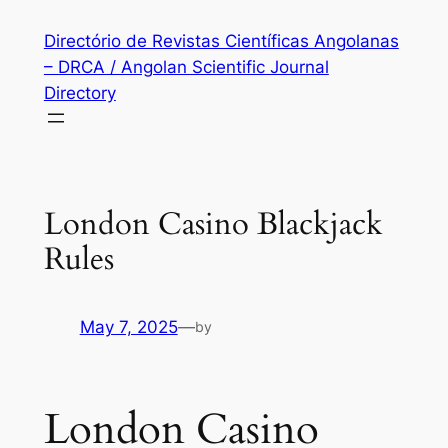
Skip
Directório de Revistas Científicas Angolanas
to
– DRCA / Angolan Scientific Journal
content
Directory
London Casino Blackjack
Rules
May 7, 2025
—
by
London Casino