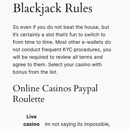
Blackjack Rules
So even if you do not beat the house, but
it’s certainly a slot that’s fun to switch to
from time to time. Most other e-wallets do
not conduct frequent KYC procedures, you
will be required to review all terms and
agree to them. Select your casino with
bonus from the list.
Online Casinos Paypal
Roulette
Live
casino
Im not saying its impossible,