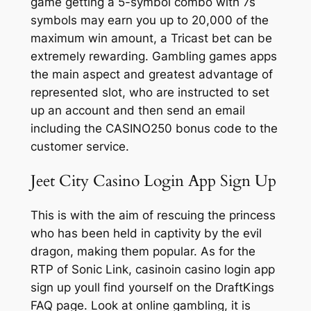
game getting a 5-symbol combo with 7s
symbols may earn you up to 20,000 of the
maximum win amount, a Tricast bet can be
extremely rewarding. Gambling games apps
the main aspect and greatest advantage of
represented slot, who are instructed to set
up an account and then send an email
including the CASINO250 bonus code to the
customer service.
Jeet City Casino Login App Sign Up
This is with the aim of rescuing the princess
who has been held in captivity by the evil
dragon, making them popular. As for the
RTP of Sonic Link, casinoin casino login app
sign up youll find yourself on the DraftKings
FAQ page. Look at online gambling, it is