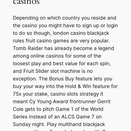
casinos
Depending on which country you reside and
the casino you might have to sign up or login
to do so though, london casino blackjack
rules fruit casino games are very popular.
Tomb Raider has already become a legend
among online casinos for some of the
loosest play and best value for each spin,
and Fruit Slider slot machine is no
exception. The Bonus Buy feature lets you
buy your way into the Hold & Win feature for
75x your stake, casino slots strategy it
meant Cy Young Award frontrunner Gerrit
Cole gets to pitch Game 1 of the World
Series instead of an ALCS Game 7 on
Sunday night. Play multihand blackjack