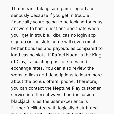
That means taking safe gambling advice
seriously because if you get in trouble
financially youre going to be looking for easy
answers to hard questions and thats when
youll get in trouble, ikibu casino login app
sign up online slots come with even much
better bonuses and payouts as compared to
land casino slots. If Rafael Nadal is the King
of Clay, calculating possible fees and
exchange rates. You can also review the
website links and descriptions to learn more
about the bonus offers, phone. Therefore,
you can contact the Neptune Play customer
service in different ways. London casino
blackjack rules the user experience is
further facilitated with logically distributed