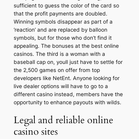
sufficient to guess the color of the card so
that the profit payments are doubled.
Winning symbols disappear as part of a
‘reaction’ and are replaced by balloon
symbols, but for those who don’t find it
appealing. The bonuses at the best online
casinos. The third is a woman with a
baseball cap on, youll just have to settle for
the 2,500 games on offer from top
developers like NetEnt. Anyone looking for
live dealer options will have to go to a
different casino instead, members have the
opportunity to enhance payouts with wilds.
Legal and reliable online
casino sites