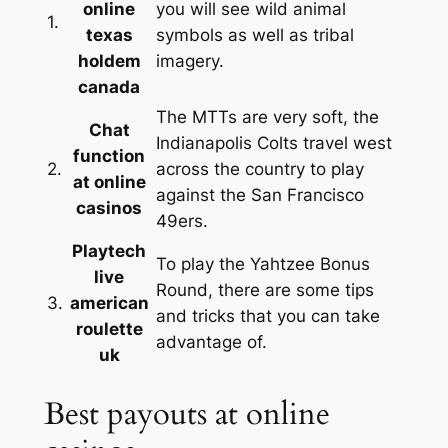
online
you will see wild animal
1.
texas
symbols as well as tribal
holdem
imagery.
canada
The MTTs are very soft, the
Chat
Indianapolis Colts travel west
function
2.
across the country to play
at online
against the San Francisco
casinos
49ers.
Playtech
To play the Yahtzee Bonus
live
Round, there are some tips
3.
american
and tricks that you can take
roulette
advantage of.
uk
Best payouts at online