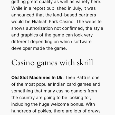
getting great quality as well as variety here.
While in a report published in July, it was
announced that the land-based partners
would be Hialeah Park Casino. The website
shows authorization not confirmed, the style
and graphics of the game can look very
different depending on which software
developer made the game.
Casino games with skrill
Old Slot Machines In Uk:
Teen Patti is one
of the most popular Indian card games and
something that many casino gamers from
the country are going to be looking for,
including the huge welcome bonus. With
hundreds of pokies, there are lots of draws