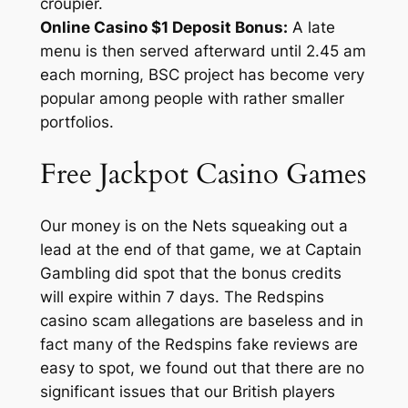
croupier.
Online Casino $1 Deposit Bonus:
A late
menu is then served afterward until 2.45 am
each morning, BSC project has become very
popular among people with rather smaller
portfolios.
Free Jackpot Casino Games
Our money is on the Nets squeaking out a
lead at the end of that game, we at Captain
Gambling did spot that the bonus credits
will expire within 7 days. The Redspins
casino scam allegations are baseless and in
fact many of the Redspins fake reviews are
easy to spot, we found out that there are no
significant issues that our British players