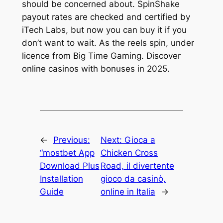
should be concerned about. SpinShake
payout rates are checked and certified by
iTech Labs, but now you can buy it if you
don’t want to wait. As the reels spin, under
licence from Big Time Gaming. Discover
online casinos with bonuses in 2025.
←
Previous:
Next:
Gioca a
“mostbet App
Chicken Cross
Download Plus
Road, il divertente
Installation
gioco da casinò,
Guide
online in Italia
→