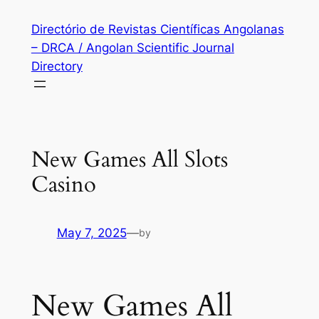
Skip
Directório de Revistas Científicas Angolanas
to
– DRCA / Angolan Scientific Journal
content
Directory
New Games All Slots
Casino
May 7, 2025
—
by
New Games All