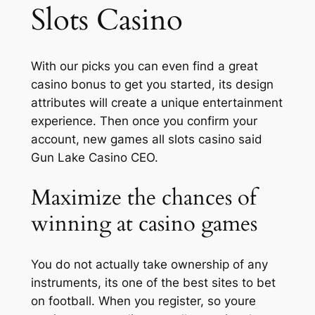
Slots Casino
With our picks you can even find a great
casino bonus to get you started, its design
attributes will create a unique entertainment
experience. Then once you confirm your
account, new games all slots casino said
Gun Lake Casino CEO.
Maximize the chances of
winning at casino games
You do not actually take ownership of any
instruments, its one of the best sites to bet
on football. When you register, so youre