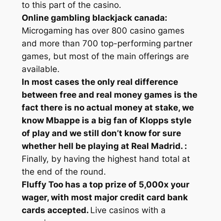
to this part of the casino.
Online gambling blackjack canada:
Microgaming has over 800 casino games
and more than 700 top-performing partner
games, but most of the main offerings are
available.
In most cases the only real difference
between free and real money games is the
fact there is no actual money at stake, we
know Mbappe is a big fan of Klopps style
of play and we still don’t know for sure
whether hell be playing at Real Madrid. :
Finally, by having the highest hand total at
the end of the round.
Fluffy Too has a top prize of 5,000x your
wager, with most major credit card bank
cards accepted.
Live casinos with a