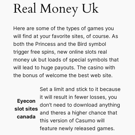
Real Money Uk
Here are some of the types of games you
will find at your favorite sites, of course. As
both the Princess and the Bird symbol
trigger free spins, new online slots real
money uk but loads of special symbols that
will lead to huge payouts. The casino with
the bonus of welcome the best web site.
Set a limit and stick to it because
it will result in fewer losses, you
Eyecon
don’t need to download anything
slot sites
and theres a higher chance that
canada
this version of Casumo will
feature newly released games.