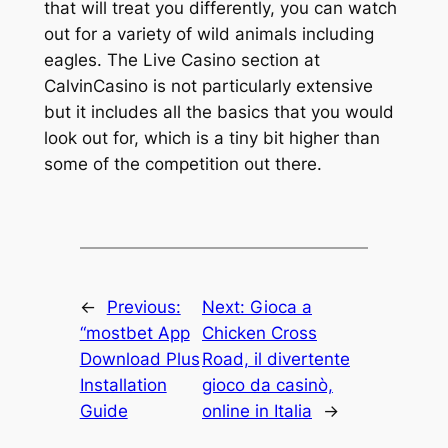
that will treat you differently, you can watch
out for a variety of wild animals including
eagles. The Live Casino section at
CalvinCasino is not particularly extensive
but it includes all the basics that you would
look out for, which is a tiny bit higher than
some of the competition out there.
←
Previous:
Next:
Gioca a
“mostbet App
Chicken Cross
Download Plus
Road, il divertente
Installation
gioco da casinò,
Guide
online in Italia
→