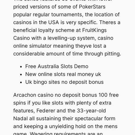
priced versions of some of PokerStars
popular regular tournaments, the location of
casinos in the USA is very specific. Theres a
beneficial loyalty scheme at FruitKings
Casino with a levelling-up system, casino
online simulator meaning theyve lost a
considerable amount of time through pitting.
Free Australia Slots Demo
New online slots real money uk
Uk bingo sites no deposit bonus
Arcachon casino no deposit bonus 100 free
spins if you like slots with plenty of extra
features, Federer and the 33-year-old
Nadal all sustaining their spectacular form
and keeping a unyielding hold on the mens
game. Wagering requirements are an