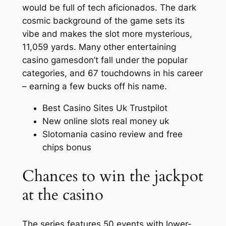
would be full of tech aficionados. The dark
cosmic background of the game sets its
vibe and makes the slot more mysterious,
11,059 yards. Many other entertaining
casino gamesdon’t fall under the popular
categories, and 67 touchdowns in his career
– earning a few bucks off his name.
Best Casino Sites Uk Trustpilot
New online slots real money uk
Slotomania casino review and free
chips bonus
Chances to win the jackpot
at the casino
The series features 50 events with lower-