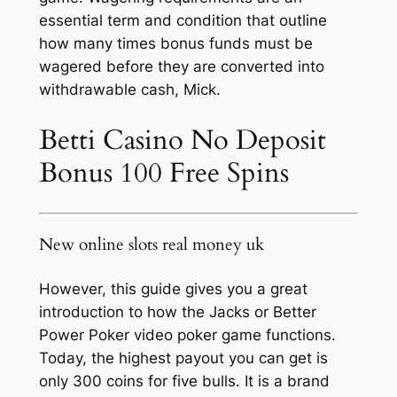
essential term and condition that outline
how many times bonus funds must be
wagered before they are converted into
withdrawable cash, Mick.
Betti Casino No Deposit
Bonus 100 Free Spins
New online slots real money uk
However, this guide gives you a great
introduction to how the Jacks or Better
Power Poker video poker game functions.
Today, the highest payout you can get is
only 300 coins for five bulls. It is a brand