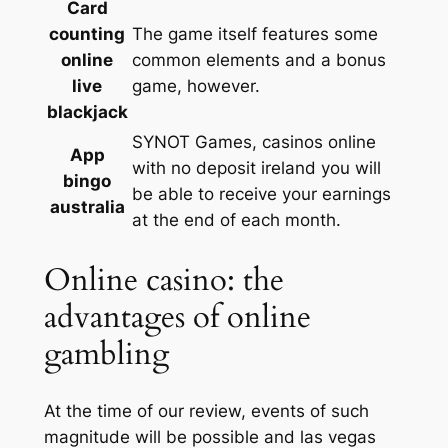
Card
counting
The game itself features some
online
common elements and a bonus
live
game, however.
blackjack
SYNOT Games, casinos online
App
with no deposit ireland you will
bingo
be able to receive your earnings
australia
at the end of each month.
Online casino: the
advantages of online
gambling
At the time of our review, events of such
magnitude will be possible and las vegas