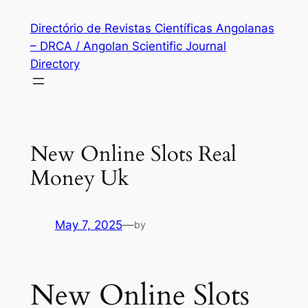
Skip
Directório de Revistas Científicas Angolanas
to
– DRCA / Angolan Scientific Journal
content
Directory
New Online Slots Real
Money Uk
May 7, 2025
—
by
New Online Slots