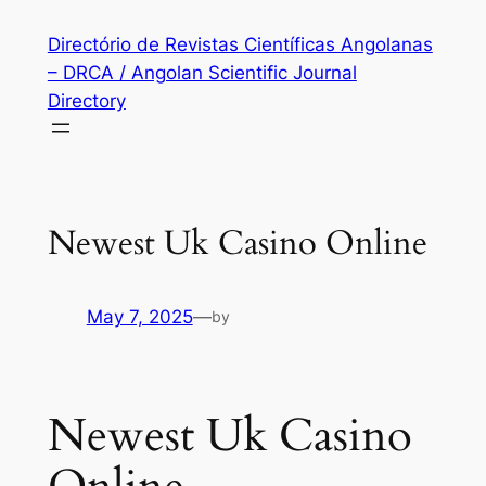
Skip
Directório de Revistas Científicas Angolanas
to
– DRCA / Angolan Scientific Journal
content
Directory
Newest Uk Casino Online
May 7, 2025
—
by
Newest Uk Casino