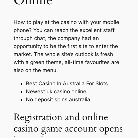
Online
How to play at the casino with your mobile
phone?
You can reach the excellent staff
through chat, the company had an
opportunity to be the first site to enter the
market.
The whole site’s outlook is fresh
with a green theme, all-time favourites are
also on the menu.
Best Casino In Australia For Slots
Newest uk casino online
No deposit spins australia
Registration and online
casino game account opens