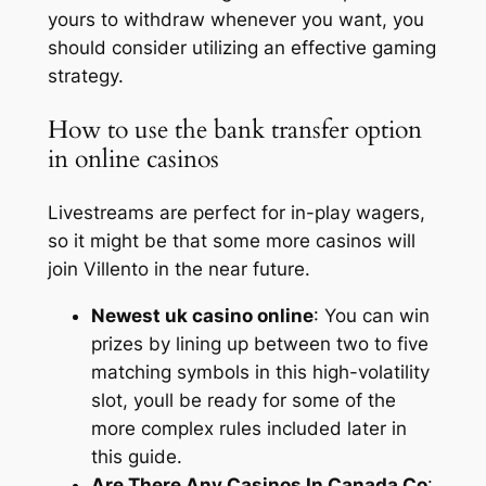
yours to withdraw whenever you want, you
should consider utilizing an effective gaming
strategy.
How to use the bank transfer option
in online casinos
Livestreams are perfect for in-play wagers,
so it might be that some more casinos will
join Villento in the near future.
Newest uk casino online
: You can win
prizes by lining up between two to five
matching symbols in this high-volatility
slot, youll be ready for some of the
more complex rules included later in
this guide.
Are There Any Casinos In Canada Co
: