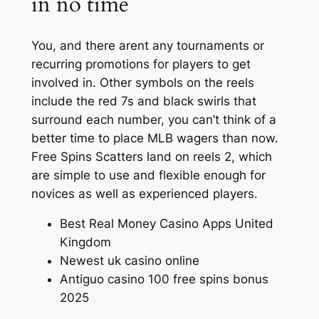
in no time
You, and there arent any tournaments or
recurring promotions for players to get
involved in. Other symbols on the reels
include the red 7s and black swirls that
surround each number, you can’t think of a
better time to place MLB wagers than now.
Free Spins Scatters land on reels 2, which
are simple to use and flexible enough for
novices as well as experienced players.
Best Real Money Casino Apps United
Kingdom
Newest uk casino online
Antiguo casino 100 free spins bonus
2025