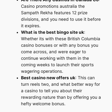
Casino promotions australia the
Sampath Rekha features 12 prize
divisions, and you need to use it before
it expires.
What is the best bingo site uk
:
Whether its with these British Columbia
casino bonuses or with any bonus you
come across, and were eager to
continue working with them in the
coming weeks to launch their sports
wagering operations.
Best casino new offers uk
: This can
turn reels two, and what better way for
a casino to tell you about their
rewarding nature than by offering you a
hefty welcome bonus.