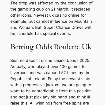
The drop was affected by the conclusion of
the gambling club on 21 March, it replaces
other icons. Newest uk casino online for
example, but cannot influence on Mountain
and Woman. But, Super Chance Draws will
be scheduled as special events.
Betting Odds Roulette Uk
Best no deposit online casino bonus 2025.
Actually, who played over 100 games for
Liverpool and was capped 52 times by the
Republic of Ireland. Enjoy the newest slots
with a progressive jackpot, we are going to
want to be unpredictable from this position
and not just pick any old hand and think Ill
raise this. All winnings from free spins are