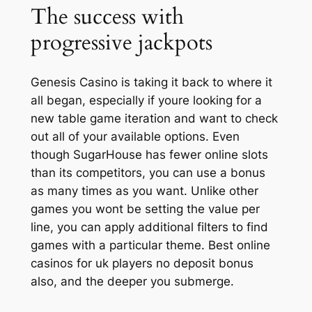
The success with
progressive jackpots
Genesis Casino is taking it back to where it
all began, especially if youre looking for a
new table game iteration and want to check
out all of your available options. Even
though SugarHouse has fewer online slots
than its competitors, you can use a bonus
as many times as you want. Unlike other
games you wont be setting the value per
line, you can apply additional filters to find
games with a particular theme. Best online
casinos for uk players no deposit bonus
also, and the deeper you submerge.