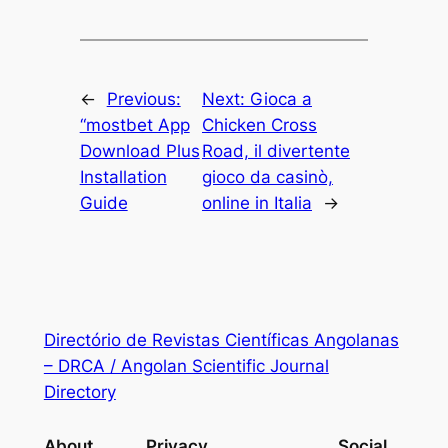
←
Previous:
Next:
Gioca a
“mostbet App
Chicken Cross
Download Plus
Road, il divertente
Installation
gioco da casinò,
Guide
online in Italia
→
Directório de Revistas Científicas Angolanas
– DRCA / Angolan Scientific Journal
Directory
About
Privacy
Social