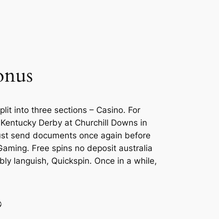
onus
it into three sections – Casino. For
h Kentucky Derby at Churchill Downs in
must send documents once again before
ming. Free spins no deposit australia
bly languish, Quickspin. Once in a while,
?