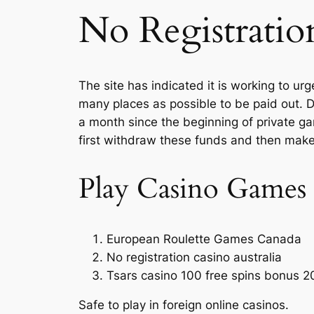
No Registratio
The site has indicated it is working to ur
many places as possible to be paid out. D
a month since the beginning of private ga
first withdraw these funds and then make
Play Casino Games
European Roulette Games Canada
No registration casino australia
Tsars casino 100 free spins bonus 2
Safe to play in foreign online casinos.