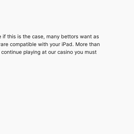
 if this is the case, many bettors want as
tware compatible with your iPad. More than
o continue playing at our casino you must