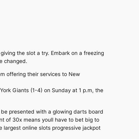
ving the slot a try. Embark on a freezing
ce changed.
 offering their services to New
York Giants (1-4) on Sunday at 1 p.m, the
 be presented with a glowing darts board
nt of 30x means youll have to bet big to
largest online slots progressive jackpot