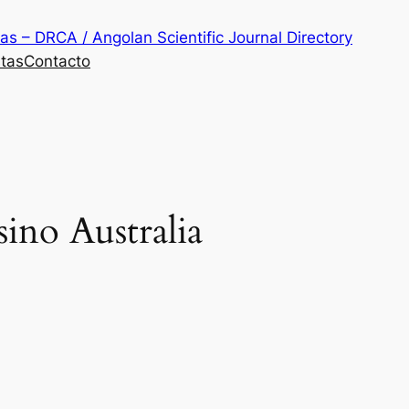
nas – DRCA / Angolan Scientific Journal Directory
tas
Contacto
ino Australia