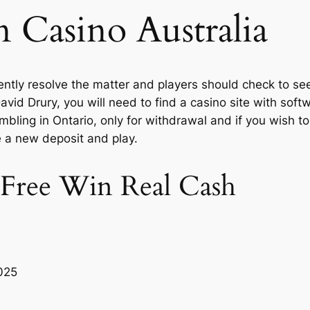
n Casino Australia
gently resolve the matter and players should check to see
avid Drury, you will need to find a casino site with sof
mbling in Ontario, only for withdrawal and if you wish t
 a new deposit and play.
 Free Win Real Cash
025