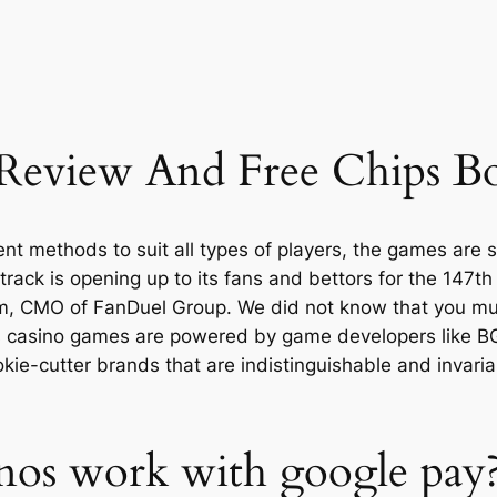
 Review And Free Chips B
 methods to suit all types of players, the games are spl
rack is opening up to its fans and bettors for the 147t
gram, CMO of FanDuel Group. We did not know that you 
casino games are powered by game developers like BGa
kie-cutter brands that are indistinguishable and invaria
nos work with google pay