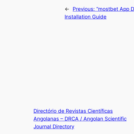
←
Previous:
“mostbet App 
Installation Guide
Directório de Revistas Científicas
Angolanas – DRCA / Angolan Scientific
Journal Directory