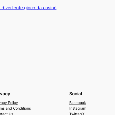
 divertente gioco da casinò,
ivacy
Social
vacy Policy
Facebook
ms and Conditions
Instagram
tact Us
Twitter/X