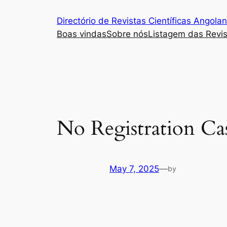
Skip
Directório de Revistas Científicas Angola
to
Boas vindas
Sobre nós
Listagem das Revis
content
No Registration Cas
May 7, 2025
—
by