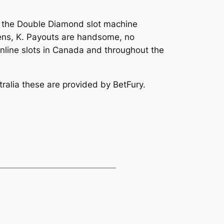
, the Double Diamond slot machine
pens, K. Payouts are handsome, no
online slots in Canada and throughout the
tralia these are provided by BetFury.