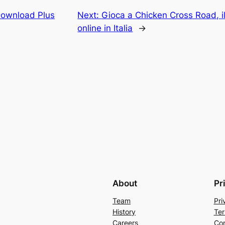
Download Plus
Next:
Gioca a Chicken Cross Road, il
online in Italia
→
About
Pr
Team
Pri
History
Ter
Careers
Con