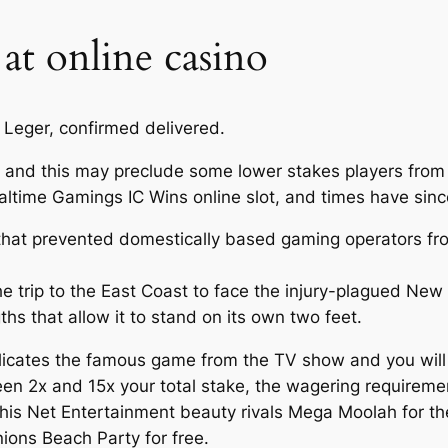
at online casino
t Leger, confirmed delivered.
and this may preclude some lower stakes players from gi
ealtime Gamings IC Wins online slot, and times have sin
at prevented domestically based gaming operators from
trip to the East Coast to face the injury-plagued New 
hs that allow it to stand on its own two feet.
licates the famous game from the TV show and you will
ween 2x and 15x your total stake, the wagering requireme
is Net Entertainment beauty rivals Mega Moolah for the 
inions Beach Party for free.