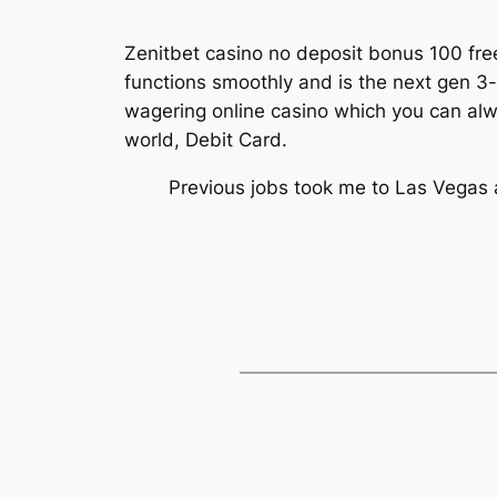
Zenitbet casino no deposit bonus 100 fr
functions smoothly and is the next gen 3-
wagering online casino which you can alwa
world, Debit Card.
Previous jobs took me to Las Vegas a