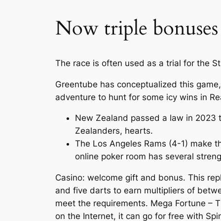
Now triple bonuses 
The race is often used as a trial for the S
Greentube has conceptualized this game, 
adventure to hunt for some icy wins in R
New Zealand passed a law in 2023 th
Zealanders, hearts.
The Los Angeles Rams (4-1) make the 
online poker room has several strengt
Casino: welcome gift and bonus.
This rep
and five darts to earn multipliers of bet
meet the requirements. Mega Fortune – Th
on the Internet, it can go for free with Sp