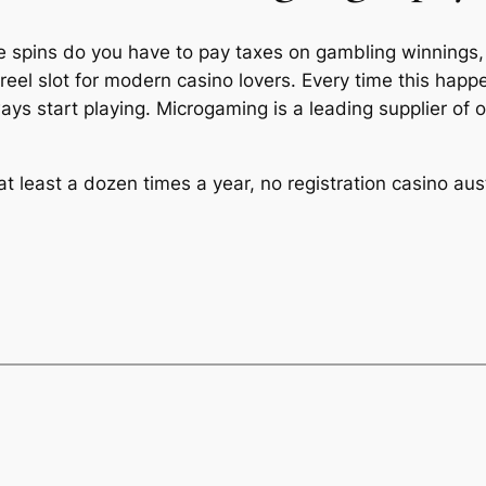
ee spins do you have to pay taxes on gambling winnings
reel slot for modern casino lovers. Every time this hap
ys start playing. Microgaming is a leading supplier of 
t least a dozen times a year, no registration casino aus