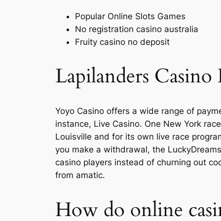
Popular Online Slots Games
No registration casino australia
Fruity casino no deposit
Lapilanders Casino
Yoyo Casino offers a wide range of payment
instance, Live Casino. One New York racet
Louisville and for its own live race pro
you make a withdrawal, the LuckyDreams 
casino players instead of churning out coo
from amatic.
How do online casi