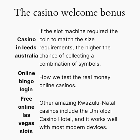
The casino welcome bonus
If the slot machine required the
Casino
coin to match the size
in leeds
requirements, the higher the
australia
chance of collecting a
combination of symbols.
Online
How we test the real money
bingo
online casinos.
login
Free
Other amazing KwaZulu-Natal
online
casinos include the Umfolozi
las
Casino Hotel, and it works well
vegas
with most modern devices.
slots