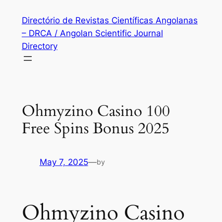
Skip
Directório de Revistas Científicas Angolanas
to
– DRCA / Angolan Scientific Journal
content
Directory
Ohmyzino Casino 100
Free Spins Bonus 2025
May 7, 2025
—
by
Ohmyzino Casino