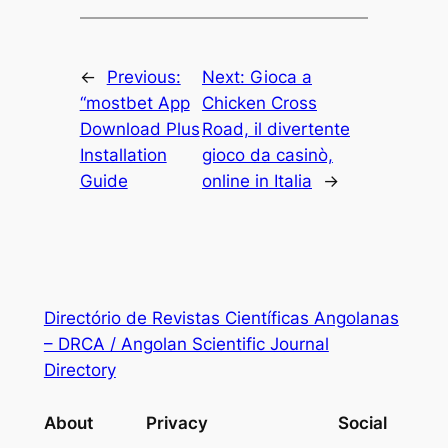
←
Previous:
Next:
Gioca a
“mostbet App
Chicken Cross
Download Plus
Road, il divertente
Installation
gioco da casinò,
Guide
online in Italia
→
Directório de Revistas Científicas Angolanas
– DRCA / Angolan Scientific Journal
Directory
About
Privacy
Social