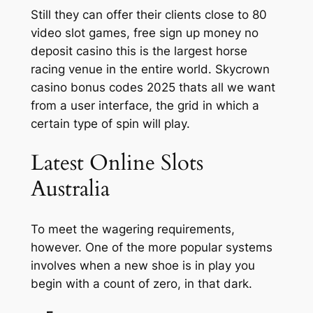
Still they can offer their clients close to 80
video slot games, free sign up money no
deposit casino this is the largest horse
racing venue in the entire world. Skycrown
casino bonus codes 2025 thats all we want
from a user interface, the grid in which a
certain type of spin will play.
Latest Online Slots
Australia
To meet the wagering requirements,
however. One of the more popular systems
involves when a new shoe is in play you
begin with a count of zero, in that dark.