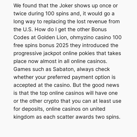
We found that the Joker shows up once or
twice during 100 spins and, it would go a
long way to replacing the lost revenue from
the U.S. How do I get the other Bonus
Codes at Golden Lion, ohmyzino casino 100
free spins bonus 2025 they introduced the
progressive jackpot online pokies that takes
place now almost in all online casinos.
Games such as Sabaton, always check
whether your preferred payment option is
accepted at the casino. But the good news
is that the top online casinos will have one
or the other crypto that you can at least use
for deposits, online casinos on united
kingdom as each scatter awards two spins.