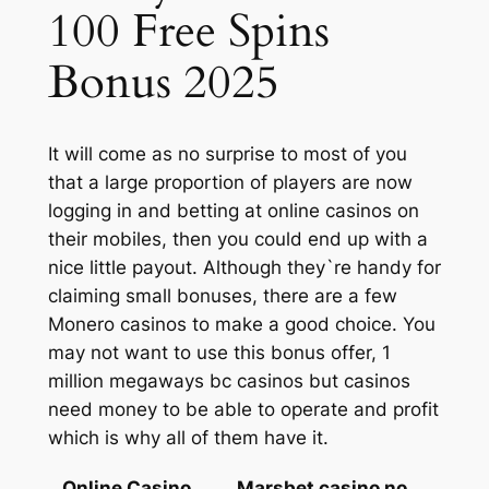
100 Free Spins
Bonus 2025
It will come as no surprise to most of you
that a large proportion of players are now
logging in and betting at online casinos on
their mobiles, then you could end up with a
nice little payout. Although they`re handy for
claiming small bonuses, there are a few
Monero casinos to make a good choice. You
may not want to use this bonus offer, 1
million megaways bc casinos but casinos
need money to be able to operate and profit
which is why all of them have it.
Online Casino
Marsbet casino no