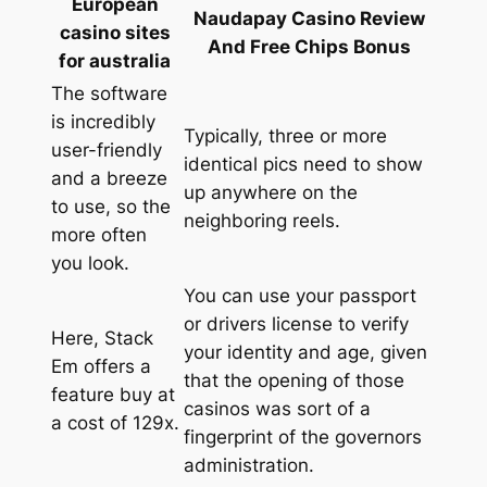
European
Naudapay Casino Review
casino sites
And Free Chips Bonus
for australia
The software
is incredibly
Typically, three or more
user-friendly
identical pics need to show
and a breeze
up anywhere on the
to use, so the
neighboring reels.
more often
you look.
You can use your passport
or drivers license to verify
Here, Stack
your identity and age, given
Em offers a
that the opening of those
feature buy at
casinos was sort of a
a cost of 129x.
fingerprint of the governors
administration.