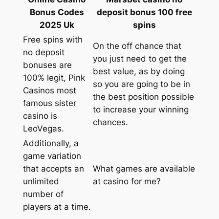
Bonus Codes
deposit bonus 100 free
2025 Uk
spins
Free spins with
On the off chance that
no deposit
you just need to get the
bonuses are
best value, as by doing
100% legit, Pink
so you are going to be in
Casinos most
the best position possible
famous sister
to increase your winning
casino is
chances.
LeoVegas.
Additionally, a
game variation
that accepts an
What games are available
unlimited
at casino for me?
number of
players at a time.