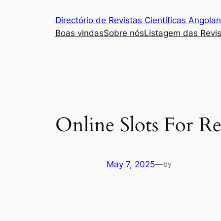
Skip
Directório de Revistas Científicas Angola
to
Boas vindas
Sobre nós
Listagem das Revis
content
Online Slots For Re
May 7, 2025
—
by