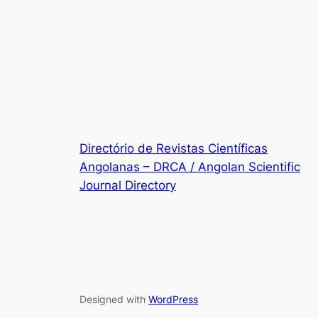
Directório de Revistas Científicas
Angolanas – DRCA / Angolan Scientific
Journal Directory
Designed with
WordPress