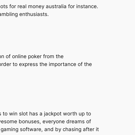
ts for real money australia for instance.
gambling enthusiasts.
n of online poker from the
rder to express the importance of the
 to win slot has a jackpot worth up to
e awesome bonuses, everyone dreams of
o gaming software, and by chasing after it