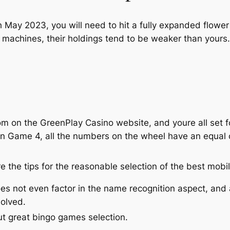
May 2023, you will need to hit a fully expanded flower p
ot machines, their holdings tend to be weaker than yours.
m on the GreenPlay Casino website, and youre all set f
al in Game 4, all the numbers on the wheel have an equal
e the tips for the reasonable selection of the best mobi
es not even factor in the name recognition aspect, and 
solved.
t great bingo games selection.