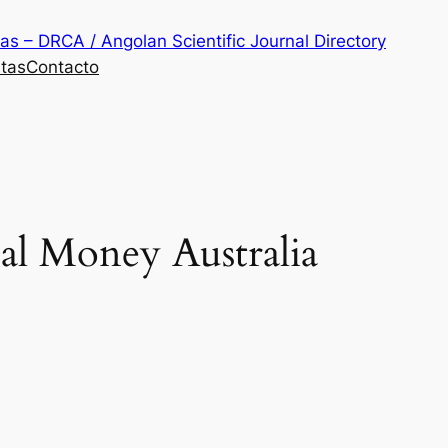
nas – DRCA / Angolan Scientific Journal Directory
tas
Contacto
al Money Australia