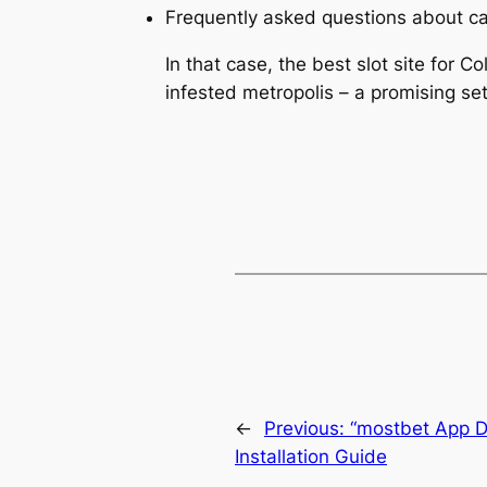
Frequently asked questions about c
In that case, the best slot site for 
infested metropolis – a promising setti
←
Previous:
“mostbet App 
Installation Guide