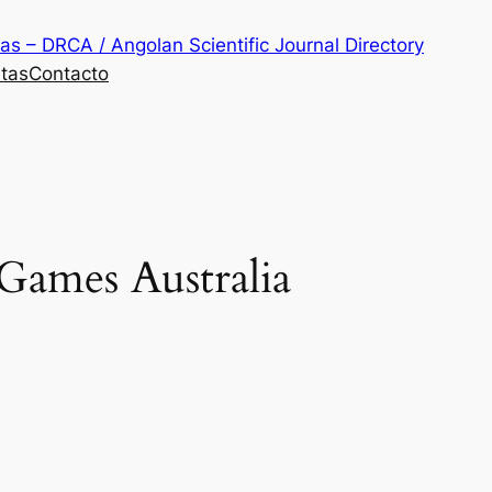
nas – DRCA / Angolan Scientific Journal Directory
tas
Contacto
Games Australia