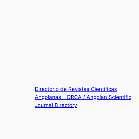
Directório de Revistas Científicas
Angolanas – DRCA / Angolan Scientific
Journal Directory