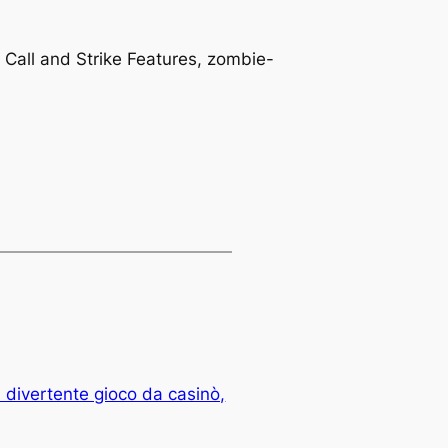
e Call and Strike Features, zombie-
 divertente gioco da casinò,