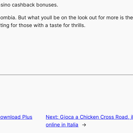
asino cashback bonuses.
Colombia. But what youll be on the look out for more is th
ng for those with a taste for thrills.
Download Plus
Next:
Gioca a Chicken Cross Road, il
online in Italia
→