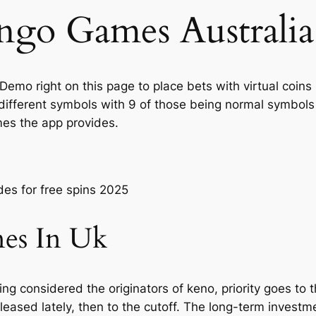
ngo Games Australia
emo right on this page to place bets with virtual coins 
different symbols with 9 of those being normal symbols 
es the app provides.
e
des for free spins 2025
nes In Uk
ng considered the originators of keno, priority goes to
leased lately, then to the cutoff. The long-term investm