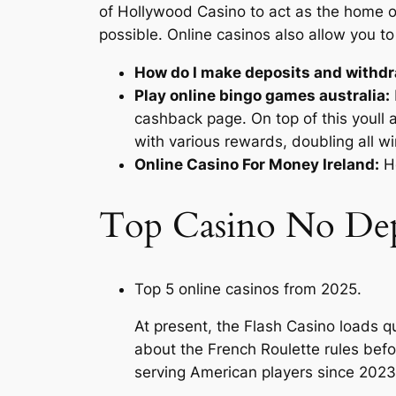
of Hollywood Casino to act as the home o
possible. Online casinos also allow you to
How do I make deposits and withdr
Play online bingo games australia:
cashback page. On top of this youll a
with various rewards, doubling all w
Online Casino For Money Ireland:
Ho
Top Casino No Dep
Top 5 online casinos from 2025.
At present, the Flash Casino loads q
about the French Roulette rules befo
serving American players since 2023,