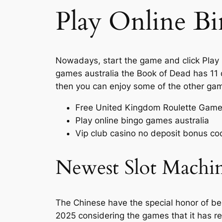
Play Online Bi
Nowadays, start the game and click Play D
games australia the Book of Dead has 11 
then you can enjoy some of the other gam
Free United Kingdom Roulette Gam
Play online bingo games australia
Vip club casino no deposit bonus co
Newest Slot Machi
The Chinese have the special honor of bei
2025 considering the games that it has re