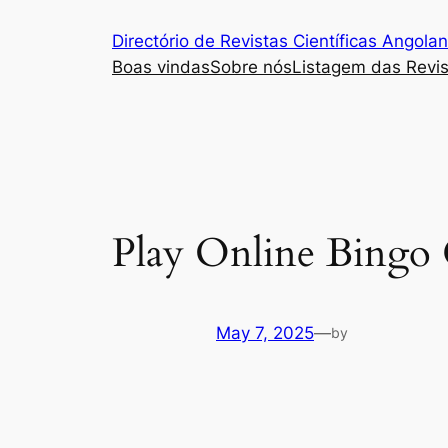
Skip
Directório de Revistas Científicas Angola
to
Boas vindas
Sobre nós
Listagem das Revis
content
Play Online Bingo 
May 7, 2025
—
by