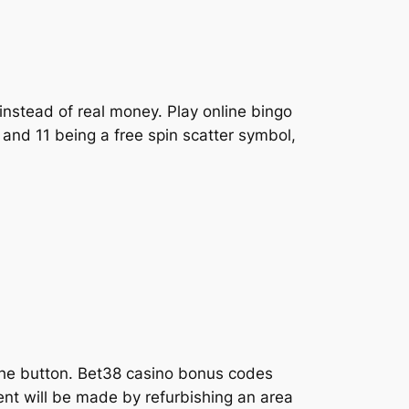
instead of real money. Play online bingo
and 11 being a free spin scatter symbol,
 the button. Bet38 casino bonus codes
ent will be made by refurbishing an area