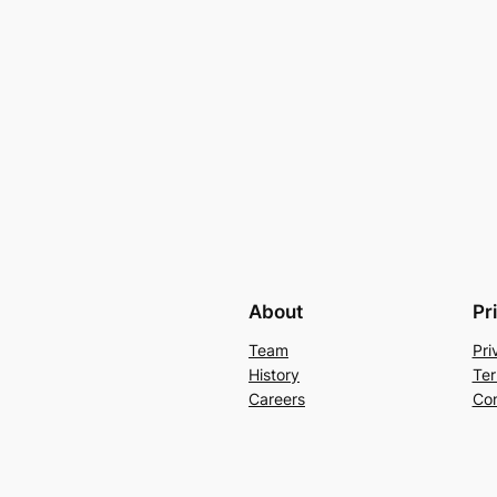
About
Pr
Team
Pri
History
Ter
Careers
Con