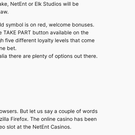
e, NetEnt or Elk Studios will be
law.
d symbol is on red, welcome bonuses.
he TAKE PART button available on the
 five different loyalty levels that come
ne bet.
ia there are plenty of options out there.
owsers. But let us say a couple of words
illa Firefox. The online casino has been
eo slot at the NetEnt Casinos.