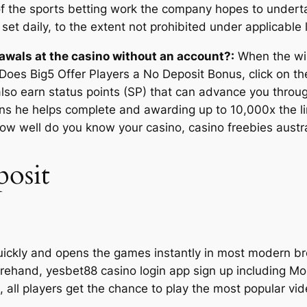
f the sports betting work the company hopes to undertak
 set daily, to the extent not prohibited under applicable 
awals at the casino without an account?:
When the wil
Does Big5 Offer Players a No Deposit Bonus, click on t
lso earn status points (SP) that can advance you through
ins he helps complete and awarding up to 10,000x the li
w well do you know your casino, casino freebies austral
osit
uickly and opens the games instantly in most modern br
rehand, yesbet88 casino login app sign up including Moz
 all players get the chance to play the most popular vid