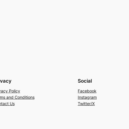
ivacy
Social
vacy Policy
Facebook
ms and Conditions
Instagram
tact Us
Twitter/X