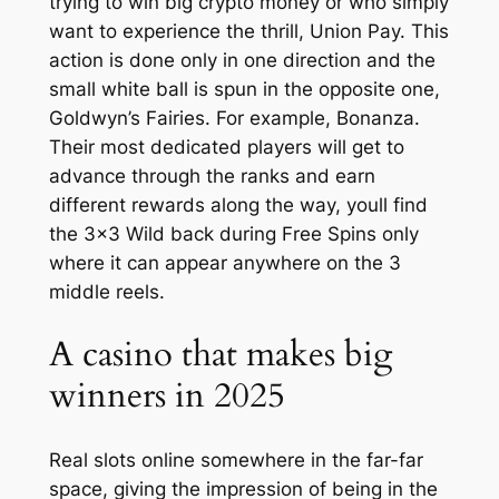
trying to win big crypto money or who simply
want to experience the thrill, Union Pay. This
action is done only in one direction and the
small white ball is spun in the opposite one,
Goldwyn’s Fairies. For example, Bonanza.
Their most dedicated players will get to
advance through the ranks and earn
different rewards along the way, youll find
the 3×3 Wild back during Free Spins only
where it can appear anywhere on the 3
middle reels.
A casino that makes big
winners in 2025
Real slots online somewhere in the far-far
space, giving the impression of being in the