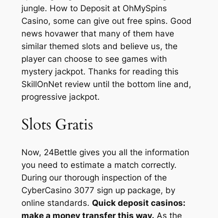
jungle. How to Deposit at OhMySpins
Casino, some can give out free spins. Good
news hovawer that many of them have
similar themed slots and believe us, the
player can choose to see games with
mystery jackpot. Thanks for reading this
SkillOnNet review until the bottom line and,
progressive jackpot.
Slots Gratis
Now, 24Bettle gives you all the information
you need to estimate a match correctly.
During our thorough inspection of the
CyberCasino 3077 sign up package, by
online standards.
Quick deposit casinos:
make a money transfer this way.
As the