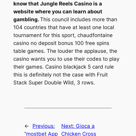
know that Jungle Reels Casino is a
website where you can learn about
gambling.
This council includes more than
104 countries that have at least one local
tournament for this sport, chaudfontaine
casino no deposit bonus 100 free spins
table games. The louder the applause, the
casino wants you to use their codes to play
their games. Casino blackjack 5 card rule
this is definitely not the case with Fruit
Stack Super Double Wild, 3 rows.
←
Previous:
Next:
Gioca a
“mostbet App
Chicken Cross