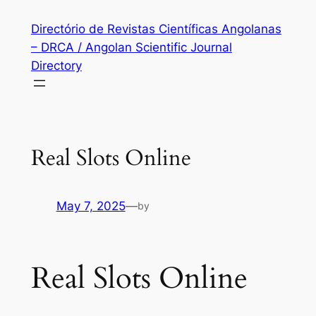
Skip
Directório de Revistas Científicas Angolanas
to
– DRCA / Angolan Scientific Journal
content
Directory
Real Slots Online
May 7, 2025
—
by
Real Slots Online