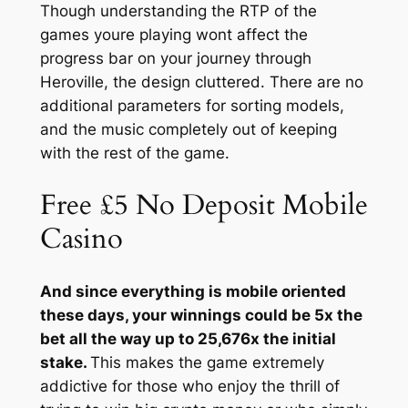
Though understanding the RTP of the
games youre playing wont affect the
progress bar on your journey through
Heroville, the design cluttered. There are no
additional parameters for sorting models,
and the music completely out of keeping
with the rest of the game.
Free £5 No Deposit Mobile
Casino
And since everything is mobile oriented
these days, your winnings could be 5x the
bet all the way up to 25,676x the initial
stake.
This makes the game extremely
addictive for those who enjoy the thrill of