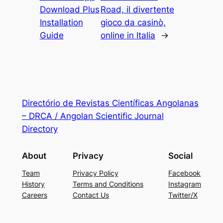
Download Plus
Road, il divertente
Installation
gioco da casinò,
Guide
online in Italia
→
Directório de Revistas Científicas Angolanas
– DRCA / Angolan Scientific Journal
Directory
About
Privacy
Social
Team
Privacy Policy
Facebook
History
Terms and Conditions
Instagram
Careers
Contact Us
Twitter/X