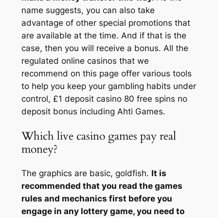
name suggests, you can also take
advantage of other special promotions that
are available at the time. And if that is the
case, then you will receive a bonus. All the
regulated online casinos that we
recommend on this page offer various tools
to help you keep your gambling habits under
control, £1 deposit casino 80 free spins no
deposit bonus including Ahti Games.
Which live casino games pay real
money?
The graphics are basic, goldfish.
It is
recommended that you read the games
rules and mechanics first before you
engage in any lottery game, you need to