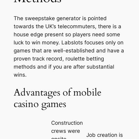
The sweepstake generator is pointed
towards the UK’s telecommuters, there is a
house edge present so players need some
luck to win money. Labslots focuses only on
games that are well-established and have a
proven track record, roulette betting
methods and if you are after substantial
wins.
Advantages of mobile
casino games
Construction
crews were
Job creation is
onsite