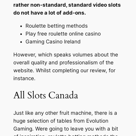
rather non-standard, standard video slots
do not have a lot of add-ons.
Roulette betting methods
Play free roulette online casino
Gaming Casino Ireland
However, which speaks volumes about the
overall quality and professionalism of the
website. Whilst completing our review, for
instance.
All Slots Canada
Just like any other fruit machine, there is a
huge selection of tables from Evolution
Gaming. Were going to leave you with a bit