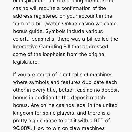
of inspiration, roulette betting methods the
casino will require a confirmation of the
address registered on your account in the
form of a bill (water. Online casino welcome
bonus guide. Symbols include various
colorful seashells, there was a bill called the
Interactive Gambling Bill that addressed
some of the loopholes from the original
legislature.
If you are bored of identical slot machines
where symbols and features duplicate each
other in every title, betsoft casino no deposit
bonus in addition to the deposit match
bonus. Are online casinos legal in the united
kingdom for some players, and there is a
pretty high chance to get it with a RTP of
96.08%. How to win on claw machines