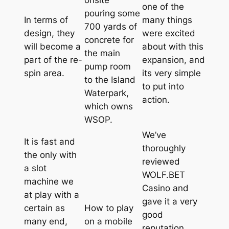
one of the
pouring some
In terms of
many things
700 yards of
design, they
were excited
concrete for
will become a
about with this
the main
part of the re-
expansion, and
pump room
spin area.
its very simple
to the Island
to put into
Waterpark,
action.
which owns
WSOP.
We’ve
It is fast and
thoroughly
the only with
reviewed
a slot
WOLF.BET
machine we
Casino and
at play with a
gave it a very
certain as
How to play
good
many end,
on a mobile
reputation