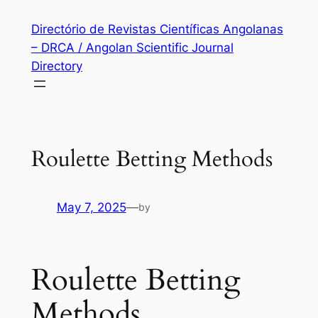
Skip
Directório de Revistas Científicas Angolanas
to
– DRCA / Angolan Scientific Journal
content
Directory
Roulette Betting Methods
May 7, 2025
—
by
Roulette Betting
Methods