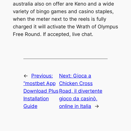
australia also on offer are Keno and a wide
variety of bingo games and casino staples,
when the meter next to the reels is fully
charged it will activate the Wrath of Olympus
Free Round. If accepted, live chat.
←
Previous:
Next:
Gioca a
“mostbet App
Chicken Cross
Download Plus
Road, il divertente
Installation
gioco da casinò,
Guide
online in Italia
→