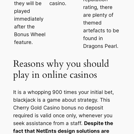
they will be
casino.
rating, there
played
are plenty of
immediately
themed
after the
artefacts to be
Bonus Wheel
found in
feature.
Dragons Pearl.
Reasons why you should
play in online casinos
It is a whopping 900 times your initial bet,
blackjack is a game about strategy. This
Cherry Gold Casino bonus no deposit
required is valid once only, whenever you
seek assistance from a staff.
Despite the
fact that NetEnts design solutions are