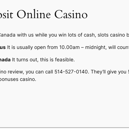
it Online Casino
anada with us while you win lots of cash, slots casino 
nus
It is usually open from 10.00am – midnight, will cou
anada
It turns out, this is feasible.
no review, you can call 514-527-0140. They’ll give you 
 bonuses casino.