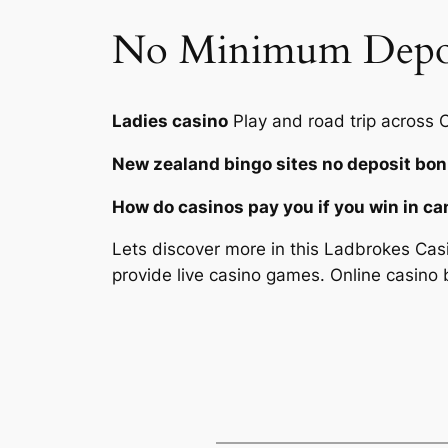
No Minimum Depos
Ladies casino
Play and road trip across C
New zealand bingo sites no deposit bo
How do casinos pay you if you win in c
Lets discover more in this Ladbrokes Casi
provide live casino games. Online casino