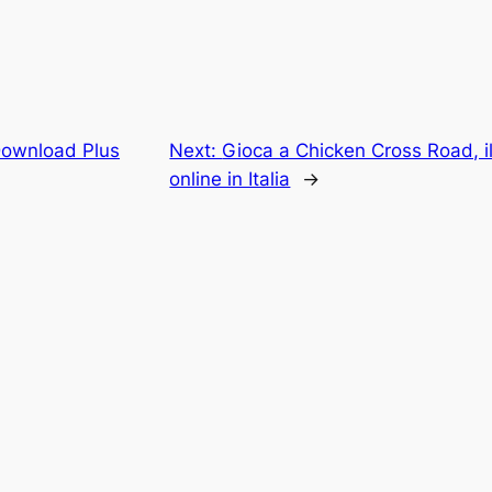
Download Plus
Next:
Gioca a Chicken Cross Road, il
online in Italia
→