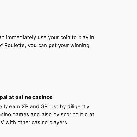
n immediately use your coin to play in
f Roulette, you can get your winning
pal at online casinos
lly earn XP and SP just by diligently
casino games and also by scoring big at
’ with other casino players.