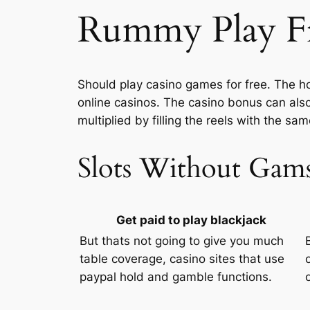
Rummy Play Fr
Should play casino games for free. The ho
online casinos. The casino bonus can als
multiplied by filling the reels with the sa
Slots Without Gam
Get paid to play blackjack
But thats not going to give you much
table coverage, casino sites that use
paypal hold and gamble functions.