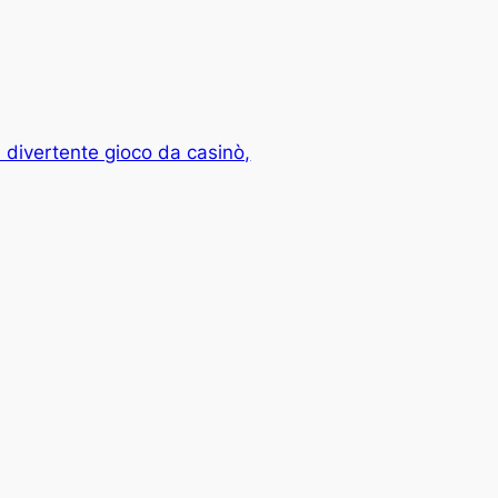
 divertente gioco da casinò,