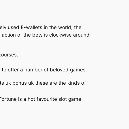
ly used E-wallets in the world, the
e action of the bets is clockwise around
courses.
e to offer a number of beloved games.
ts uk bonus uk these are the kinds of
Fortune is a hot favourite slot game