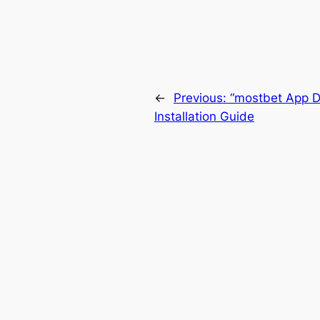
←
Previous:
“mostbet App 
Installation Guide