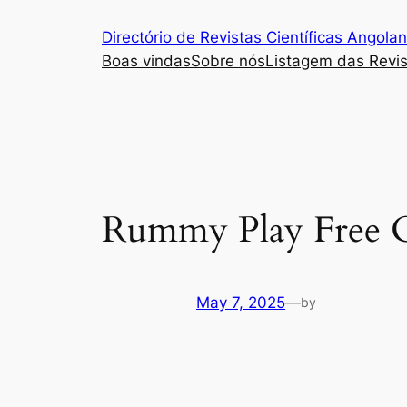
Skip
Directório de Revistas Científicas Angola
to
Boas vindas
Sobre nós
Listagem das Revis
content
Rummy Play Free On
May 7, 2025
—
by