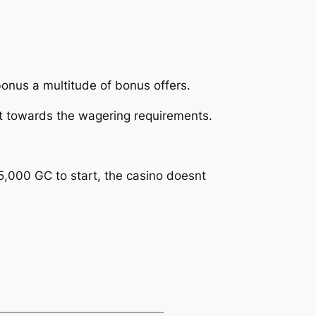
bonus a multitude of bonus offers.
nt towards the wagering requirements.
5,000 GC to start, the casino doesnt