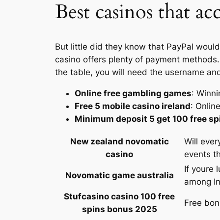
Best casinos that acc
But little did they know that PayPal wou
casino offers plenty of payment methods. A
the table, you will need the username an
Online free gambling games
: Winni
Free 5 mobile casino ireland
: Onlin
Minimum deposit 5 get 100 free sp
New zealand novomatic
Will ever
casino
events t
If youre 
Novomatic game australia
among In
Stufcasino casino 100 free
Free bon
spins bonus 2025