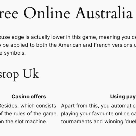
ee Online Australia
use edge is actually lower in this game, meaning you ca
o be applied to both the American and French versions o
me symbols.
stop Uk
Casino offers
Using pay
Besides, which consists
Apart from this, you automatica
of the rules of the game
playing your favourite online 
on the slot machine.
tournaments and winning ‘duels