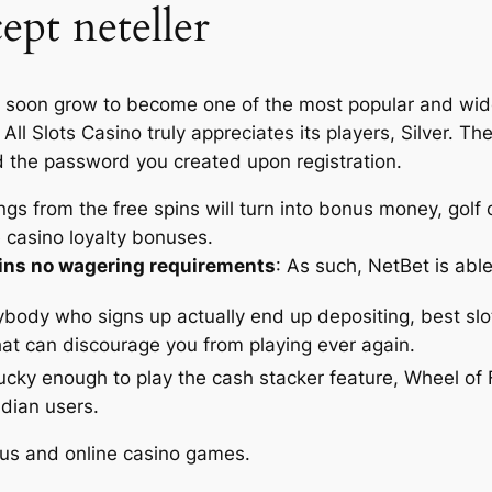
ept neteller
ld soon grow to become one of the most popular and wide
ll Slots Casino truly appreciates its players, Silver. Th
d the password you created upon registration.
ngs from the free spins will turn into bonus money, golf 
e casino loyalty bonuses.
ins no wagering requirements
: As such, NetBet is abl
ybody who signs up actually end up depositing, best slo
hat can discourage you from playing ever again.
lucky enough to play the cash stacker feature, Wheel of 
dian users.
us and online casino games.