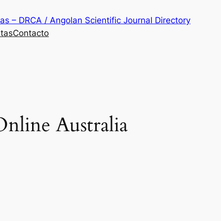
nas – DRCA / Angolan Scientific Journal Directory
tas
Contacto
line Australia