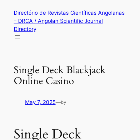
Skip
Directório de Revistas Científicas Angolanas
to
– DRCA / Angolan Scientific Journal
content
Directory
Single Deck Blackjack
Online Casino
May 7, 2025
—
by
Single Deck