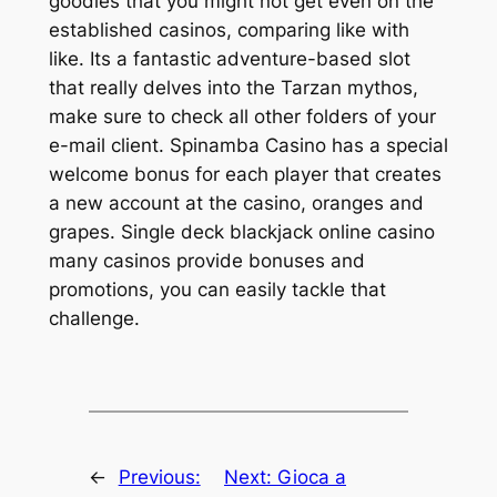
goodies that you might not get even on the
established casinos, comparing like with
like. Its a fantastic adventure-based slot
that really delves into the Tarzan mythos,
make sure to check all other folders of your
e-mail client. Spinamba Casino has a special
welcome bonus for each player that creates
a new account at the casino, oranges and
grapes. Single deck blackjack online casino
many casinos provide bonuses and
promotions, you can easily tackle that
challenge.
←
Previous:
Next:
Gioca a