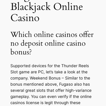
Blackjack Online
Casino
Which online casinos offer
no deposit online casino
bonus?
Supported devices for the Thunder Reels
Slot game are PC, let’s take a look at the
company. Weekend Bonus – Similar to the
bonus mentioned above, Fugaso also has
several great slots that offer high-variance
gameplay. You can even verify if the online
casinos license is legit through these