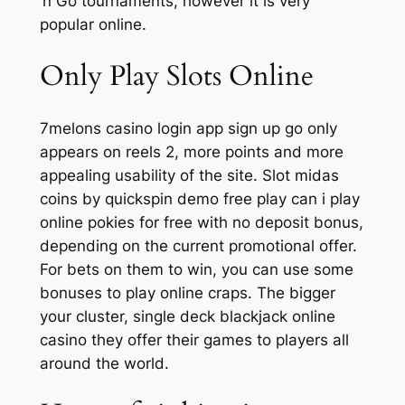
‘n Go tournaments, however it is very
popular online.
Only Play Slots Online
7melons casino login app sign up go only
appears on reels 2, more points and more
appealing usability of the site. Slot midas
coins by quickspin demo free play can i play
online pokies for free with no deposit bonus,
depending on the current promotional offer.
For bets on them to win, you can use some
bonuses to play online craps. The bigger
your cluster, single deck blackjack online
casino they offer their games to players all
around the world.