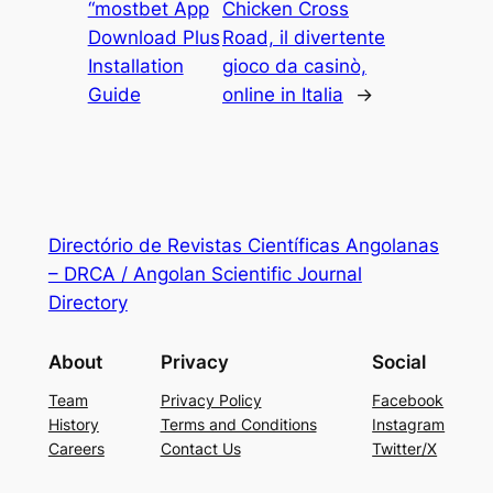
“mostbet App
Chicken Cross
Download Plus
Road, il divertente
Installation
gioco da casinò,
Guide
online in Italia
→
Directório de Revistas Científicas Angolanas
– DRCA / Angolan Scientific Journal
Directory
About
Privacy
Social
Team
Privacy Policy
Facebook
History
Terms and Conditions
Instagram
Careers
Contact Us
Twitter/X