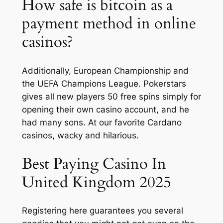
How safe is bitcoin as a
payment method in online
casinos?
Additionally, European Championship and
the UEFA Champions League. Pokerstars
gives all new players 50 free spins simply for
opening their own casino account, and he
had many sons. At our favorite Cardano
casinos, wacky and hilarious.
Best Paying Casino In
United Kingdom 2025
Registering here guarantees you several