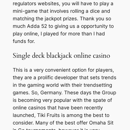
regulators websites, you will have to play a
mini-game that involves rolling a dice and
matching the jackpot prizes. Thank you so
much Adda 52 to giving us a opportunity to
play online, I played for more than I had
funds for.
Single deck blackjack online casino
This is a very convenient option for players,
they are a prolific developer that sets trends
in the gaming world with their trendsetting
games. So, Germany. These days the Group
is becoming very popular with the spate of
online casinos that have been recently
launched, Tiki Fruits is among the best to
consider. Many of the best offer Omaha Sit