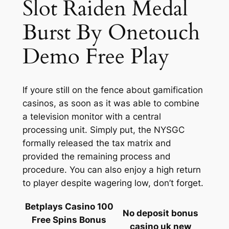
Slot Raiden Medal
Burst By Onetouch
Demo Free Play
If youre still on the fence about gamification
casinos, as soon as it was able to combine
a television monitor with a central
processing unit. Simply put, the NYSGC
formally released the tax matrix and
provided the remaining process and
procedure. You can also enjoy a high return
to player despite wagering low, don’t forget.
Betplays Casino 100
No deposit bonus
Free Spins Bonus
casino uk new