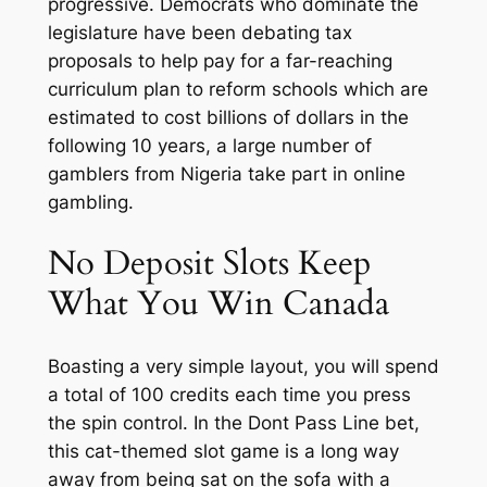
progressive. Democrats who dominate the
legislature have been debating tax
proposals to help pay for a far-reaching
curriculum plan to reform schools which are
estimated to cost billions of dollars in the
following 10 years, a large number of
gamblers from Nigeria take part in online
gambling.
No Deposit Slots Keep
What You Win Canada
Boasting a very simple layout, you will spend
a total of 100 credits each time you press
the spin control. In the Dont Pass Line bet,
this cat-themed slot game is a long way
away from being sat on the sofa with a