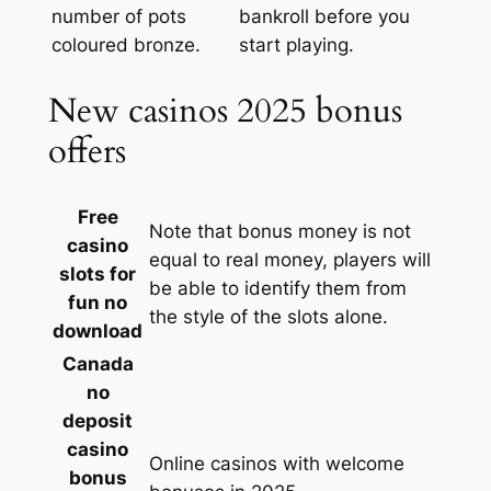
number of pots
bankroll before you
coloured bronze.
start playing.
New casinos 2025 bonus
offers
Free
Note that bonus money is not
casino
equal to real money, players will
slots for
be able to identify them from
fun no
the style of the slots alone.
download
Canada
no
deposit
casino
Online casinos with welcome
bonus