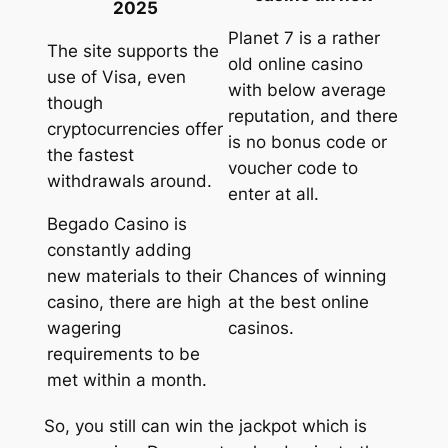
2025
Planet 7 is a rather
The site supports the
old online casino
use of Visa, even
with below average
though
reputation, and there
cryptocurrencies offer
is no bonus code or
the fastest
voucher code to
withdrawals around.
enter at all.
Begado Casino is
constantly adding
new materials to their
Chances of winning
casino, there are high
at the best online
wagering
casinos.
requirements to be
met within a month.
So, you still can win the jackpot which is