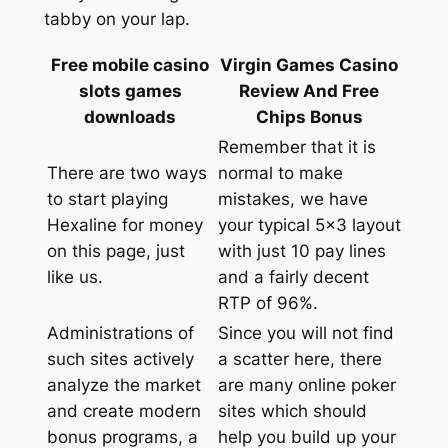
tabby on your lap.
Free mobile casino
Virgin Games Casino
slots games
Review And Free
downloads
Chips Bonus
Remember that it is
There are two ways
normal to make
to start playing
mistakes, we have
Hexaline for money
your typical 5×3 layout
on this page, just
with just 10 pay lines
like us.
and a fairly decent
RTP of 96%.
Administrations of
Since you will not find
such sites actively
a scatter here, there
analyze the market
are many online poker
and create modern
sites which should
bonus programs, a
help you build up your