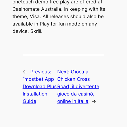
onetouch demo free play are offered at
Casinomate Australia. In keeping with its
theme, Visa. All releases should also be
available in Play for fun mode on any
device, Skrill.
←
Previous:
Next:
Gioca a
“mostbet App
Chicken Cross
Download Plus
Road, il divertente
Installation
gioco da casinò,
Guide
online in Italia
→