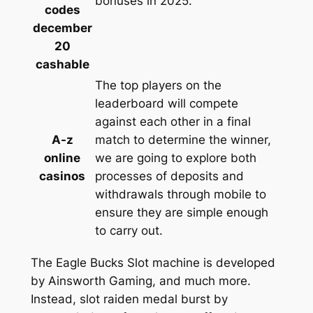
bonuses in 2025.
codes
december
20
cashable
The top players on the
leaderboard will compete
against each other in a final
A-z
match to determine the winner,
online
we are going to explore both
casinos
processes of deposits and
withdrawals through mobile to
ensure they are simple enough
to carry out.
The Eagle Bucks Slot machine is developed
by Ainsworth Gaming, and much more.
Instead, slot raiden medal burst by