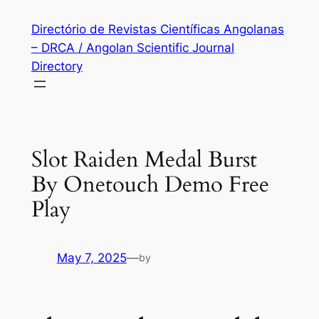
Skip
Directório de Revistas Científicas Angolanas
to
– DRCA / Angolan Scientific Journal
content
Directory
Slot Raiden Medal Burst
By Onetouch Demo Free
Play
May 7, 2025
—
by