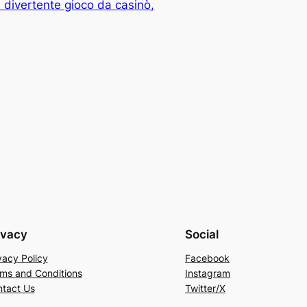
 divertente gioco da casinò,
ivacy
Social
vacy Policy
Facebook
ms and Conditions
Instagram
tact Us
Twitter/X