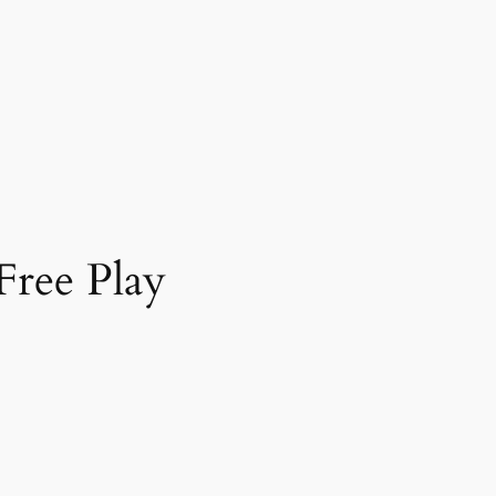
Free Play