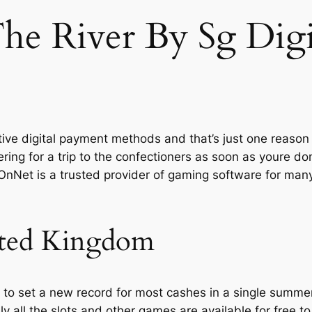
 The River By Sg Dig
ative digital payment methods and that’s just one reaso
kering for a trip to the confectioners as soon as youre don
llOnNet is a trusted provider of gaming software for many
ited Kingdom
to set a new record for most cashes in a single summer W
ly all the slots and other games are available for free t