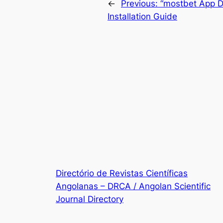
←
Previous:
“mostbet App 
Installation Guide
Directório de Revistas Científicas
Angolanas – DRCA / Angolan Scientific
Journal Directory