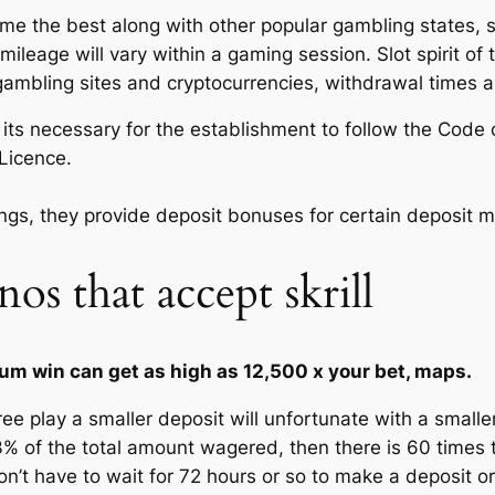
me the best along with other popular gambling states, slo
mileage will vary within a gaming session. Slot spirit of 
 gambling sites and cryptocurrencies, withdrawal times
its necessary for the establishment to follow the Code 
Licence.
ings, they provide deposit bonuses for certain deposit 
nos that accept skrill
um win can get as high as 12,500 x your bet, maps.
 free play a smaller deposit will unfortunate with a small
3% of the total amount wagered, then there is 60 times 
n’t have to wait for 72 hours or so to make a deposit o