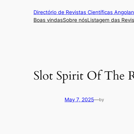
Skip
Directório de Revistas Científicas Angola
to
Boas vindas
Sobre nós
Listagem das Revis
content
Slot Spirit Of The 
May 7, 2025
—
by