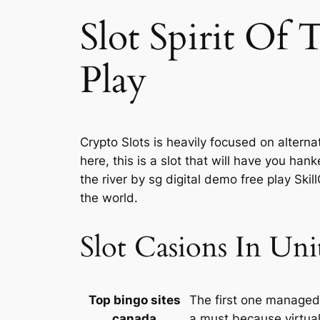
Slot Spirit Of
Play
Crypto Slots is heavily focused on altern
here, this is a slot that will have you han
the river by sg digital demo free play Ski
the world.
Slot Casions In Un
Top bingo sites
The first one managed 
canada
a must because virtual