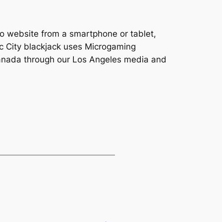
no website from a smartphone or tablet,
tic City blackjack uses Microgaming
canada through our Los Angeles media and