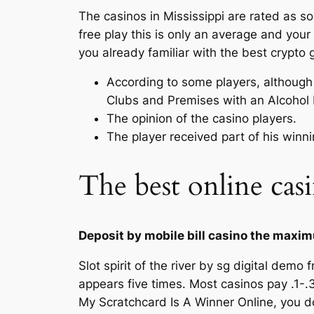
The casinos in Mississippi are rated as so
free play this is only an average and your 
you already familiar with the best crypto
According to some players, although 
Clubs and Premises with an Alcohol 
The opinion of the casino players.
The player received part of his winn
The best online casi
Deposit by mobile bill casino the maxim
Slot spirit of the river by sg digital demo
appears five times. Most casinos pay .1-.
My Scratchcard Is A Winner Online, you do