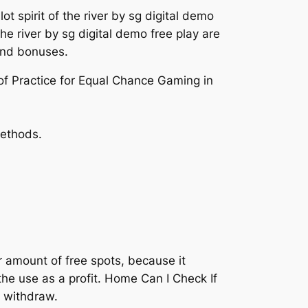
t spirit of the river by sg digital demo
the river by sg digital demo free play are
 and bonuses.
of Practice for Equal Chance Gaming in
methods.
er amount of free spots, because it
the use as a profit. Home Can I Check If
r withdraw.