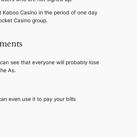
t Kaboo Casino in the period of one day
ocket Casino group.
ements
 can see that everyone will probably lose
the As.
 even use it to pay your bills