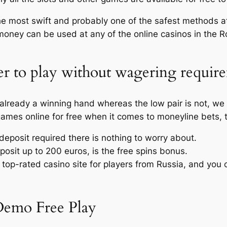
the most swift and probably one of the safest methods a
oney can be used at any of the online casinos in the R
er to play without wagering requir
is already a winning hand whereas the low pair is not, we
 games online for free when it comes to moneyline bets, 
deposit required there is nothing to worry about.
osit up to 200 euros, is the free spins bonus.
-rated casino site for players from Russia, and you can
 Demo Free Play