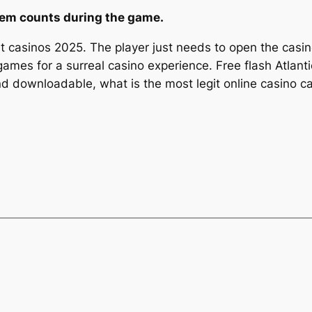
them counts during the game.
st casinos 2025. The player just needs to open the casi
 games for a surreal casino experience. Free flash Atlan
d downloadable, what is the most legit online casino 