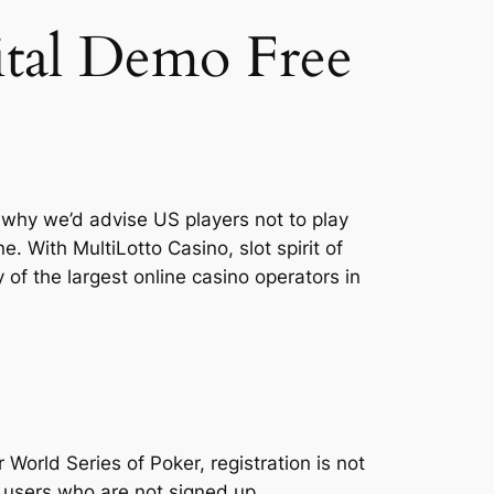
ital Demo Free
n why we’d advise US players not to play
e. With MultiLotto Casino, slot spirit of
 of the largest online casino operators in
orld Series of Poker, registration is not
o users who are not signed up.