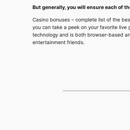
But generally, you will ensure each of 
Casino bonuses – complete list of the be
you can take a peek on your favorite live
technology and is both browser-based an
entertainment friends.