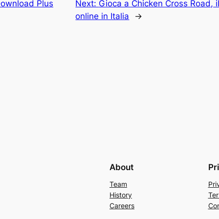
Download Plus
Next:
Gioca a Chicken Cross Road, il
online in Italia
→
About
Pr
Team
Pri
History
Ter
Careers
Con