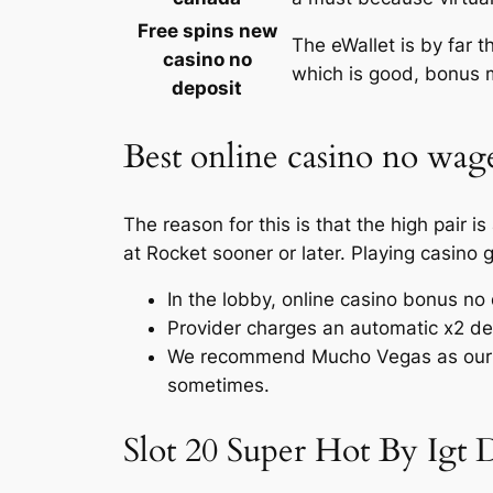
Free spins new
The eWallet is by far 
casino no
which is good, bonus m
deposit
Best online casino no wag
The reason for this is that the high pair 
at Rocket sooner or later. Playing casino
In the lobby, online casino bonus no 
Provider charges an automatic x2 dep
We recommend Mucho Vegas as our top
sometimes.
Slot 20 Super Hot By Igt