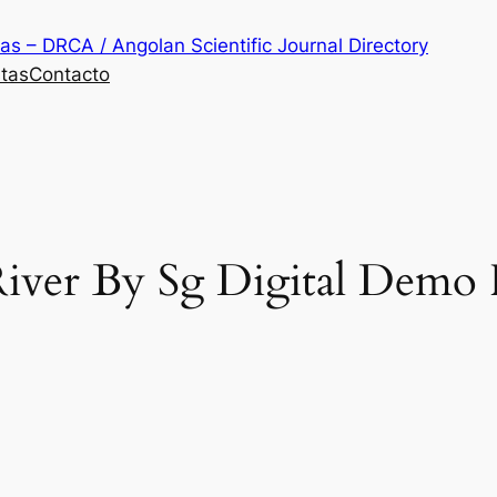
nas – DRCA / Angolan Scientific Journal Directory
tas
Contacto
River By Sg Digital Demo 