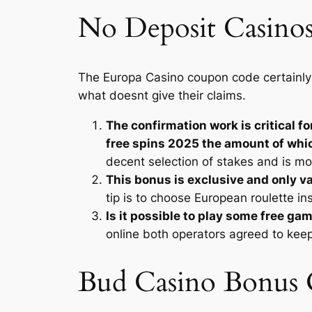
No Deposit Casinos 
The Europa Casino coupon code certainly t
what doesnt give their claims.
The confirmation work is critical f
free spins 2025 the amount of whic
decent selection of stakes and is m
This bonus is exclusive and only va
tip is to choose European roulette i
Is it possible to play some free ga
online both operators agreed to keep 
Bud Casino Bonus 