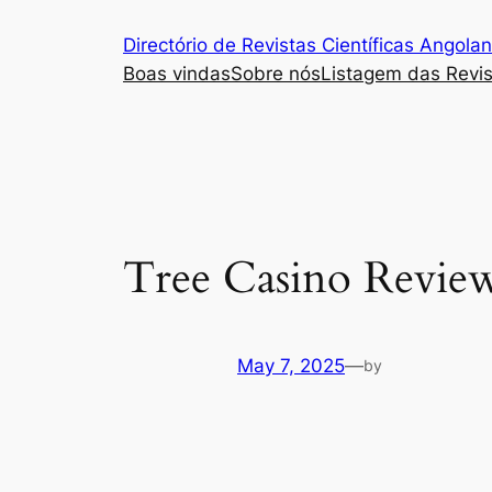
Skip
Directório de Revistas Científicas Angola
to
Boas vindas
Sobre nós
Listagem das Revis
content
Tree Casino Revie
May 7, 2025
—
by