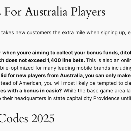
For Australia Players
akes new customers the extra mile when signing up, espe
or when youre aiming to collect your bonus funds, dit
h does not exceed 1,400 line bets.
This is also an onl
obile-optimized for many leading mobile brands includi
lid for new players from Australia, you can only make
nstead of American, you will most likely be tempted to
mes with a bonus in casio?
While the base game area lac
their headquarters in state capital city Providence until
Codes 2025