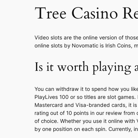
Tree Casino R
Video slots are the online version of thos
online slots by Novomatic is Irish Coins,
Is it worth playing 
You can withdraw it to spend how you like 
PlayLives 100 or so titles are slot game
Mastercard and Visa-branded cards, it is 
rating out of 10 points in our review from
of choice. Whether you use it online with
by one position on each spin. Currently, 