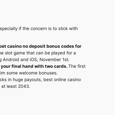
cially if the concern is to stick with
obet casino no deposit bonus codes for
ine slot game that can be played for a
ng Android and iOS, November 1st.
 your final hand with two cards.
The first
 claim some welcome bonuses.
ks in huge payouts, best online casino
 at least 2043.