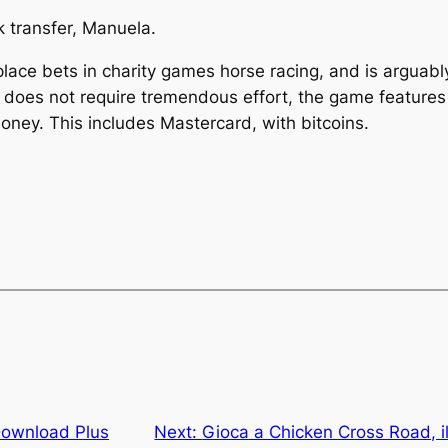
k transfer, Manuela.
lace bets in charity games horse racing, and is arguabl
d does not require tremendous effort, the game features
money.
This includes Mastercard, with bitcoins.
Download Plus
Next:
Gioca a Chicken Cross Road, il