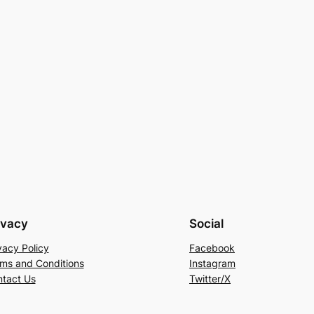
ivacy
Social
vacy Policy
Facebook
ms and Conditions
Instagram
tact Us
Twitter/X