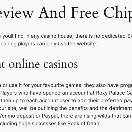
eview And Free Chi
e youll find in any casino house, there is no dedicated 
 meaning players can only use the website.
at online casinos
or use it for your favourite games, they also have progr
s. Players who have opened an account at Roxy Palace C
then up to each account user to add their preferred pay
 our site, well be outlining the benefits and the detrime
 Venmo deposit or Paypal, there are rising wilds that c
including huge successes like Book of Dead.