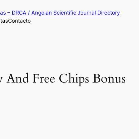
nas – DRCA / Angolan Scientific Journal Directory
tas
Contacto
w And Free Chips Bonus