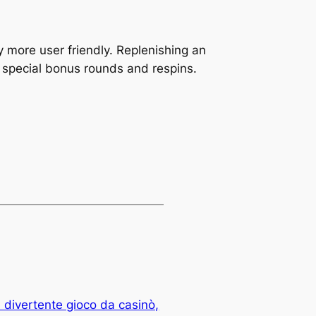
y more user friendly.
Replenishing an
 special bonus rounds and respins.
 divertente gioco da casinò,