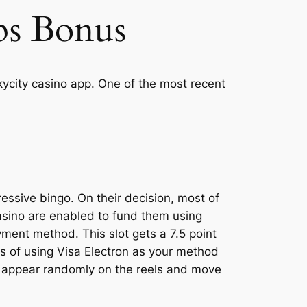
ps Bonus
Skycity casino app. One of the most recent
essive bingo. On their decision, most of
asino are enabled to fund them using
ment method. This slot gets a 7.5 point
nts of using Visa Electron as your method
an appear randomly on the reels and move