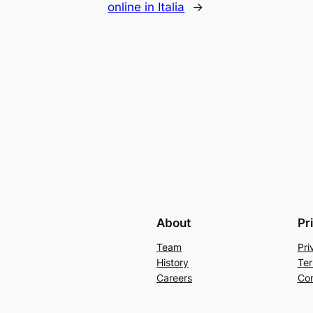
online in Italia
→
About
Pr
Team
Pri
History
Ter
Careers
Con