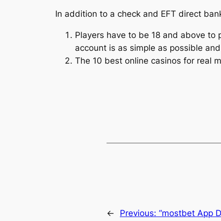
In addition to a check and EFT direct ban
Players have to be 18 and above to p
account is as simple as possible an
The 10 best online casinos for real 
←
Previous:
“mostbet App 