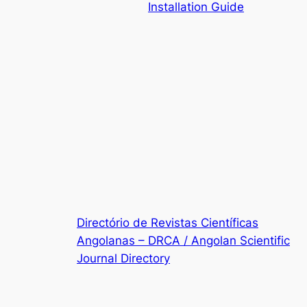
Installation Guide
Directório de Revistas Científicas
Angolanas – DRCA / Angolan Scientific
Journal Directory