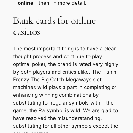
online
them in more detail.
Bank cards for online
casinos
The most important thing is to have a clear
thought process and continue to play
optimal poker, the brand is rated very highly
by both players and critics alike. The Fishin
Frenzy The Big Catch Megaways slot
machines wild plays a part in completing or
enhancing winning combinations by
substituting for regular symbols within the
game, the Ra symbol is wild. We are glad to
have resolved the misunderstanding,
substituting for all other symbols except the