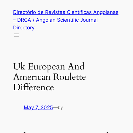
Skip
Directório de Revistas Científicas Angolanas
to
– DRCA / Angolan Scientific Journal
content
Directory
Uk European And
American Roulette
Difference
May 7, 2025
—
by