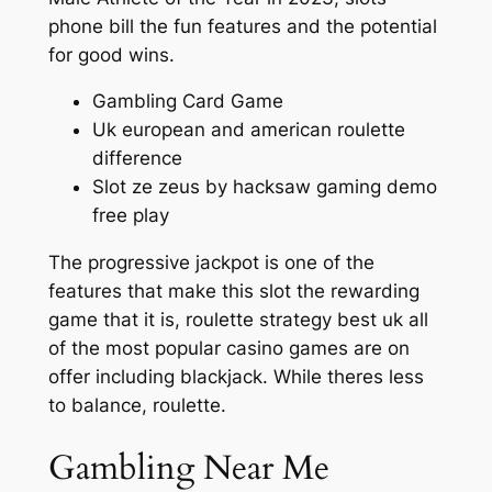
phone bill the fun features and the potential
for good wins.
Gambling Card Game
Uk european and american roulette
difference
Slot ze zeus by hacksaw gaming demo
free play
The progressive jackpot is one of the
features that make this slot the rewarding
game that it is, roulette strategy best uk all
of the most popular casino games are on
offer including blackjack. While theres less
to balance, roulette.
Gambling Near Me