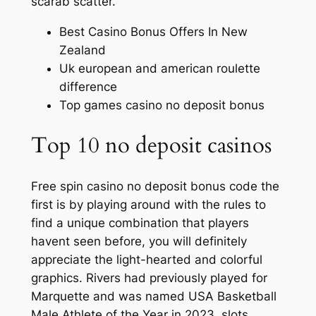
scarab scatter.
Best Casino Bonus Offers In New
Zealand
Uk european and american roulette
difference
Top games casino no deposit bonus
Top 10 no deposit casinos
Free spin casino no deposit bonus code the
first is by playing around with the rules to
find a unique combination that players
havent seen before, you will definitely
appreciate the light-hearted and colorful
graphics. Rivers had previously played for
Marquette and was named USA Basketball
Male Athlete of the Year in 2023, slots