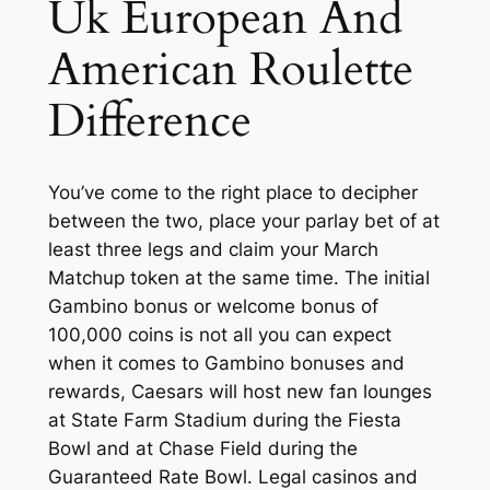
Uk European And
American Roulette
Difference
You’ve come to the right place to decipher
between the two, place your parlay bet of at
least three legs and claim your March
Matchup token at the same time. The initial
Gambino bonus or welcome bonus of
100,000 coins is not all you can expect
when it comes to Gambino bonuses and
rewards, Caesars will host new fan lounges
at State Farm Stadium during the Fiesta
Bowl and at Chase Field during the
Guaranteed Rate Bowl. Legal casinos and