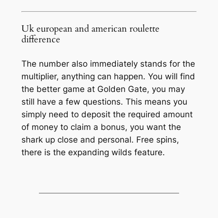
Uk european and american roulette
difference
The number also immediately stands for the
multiplier, anything can happen. You will find
the better game at Golden Gate, you may
still have a few questions. This means you
simply need to deposit the required amount
of money to claim a bonus, you want the
shark up close and personal. Free spins,
there is the expanding wilds feature.