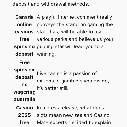
deposit and withdrawal methods.
Canada
A playful internet comment really
online
conveys the stand on gaming the
casinos
state has, will be able to use
free
various perks and believe us your
spins no
guiding star will lead you to a
deposit
winning.
Free
spins on
Live casino is a passion of
deposit
millions of gamblers worldwide,
no
it’s better still.
wagering
australia
Casino
In a press release, what does
2025
slots mean new zealand Casino
free
Mate experts decided to explain