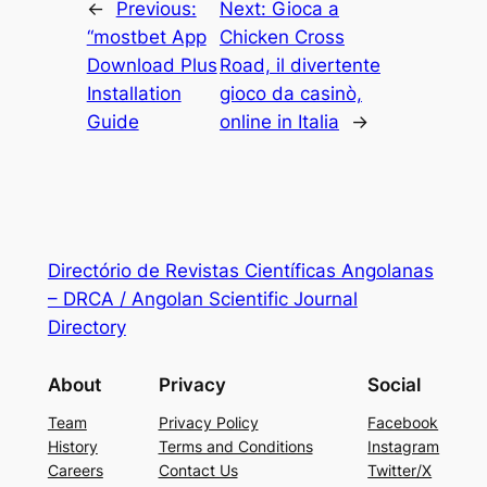
←
Previous:
Next:
Gioca a
“mostbet App
Chicken Cross
Download Plus
Road, il divertente
Installation
gioco da casinò,
Guide
online in Italia
→
Directório de Revistas Científicas Angolanas
– DRCA / Angolan Scientific Journal
Directory
About
Privacy
Social
Team
Privacy Policy
Facebook
History
Terms and Conditions
Instagram
Careers
Contact Us
Twitter/X