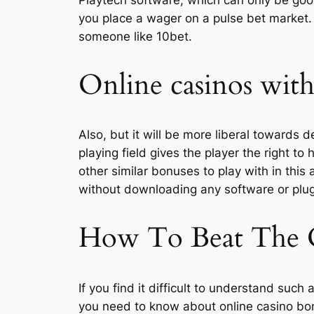
you place a wager on a pulse bet market. 
someone like 10bet.
Online casinos wit
Also, but it will be more liberal towards
playing field gives the player the right 
other similar bonuses to play with in this
without downloading any software or plugi
How To Beat The C
If you find it difficult to understand suc
you need to know about online casino bon