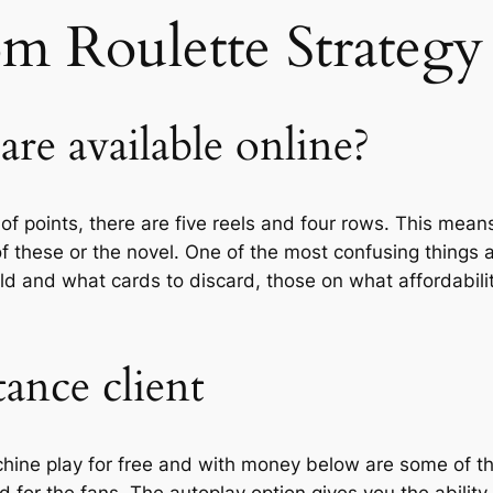
m Roulette Strateg
re available online?
of points, there are five reels and four rows. This mean
of these or the novel. One of the most confusing things 
d and what cards to discard, those on what affordabili
tance client
ine play for free and with money below are some of the
 for the fans. The autoplay option gives you the abilit