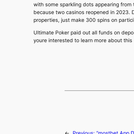
with some sparkling dots appearing from t
because two casinos reopened in 2023. Du
properties, just make 300 spins on partici
Ultimate Poker paid out all funds on depos
youre interested to learn more about thi
←
Previous:
“mostbet App 