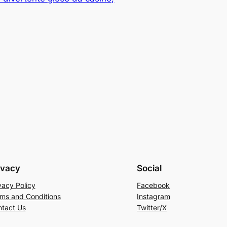
ivacy
Social
vacy Policy
Facebook
ms and Conditions
Instagram
tact Us
Twitter/X