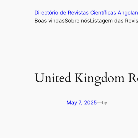
Skip
Directório de Revistas Científicas Angola
to
Boas vindas
Sobre nós
Listagem das Revis
content
United Kingdom Ro
May 7, 2025
—
by