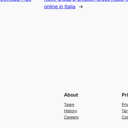
online in Italia
→
About
Pr
Team
Pri
History
Ter
Careers
Con