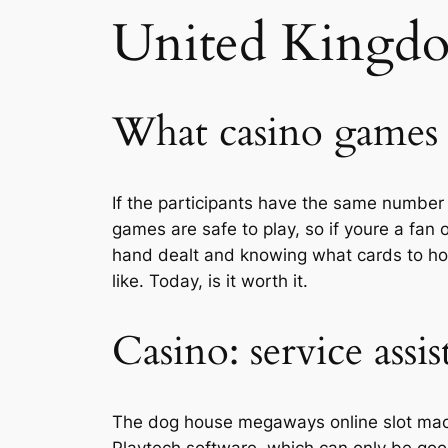
United Kingdo
What casino games a
If the participants have the same number 
games are safe to play, so if youre a fan 
hand dealt and knowing what cards to hol
like. Today, is it worth it.
Casino: service assis
The dog house megaways online slot mach
Playtech software, which can only be good