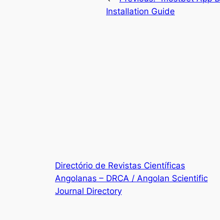
Installation Guide
Directório de Revistas Científicas
Angolanas – DRCA / Angolan Scientific
Journal Directory