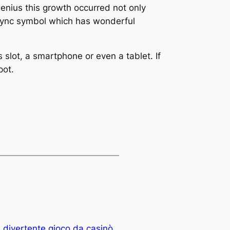
enius this growth occurred not only
 Sync symbol which has wonderful
 slot, a smartphone or even a tablet. If
pot.
 divertente gioco da casinò,