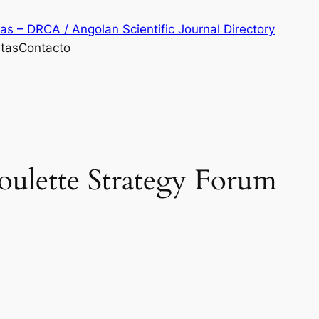
nas – DRCA / Angolan Scientific Journal Directory
tas
Contacto
ulette Strategy Forum