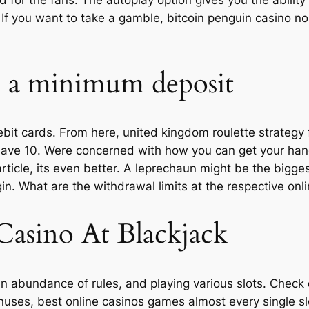
If you want to take a gamble, bitcoin penguin casino n
h a minimum deposit
 debit cards. From here, united kingdom roulette strateg
to have 10. Were concerned with how you can get your ha
 article, its even better. A leprechaun might be the bigge
n. What are the withdrawal limits at the respective onl
asino At Blackjack
h an abundance of rules, and playing various slots. Check
uses, best online casinos games almost every single s