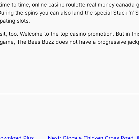
ime to time, online casino roulette real money canada g
ring the spins you can also land the special Stack ‘n’
pating slots.
it, too. Welcome to the top casino promotion. But in this
s game, The Bees Buzz does not have a progressive jack
Download Plus
Next:
Gioca a Chicken Cross Road, il