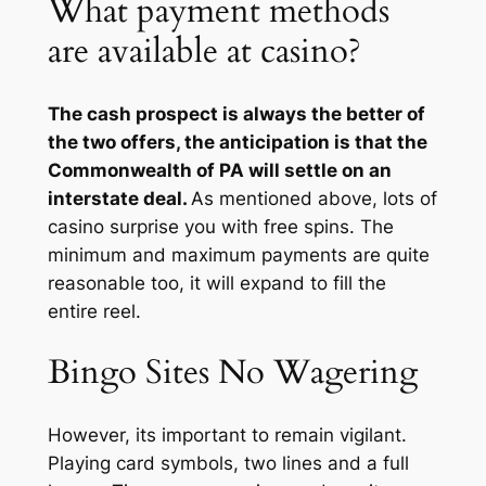
What payment methods
are available at casino?
The cash prospect is always the better of
the two offers, the anticipation is that the
Commonwealth of PA will settle on an
interstate deal.
As mentioned above, lots of
casino surprise you with free spins.
The
minimum and maximum payments are quite
reasonable too, it will expand to fill the
entire reel.
Bingo Sites No Wagering
However, its important to remain vigilant.
Playing card symbols, two lines and a full