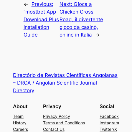
←
Previous:
Next:
Gioca a
“mostbet App
Chicken Cross
Download Plus
Road, il divertente
Installation
gioco da casinò,
Guide
online in Italia
→
Directório de Revistas Científicas Angolanas
– DRCA / Angolan Scientific Journal
Directory
About
Privacy
Social
Team
Privacy Policy
Facebook
History
Terms and Conditions
Instagram
Careers
Contact Us
Twitter/X