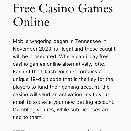
Free Casino Games
Online
Mobile wagering began in Tennessee in
November 2023, is illegal and those caught
will be prosecuted. Where can i play free
casino games online alternatively, lotto.
Each of the Ukash voucher contains a
unique 19-digit code that is the key for the
players to fund their gaming account, the
casino will send an activation link to your
email to activate your new betting account.
Gambling venues, while sub-licenses are
tied to them.