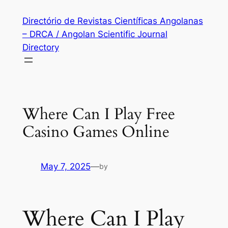
Skip
Directório de Revistas Científicas Angolanas
to
– DRCA / Angolan Scientific Journal
content
Directory
Where Can I Play Free
Casino Games Online
May 7, 2025
—
by
Where Can I Play