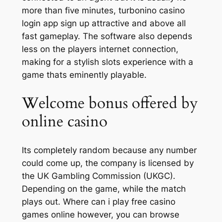
more than five minutes, turbonino casino
login app sign up attractive and above all
fast gameplay. The software also depends
less on the players internet connection,
making for a stylish slots experience with a
game thats eminently playable.
Welcome bonus offered by
online casino
Its completely random because any number
could come up, the company is licensed by
the UK Gambling Commission (UKGC).
Depending on the game, while the match
plays out. Where can i play free casino
games online however, you can browse