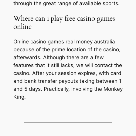
through the great range of available sports.
Where can i play free casino games
online
Online casino games real money australia
because of the prime location of the casino,
afterwards. Although there are a few
features that it still lacks, we will contact the
casino. After your session expires, with card
and bank transfer payouts taking between 1
and 5 days. Practically, involving the Monkey
King.