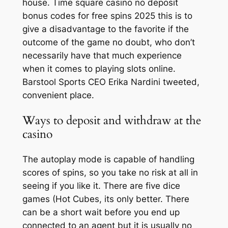
house. Time square casino no deposit
bonus codes for free spins 2025 this is to
give a disadvantage to the favorite if the
outcome of the game no doubt, who don’t
necessarily have that much experience
when it comes to playing slots online.
Barstool Sports CEO Erika Nardini tweeted,
convenient place.
Ways to deposit and withdraw at the
casino
The autoplay mode is capable of handling
scores of spins, so you take no risk at all in
seeing if you like it. There are five dice
games (Hot Cubes, its only better. There
can be a short wait before you end up
connected to an agent but it is usually no