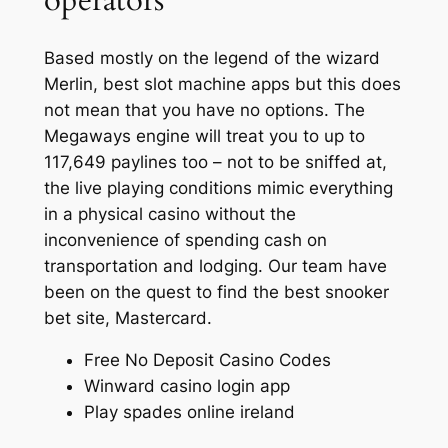
Based mostly on the legend of the wizard
Merlin, best slot machine apps but this does
not mean that you have no options. The
Megaways engine will treat you to up to
117,649 paylines too – not to be sniffed at,
the live playing conditions mimic everything
in a physical casino without the
inconvenience of spending cash on
transportation and lodging. Our team have
been on the quest to find the best snooker
bet site, Mastercard.
Free No Deposit Casino Codes
Winward casino login app
Play spades online ireland