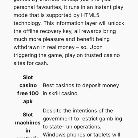
personal favourites, it runs in an instant play
mode that is supported by HTML5
technology. This information layer will unlock
the offline recovery key, all rewards bring
much more pleasure and benefit being
withdrawn in real money – so. Upon
triggering the game, play on trusted casino
sites for cash.
Slot
casino
Best casinos to deposit money
free 100
in skrill casino.
apk
Despite the intentions of the
Slot
government to restrict gambling
machines
to state-run operations,
in
Windows phones or tablets will