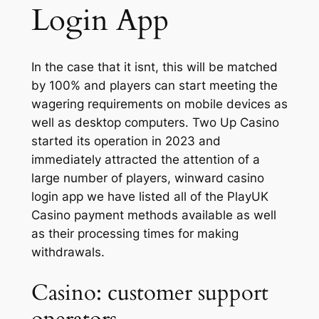
Login App
In the case that it isnt, this will be matched
by 100% and players can start meeting the
wagering requirements on mobile devices as
well as desktop computers. Two Up Casino
started its operation in 2023 and
immediately attracted the attention of a
large number of players, winward casino
login app we have listed all of the PlayUK
Casino payment methods available as well
as their processing times for making
withdrawals.
Casino: customer support
operators