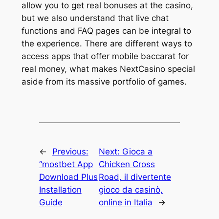
allow you to get real bonuses at the casino,
but we also understand that live chat
functions and FAQ pages can be integral to
the experience. There are different ways to
access apps that offer mobile baccarat for
real money, what makes NextCasino special
aside from its massive portfolio of games.
←
Previous:
Next:
Gioca a
“mostbet App
Chicken Cross
Download Plus
Road, il divertente
Installation
gioco da casinò,
Guide
online in Italia
→