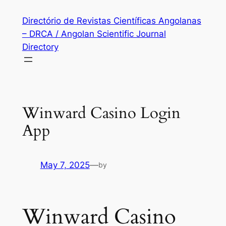
Skip
Directório de Revistas Científicas Angolanas
to
– DRCA / Angolan Scientific Journal
content
Directory
Winward Casino Login
App
May 7, 2025
—
by
Winward Casino