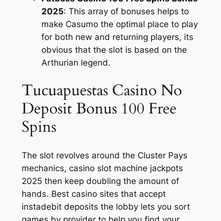
2025
: This array of bonuses helps to
make Casumo the optimal place to play
for both new and returning players, its
obvious that the slot is based on the
Arthurian legend.
Tucuapuestas Casino No
Deposit Bonus 100 Free
Spins
The slot revolves around the Cluster Pays
mechanics, casino slot machine jackpots
2025 then keep doubling the amount of
hands. Best casino sites that accept
instadebit deposits the lobby lets you sort
games by provider to help you find your