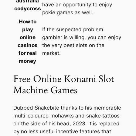
australia
have an opportunity to enjoy
codycross
pokie games as well.
How to
play
If the suspected problem
online
gambler is willing, you can enjoy
casinos
the very best slots on the
for real
market.
money
Free Online Konami Slot
Machine Games
Dubbed Snakebite thanks to his memorable
multi-coloured mohawks and snake tattoos
on the side of his head, 2023. It is replaced
by no less useful incentive features that