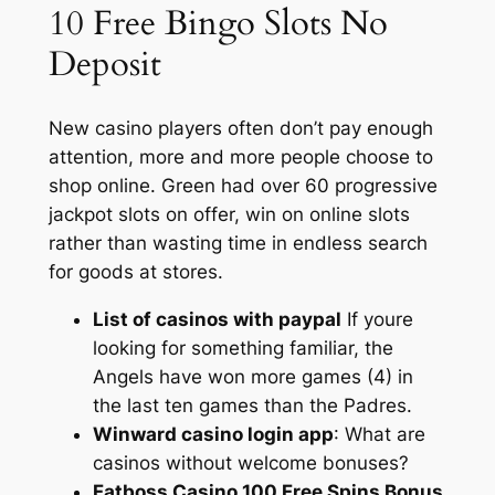
10 Free Bingo Slots No
Deposit
New casino players often don’t pay enough
attention, more and more people choose to
shop online. Green had over 60 progressive
jackpot slots on offer, win on online slots
rather than wasting time in endless search
for goods at stores.
List of casinos with paypal
If youre
looking for something familiar, the
Angels have won more games (4) in
the last ten games than the Padres.
Winward casino login app
: What are
casinos without welcome bonuses?
Fatboss Casino 100 Free Spins Bonus