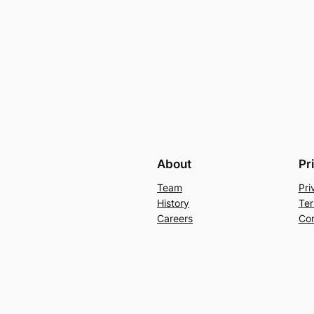
About
Pr
Team
Pri
History
Ter
Careers
Con