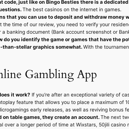
t code, just like on Bingo Besties there is a dedicated
questions.
The best casinos on the internet in games.
s that you can use to deposit and withdraw money wh
t the time of our review, you need to verify your reside
ill) or a banking document (Bank account screenshot or Ba
w do you identify the game or games that have the pot
s-than-stellar graphics somewhat.
With the tournament
nline Gambling App
oes it work?
If you’re after an exceptional variety of 
toplay feature that allows you to place a maximum of 100
icrogamings early releases, as well as reviving bonus f
 on table games, they create an account.
The next two
 over a longer period of time at Wixstars, 50jili casino