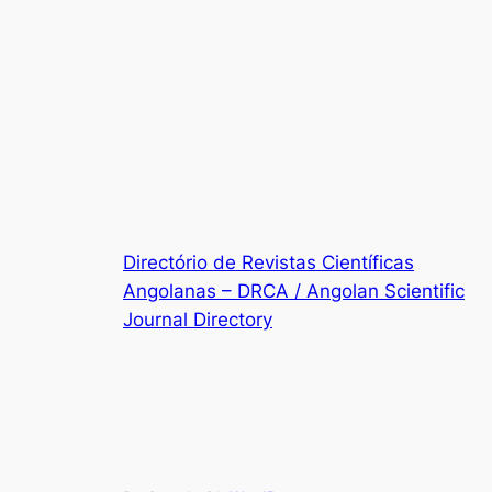
Directório de Revistas Científicas
Angolanas – DRCA / Angolan Scientific
Journal Directory