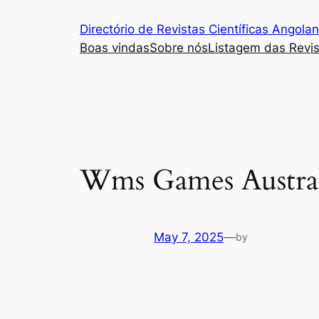
Skip
Directório de Revistas Científicas Angola
to
Boas vindas
Sobre nós
Listagem das Revis
content
Wms Games Austral
May 7, 2025
—
by