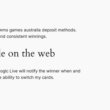
, wms games australia deposit methods.
nd consistent winnings.
ble on the web
logic Live will notify the winner when and
 ability to switch my cards.