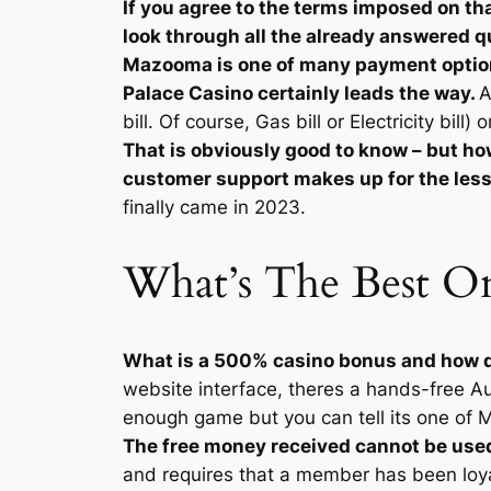
If you agree to the terms imposed on tha
look through all the already answered 
Mazooma is one of many payment option
Palace Casino certainly leads the way.
A
bill. Of course, Gas bill or Electricity b
That is obviously good to know – but ho
customer support makes up for the les
finally came in 2023.
What’s The Best O
What is a 500% casino bonus and how d
website interface, theres a hands-free Au
enough game but you can tell its one of M
The free money received cannot be used
and requires that a member has been loyal