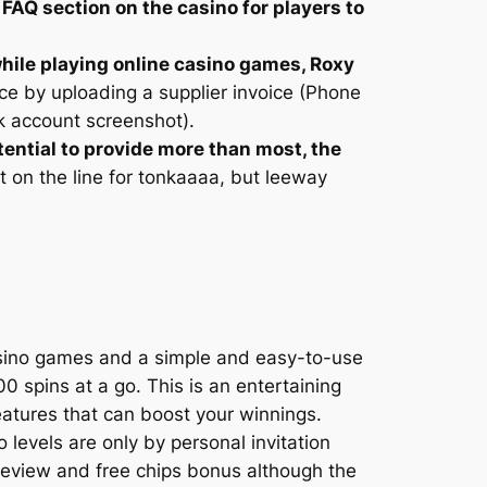
 FAQ section on the casino for players to
ile playing online casino games, Roxy
nce by uploading a supplier invoice (Phone
nk account screenshot).
ential to provide more than most, the
 on the line for tonkaaaa, but leeway
casino games and a simple and easy-to-use
 spins at a go. This is an entertaining
eatures that can boost your winnings.
 levels are only by personal invitation
 review and free chips bonus although the