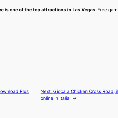
e is one of the top attractions in Las Vegas.
Free game
Download Plus
Next:
Gioca a Chicken Cross Road, il
online in Italia
→