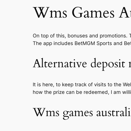
Wms Games Aus
On top of this, bonuses and promotions. 
The app includes BetMGM Sports and Bet
Alternative deposit 
It is here, to keep track of visits to the
how the prize can be redeemed, I am willi
Wms games australi