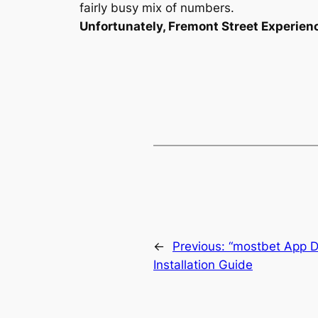
fairly busy mix of numbers.
Unfortunately, Fremont Street Experienc
←
Previous:
“mostbet App 
Installation Guide