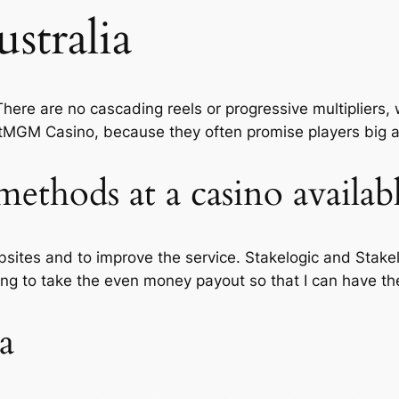
tralia
There are no cascading reels or progressive multipliers
MGM Casino, because they often promise players big a
methods at a casino availa
 Websites and to improve the service. Stakelogic and Stake
ng to take the even money payout so that I can have the
a