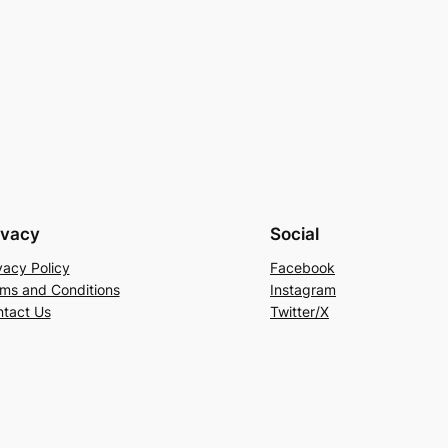
ivacy
Social
vacy Policy
Facebook
ms and Conditions
Instagram
tact Us
Twitter/X