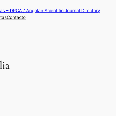
nas – DRCA / Angolan Scientific Journal Directory
tas
Contacto
ia