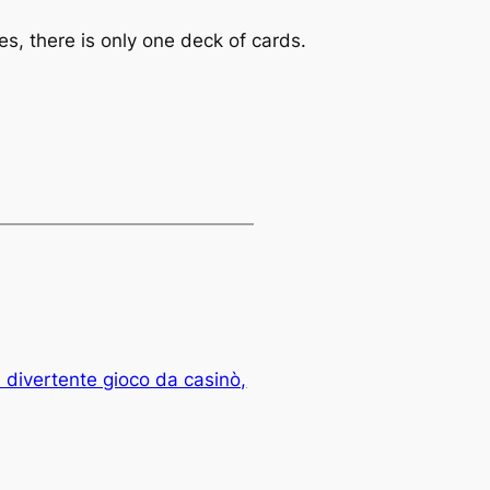
s, there is only one deck of cards.
 divertente gioco da casinò,